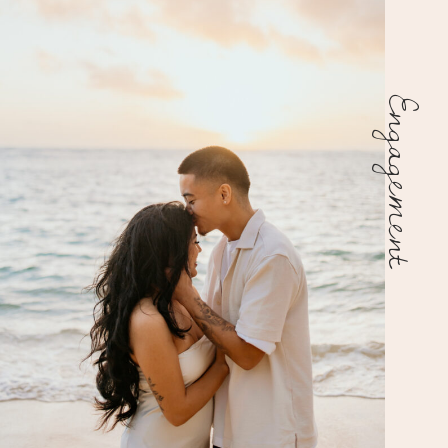
Engagement