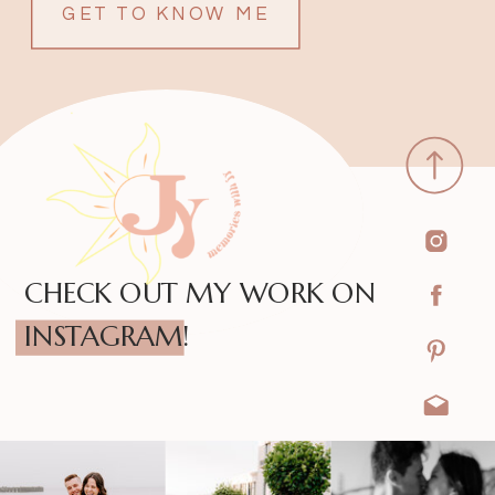
GET TO KNOW ME
CHECK OUT MY WORK ON
INSTAGRAM!