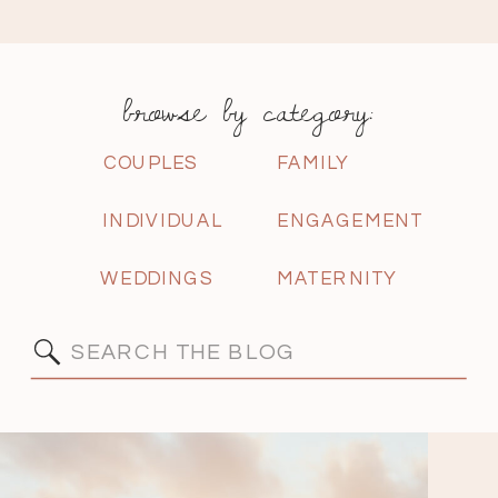
browse by category:
COUPLES
FAMILY
INDIVIDUAL
ENGAGEMENT
WEDDINGS
MATERNITY
Search
for: