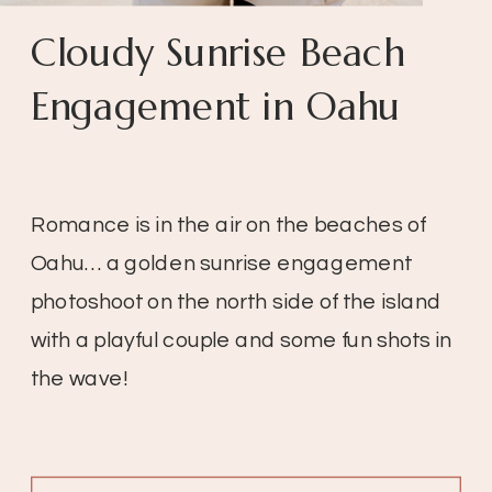
Cloudy Sunrise Beach
Engagement in Oahu
Romance is in the air on the beaches of
Oahu… a golden sunrise engagement
photoshoot on the north side of the island
with a playful couple and some fun shots in
the wave!