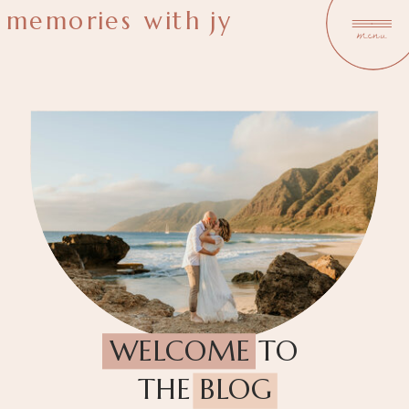
memories with jy
menu
WELCOME TO
THE BLOG