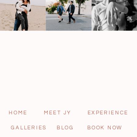
HOME
MEET JY
EXPERIENCE
GALLERIES
BLOG
BOOK NOW