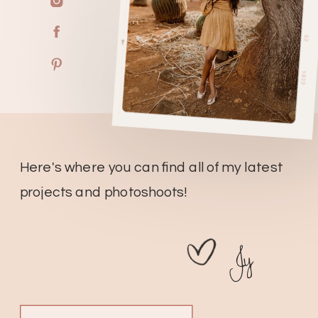
Here's where you can find all of my latest
projects and photoshoots!
Jy