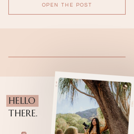
OPEN THE POST
HELLO
THERE.