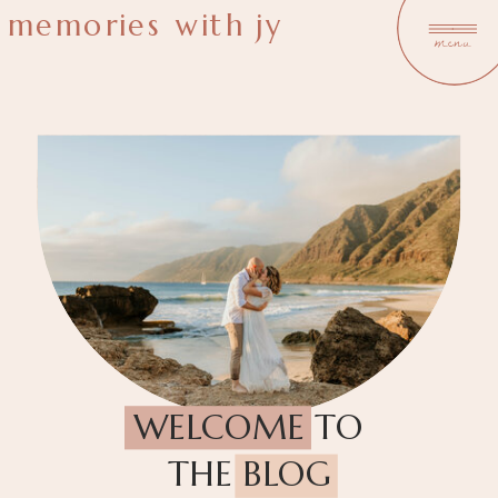
memories with jy
menu
WELCOME TO
THE BLOG