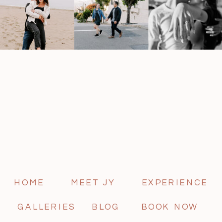
HOME
MEET JY
EXPERIENCE
GALLERIES
BLOG
BOOK NOW