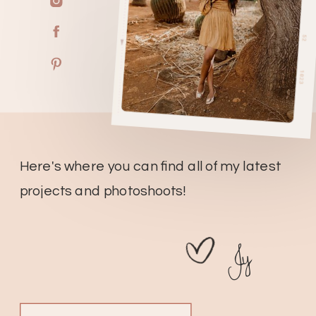
Here's where you can find all of my latest
projects and photoshoots!
Jy