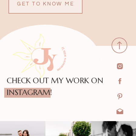
GET TO KNOW ME
CHECK OUT MY WORK ON
INSTAGRAM!