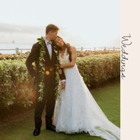
Weddings