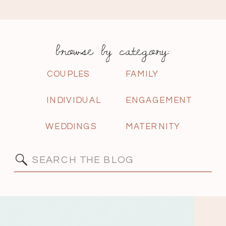
browse by category:
COUPLES
FAMILY
INDIVIDUAL
ENGAGEMENT
WEDDINGS
MATERNITY
Search
for: