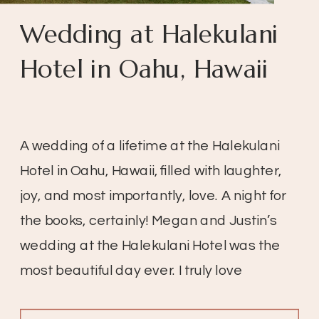
Wedding at Halekulani
Hotel in Oahu, Hawaii
A wedding of a lifetime at the Halekulani
Hotel in Oahu, Hawaii, filled with laughter,
joy, and most importantly, love. A night for
the books, certainly! Megan and Justin’s
wedding at the Halekulani Hotel was the
most beautiful day ever. I truly love
weddings, especially when the day is so