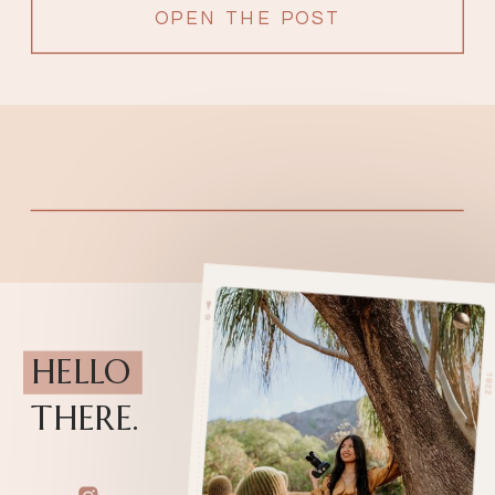
filled with love from surrounding […]
OPEN THE POST
HELLO
THERE.