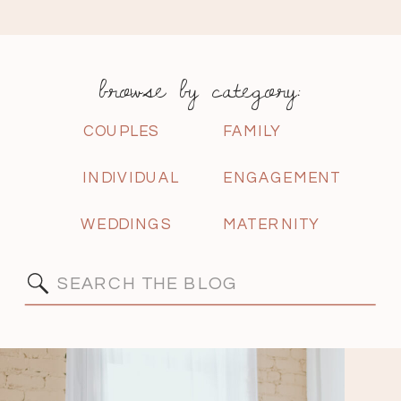
browse by category:
COUPLES
FAMILY
INDIVIDUAL
ENGAGEMENT
WEDDINGS
MATERNITY
Search
for: