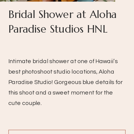
Bridal Shower at Aloha
Paradise Studios HNL
Intimate bridal shower at one of Hawaii’s
best photoshoot studio locations, Aloha
Paradise Studio! Gorgeous blue details for
this shoot and a sweet moment for the
cute couple.