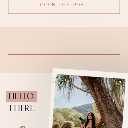
OPEN THE POST
HELLO
THERE.