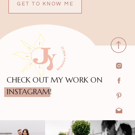
GET TO KNOW ME
CHECK OUT MY WORK ON
INSTAGRAM!