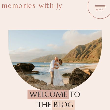
memories with jy
menu
WELCOME TO
THE BLOG