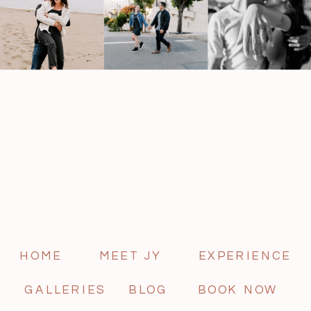
HOME
MEET JY
EXPERIENCE
GALLERIES
BLOG
BOOK NOW