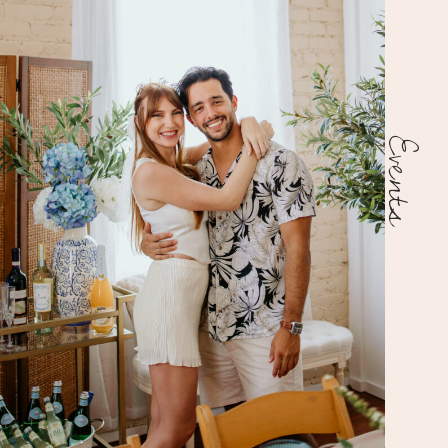
Events