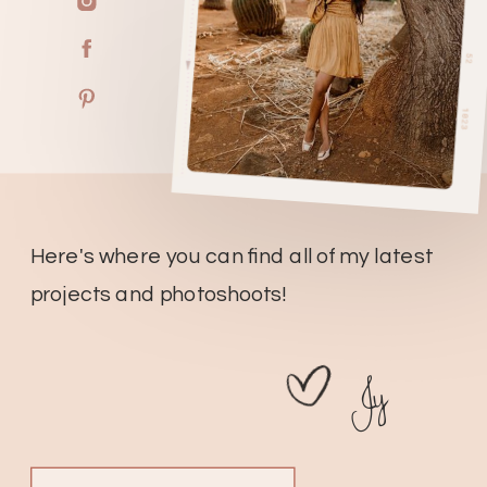
Here's where you can find all of my latest
projects and photoshoots!
Jy