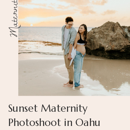
Maternity
Sunset Maternity
Photoshoot in Oahu