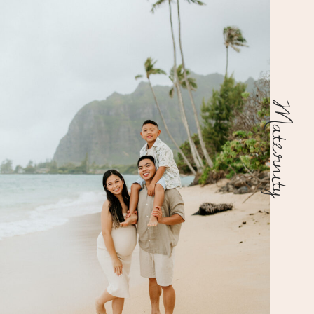
Maternity