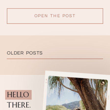
OPEN THE POST
OLDER POSTS
HELLO
THERE.