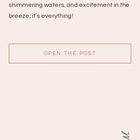
shimmering waters, and excitement in the
breeze; it’s everything!
OPEN THE POST