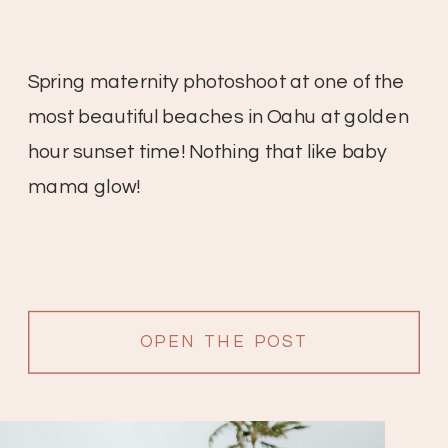
Spring maternity photoshoot at one of the
most beautiful beaches in Oahu at golden
hour sunset time! Nothing that like baby
mama glow!
OPEN THE POST