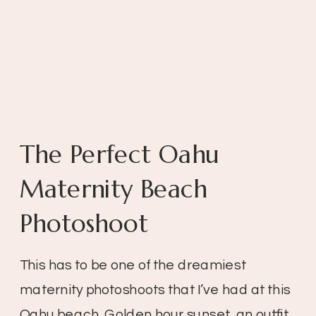
The Perfect Oahu
Maternity Beach
Photoshoot
This has to be one of the dreamiest
maternity photoshoots that I’ve had at this
Oahu beach. Golden hour sunset, an outfit