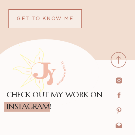
GET TO KNOW ME
CHECK OUT MY WORK ON
INSTAGRAM!