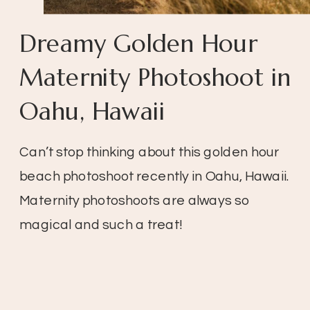
Dreamy Golden Hour
Maternity Photoshoot in
Oahu, Hawaii
Can’t stop thinking about this golden hour
beach photoshoot recently in Oahu, Hawaii.
Maternity photoshoots are always so
magical and such a treat!