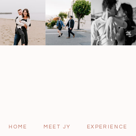
HOME
MEET JY
EXPERIENCE