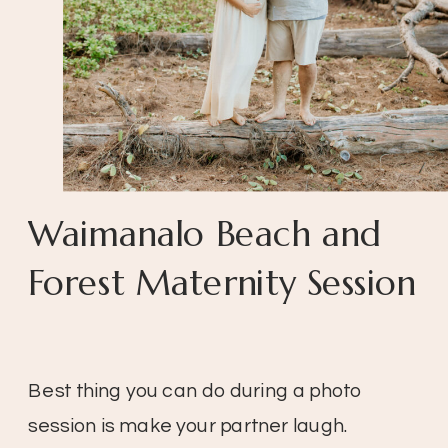
Waimanalo Beach and
Forest Maternity Session
Best thing you can do during a photo
session is make your partner laugh.