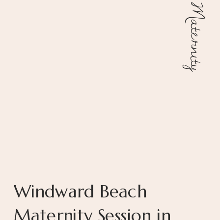
Maternity
Windward Beach
Maternity Session in