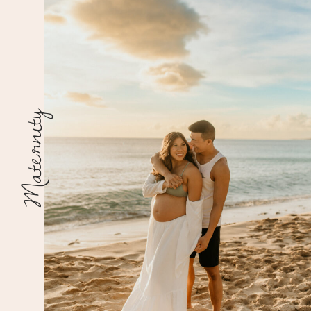
Maternity