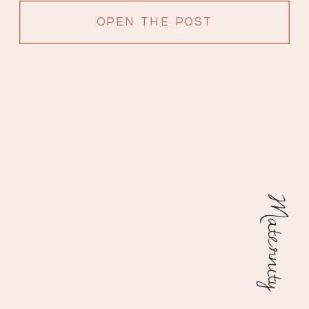
OPEN THE POST
Maternity