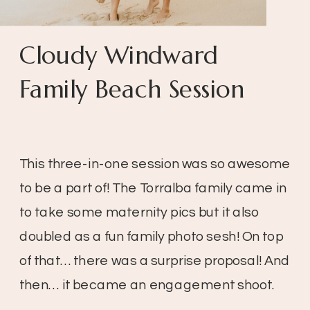
Cloudy Windward
Family Beach Session
This three-in-one session was so awesome
to be a part of! The Torralba family came in
to take some maternity pics but it also
doubled as a fun family photo sesh! On top
of that… there was a surprise proposal! And
then… it became an engagement shoot.