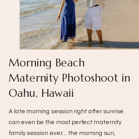
Morning Beach
Maternity Photoshoot in
Oahu, Hawaii
A late morning session right after sunrise
can even be the most perfect maternity
family session ever… the morning sun,