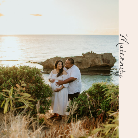
Maternity