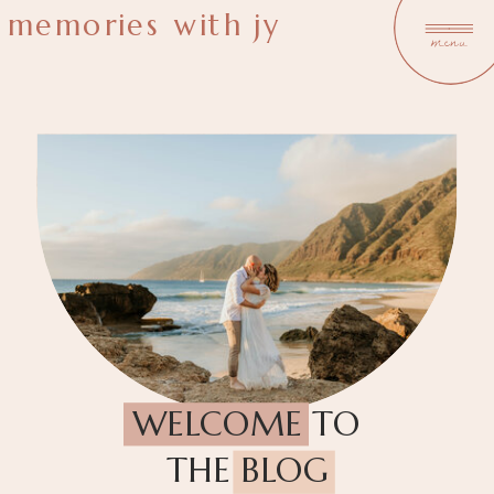
memories with jy
menu
WELCOME TO
THE BLOG