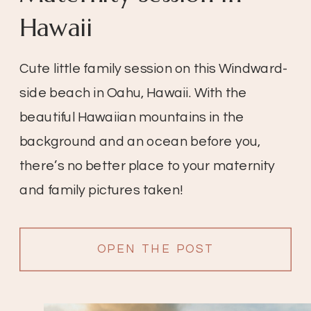
Hawaii
Cute little family session on this Windward-
side beach in Oahu, Hawaii. With the
beautiful Hawaiian mountains in the
background and an ocean before you,
there’s no better place to your maternity
and family pictures taken!
OPEN THE POST