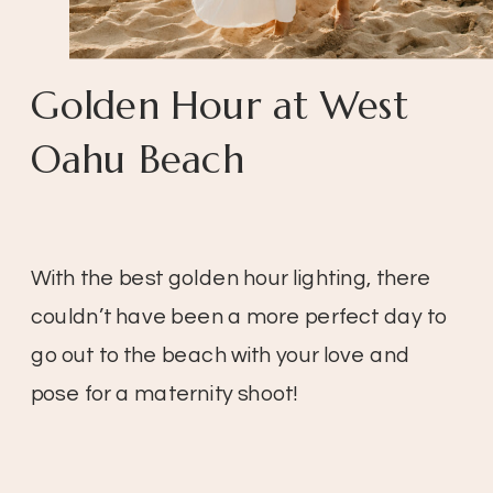
Golden Hour at West
Oahu Beach
With the best golden hour lighting, there
couldn’t have been a more perfect day to
go out to the beach with your love and
pose for a maternity shoot!