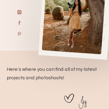
Here's where you can find all of my latest
projects and photoshoots!
Jy