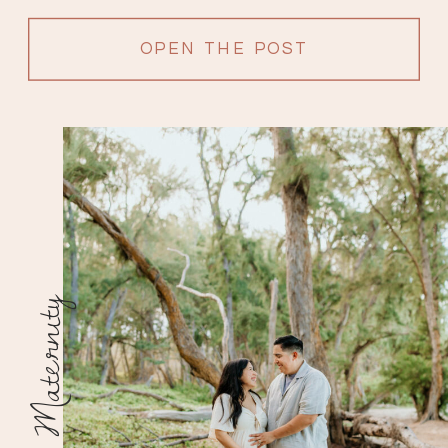
OPEN THE POST
Maternity