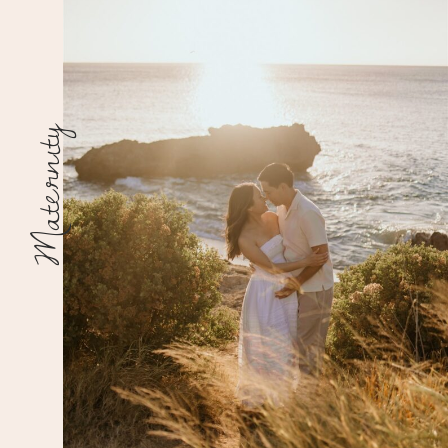
Maternity