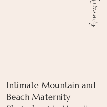
Maternity
Intimate Mountain and
Beach Maternity