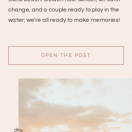
change, and a couple ready to play in the
water; we’re all ready to make memories!
OPEN THE POST