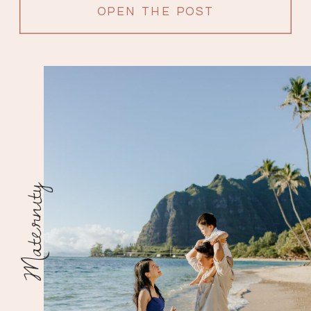
OPEN THE POST
Maternity