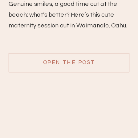
Genuine smiles, a good time out at the
beach; what’s better? Here’s this cute
maternity session out in Waimanalo, Oahu.
OPEN THE POST