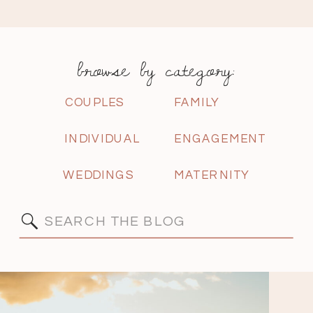
browse by category:
COUPLES
FAMILY
INDIVIDUAL
ENGAGEMENT
WEDDINGS
MATERNITY
Search
for: