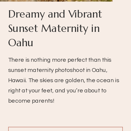
Dreamy and Vibrant
Sunset Maternity in
Oahu
There is nothing more perfect than this
sunset maternity photoshoot in Oahu,
Hawaii. The skies are golden, the ocean is
right at your feet, and you’re about to
become parents!