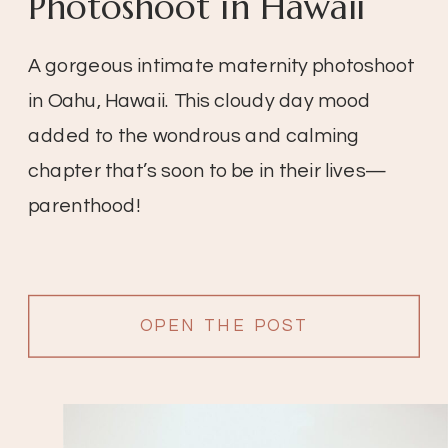
Photoshoot in Hawaii
A gorgeous intimate maternity photoshoot
in Oahu, Hawaii. This cloudy day mood
added to the wondrous and calming
chapter that’s soon to be in their lives—
parenthood!
OPEN THE POST