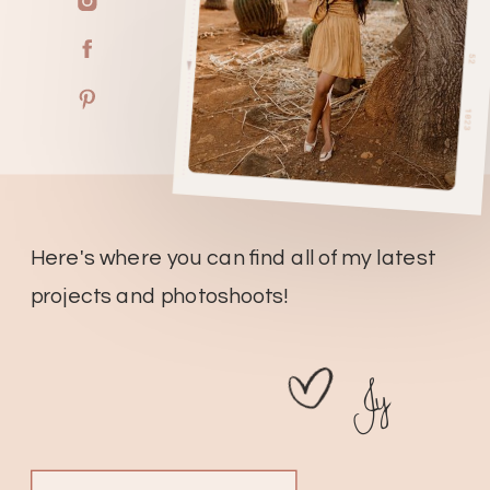
Here's where you can find all of my latest
projects and photoshoots!
Jy