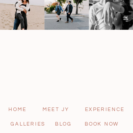
HOME
MEET JY
EXPERIENCE
GALLERIES
BLOG
BOOK NOW