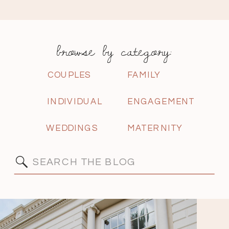
browse by category:
COUPLES
FAMILY
INDIVIDUAL
ENGAGEMENT
WEDDINGS
MATERNITY
Search
for: