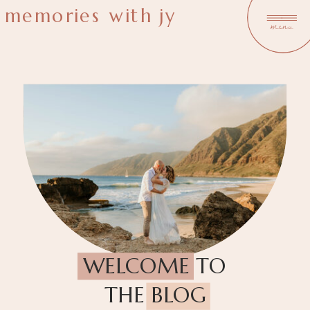
memories with jy
menu
WELCOME TO
THE BLOG