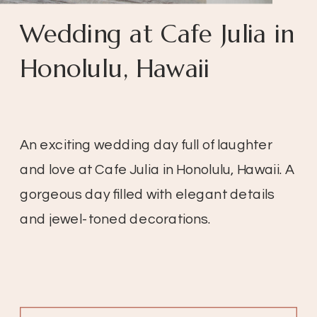
Wedding at Cafe Julia in
Honolulu, Hawaii
An exciting wedding day full of laughter
and love at Cafe Julia in Honolulu, Hawaii. A
gorgeous day filled with elegant details
and jewel-toned decorations.