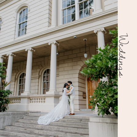
Weddings