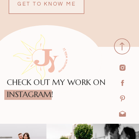
GET TO KNOW ME
CHECK OUT MY WORK ON
INSTAGRAM!