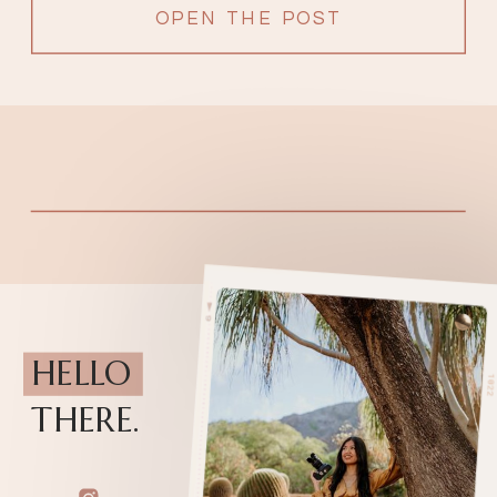
OPEN THE POST
HELLO
THERE.