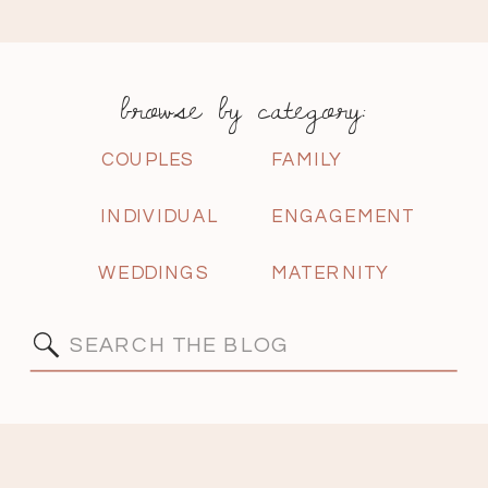
browse by category:
COUPLES
FAMILY
INDIVIDUAL
ENGAGEMENT
WEDDINGS
MATERNITY
Search
for: