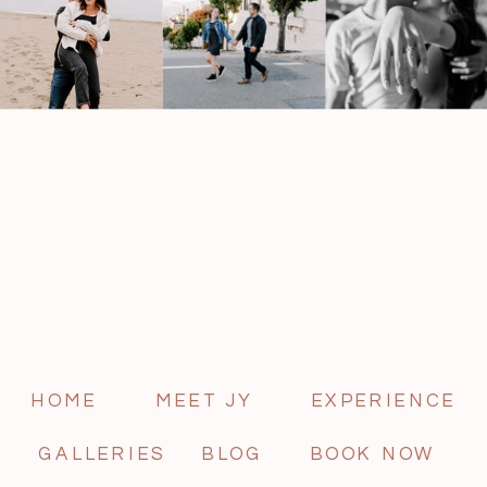
HOME
MEET JY
EXPERIENCE
GALLERIES
BLOG
BOOK NOW