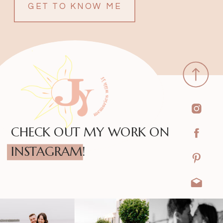
GET TO KNOW ME
CHECK OUT MY WORK ON
INSTAGRAM!