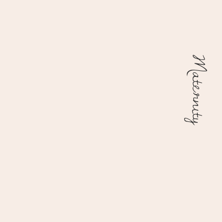
Maternity