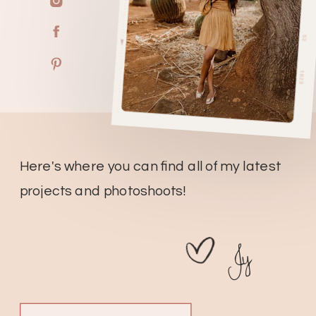
Here's where you can find all of my latest
projects and photoshoots!
Jy