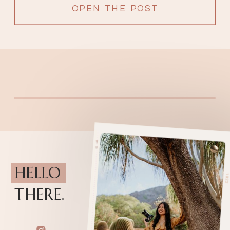
OPEN THE POST
HELLO
THERE.