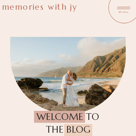
memories with jy
menu
WELCOME TO
THE BLOG