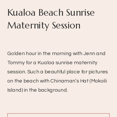
Kualoa Beach Sunrise
Maternity Session
Golden hour in the morning with Jenn and
Tommy for a Kualoa sunrise maternity
session. Such a beautiful place for pictures
on the beach with Chinaman’s Hat (Mokoili
Island) in the background.