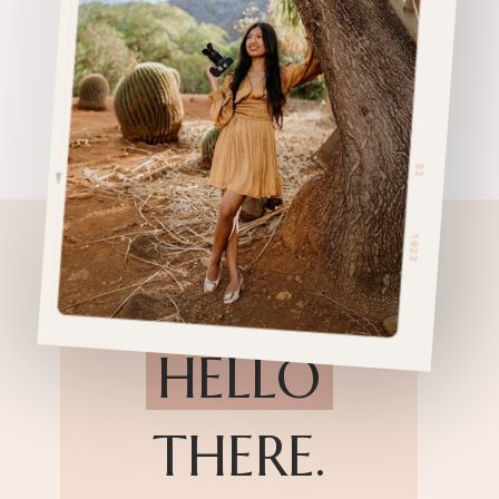
HELLO
THERE.