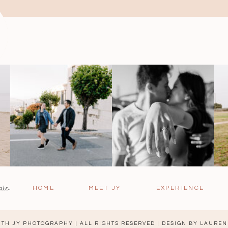
ate:
HOME
MEET JY
EXPERIENCE
TH JY PHOTOGRAPHY | ALL RIGHTS RESERVED | DESIGN BY
LAUREN 