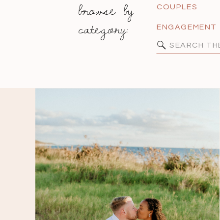
browse by
COUPLES
category:
ENGAGEMENT
Search
for: