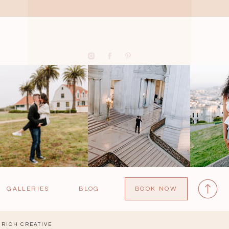
GALLERIES
BLOG
BOOK NOW
RICH CREATIVE