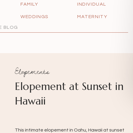
FAMILY
INDIVIDUAL
WEDDINGS
MATERNITY
Elopements
Elopement at Sunset in
Hawaii
This intimate elopement in Oahu, Hawaii at sunset