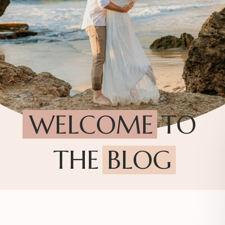
WELCOME TO
THE BLOG