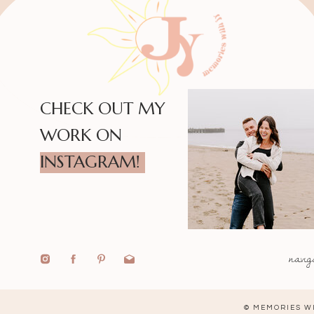
CHECK OUT MY
WORK ON
INSTAGRAM!
navig
© MEMORIES WI