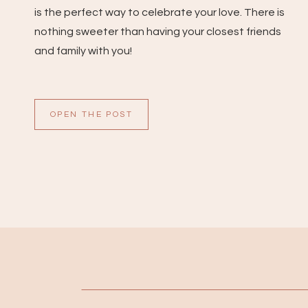
is the perfect way to celebrate your love. There is
nothing sweeter than having your closest friends
and family with you!
OPEN THE POST