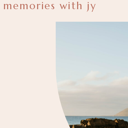
memories with jy