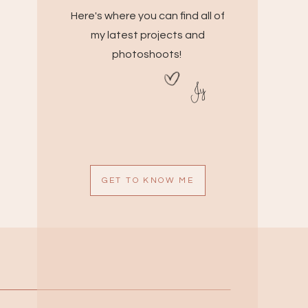
Here's where you can find all of
my latest projects and
photoshoots!
Jy
GET TO KNOW ME