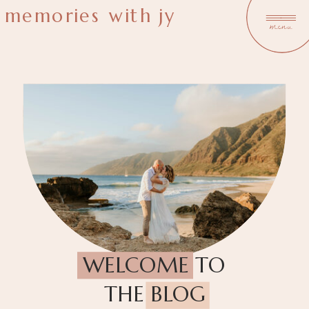
memories with jy
menu
WELCOME TO
THE BLOG