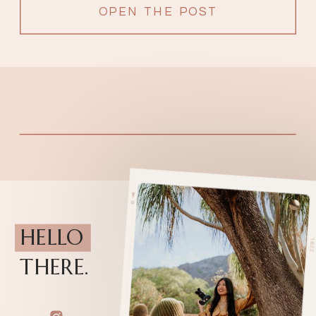
filled with love from surrounding […]
OPEN THE POST
HELLO
THERE.