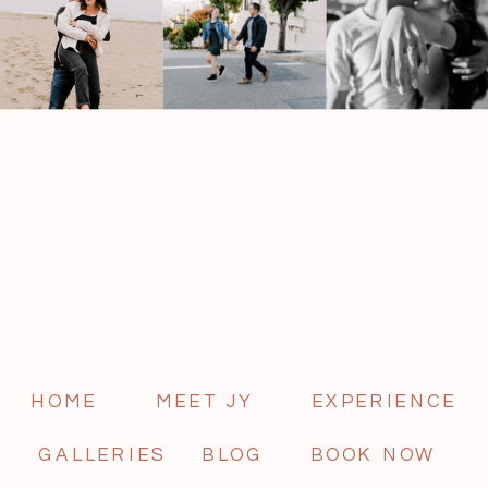
HOME
MEET JY
EXPERIENCE
GALLERIES
BLOG
BOOK NOW