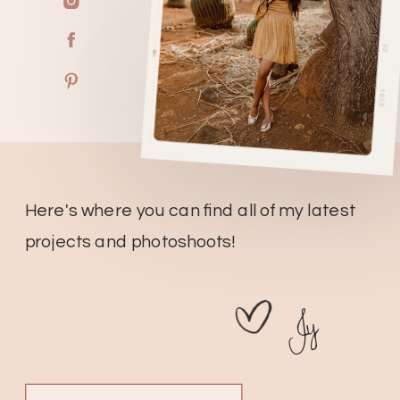
Here's where you can find all of my latest
projects and photoshoots!
Jy