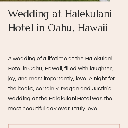
Wedding at Halekulani
Hotel in Oahu, Hawaii
A wedding of a lifetime at the Halekulani
Hotel in Oahu, Hawaii, filled with laughter,
joy, and most importantly, love. A night for
the books, certainly! Megan and Justin’s
wedding at the Halekulani Hotel was the
most beautiful day ever. I truly love
weddings, especially when the day is so