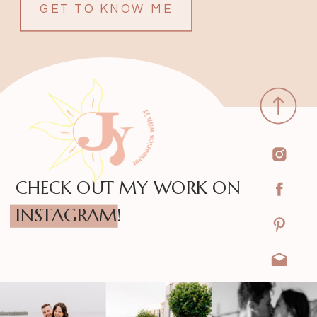
GET TO KNOW ME
CHECK OUT MY WORK ON
INSTAGRAM!