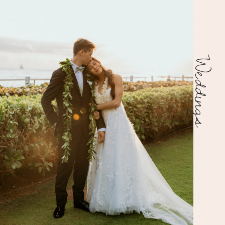
Weddings