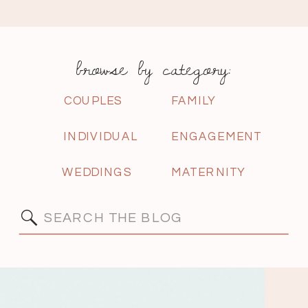
browse by category:
COUPLES
FAMILY
INDIVIDUAL
ENGAGEMENT
WEDDINGS
MATERNITY
Search
for: