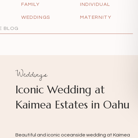
FAMILY
INDIVIDUAL
WEDDINGS
MATERNITY
Weddings
Iconic Wedding at
Kaimea Estates in Oahu
Beautiful and iconic oceanside wedding at Kaimea