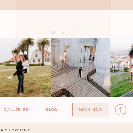
GALLERIES
BLOG
BOOK NOW
RICH CREATIVE