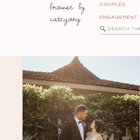
browse by
COUPLES
category:
ENGAGEMENT
Search
for: