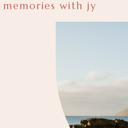
memories with jy