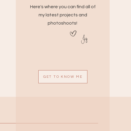
Here's where you can find all of
my latest projects and
photoshoots!
Jy
GET TO KNOW ME