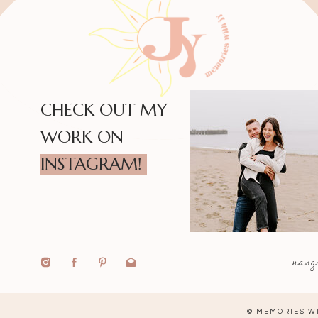
CHECK OUT MY
WORK ON
INSTAGRAM!
navig
© MEMORIES WI