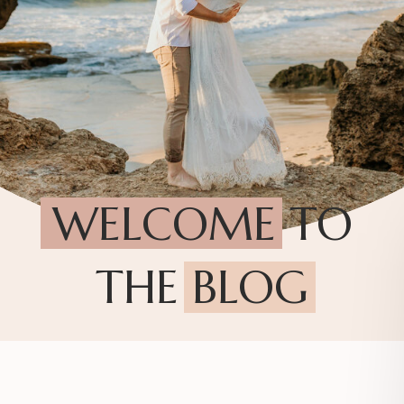
WELCOME TO
THE BLOG