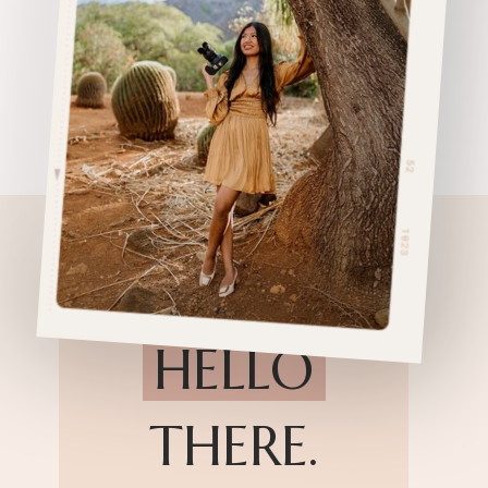
HELLO
THERE.