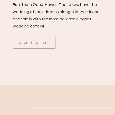
Estates in Oahu, Hawaii. These two have the
wedding of their dreams alongside their friends
and family with the most delicate elegant
wedding details!
OPEN THE POST