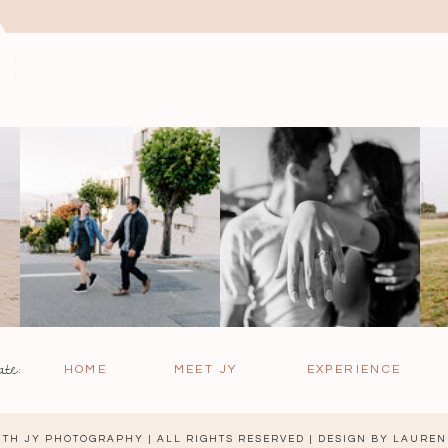
ate:
HOME
MEET JY
EXPERIENCE
TH JY PHOTOGRAPHY | ALL RIGHTS RESERVED | DESIGN BY
LAUREN 