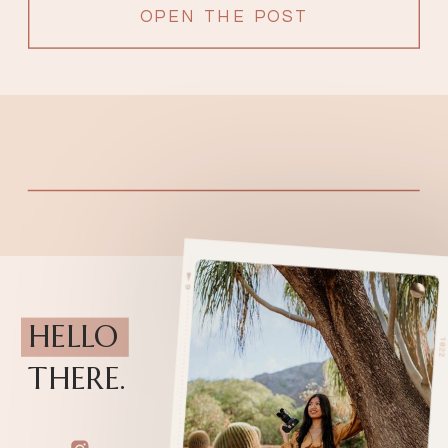
OPEN THE POST
HELLO
THERE.