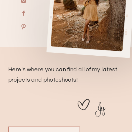
Here's where you can find all of my latest
projects and photoshoots!
Jy