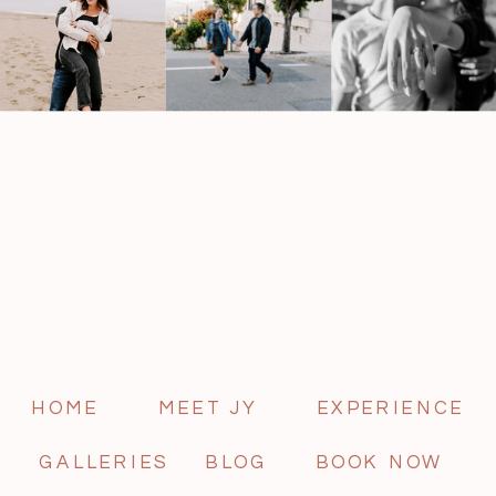
HOME
MEET JY
EXPERIENCE
GALLERIES
BLOG
BOOK NOW