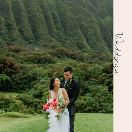
Weddings