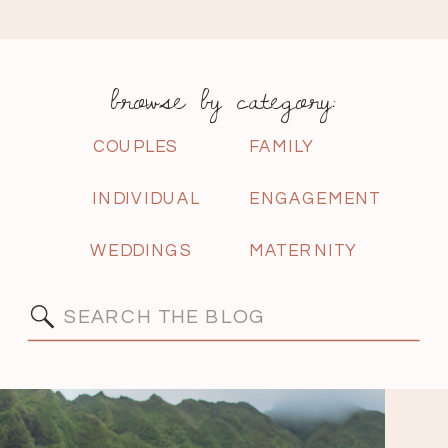
browse by category:
COUPLES
FAMILY
INDIVIDUAL
ENGAGEMENT
WEDDINGS
MATERNITY
Search
for: