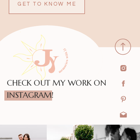
GET TO KNOW ME
CHECK OUT MY WORK ON
INSTAGRAM!