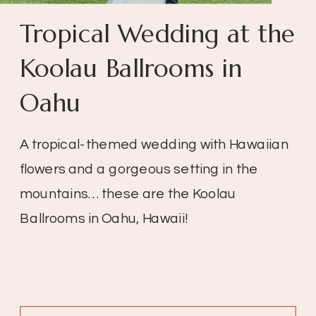
Tropical Wedding at the
Koolau Ballrooms in
Oahu
A tropical-themed wedding with Hawaiian
flowers and a gorgeous setting in the
mountains… these are the Koolau
Ballrooms in Oahu, Hawaii!