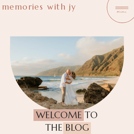
memories with jy
menu
WELCOME TO
THE BLOG