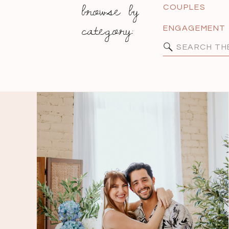
browse by
COUPLES
category:
ENGAGEMENT
Search
for: