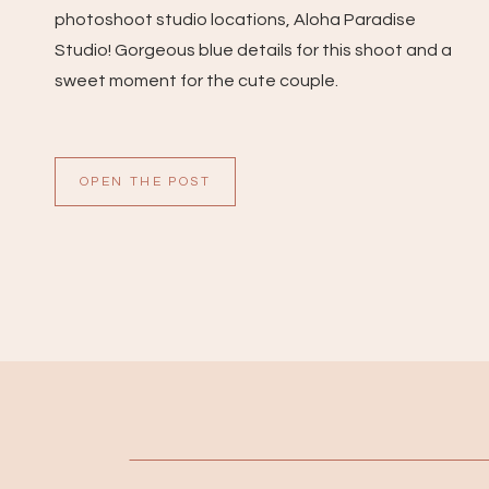
photoshoot studio locations, Aloha Paradise
Studio! Gorgeous blue details for this shoot and a
sweet moment for the cute couple.
OPEN THE POST