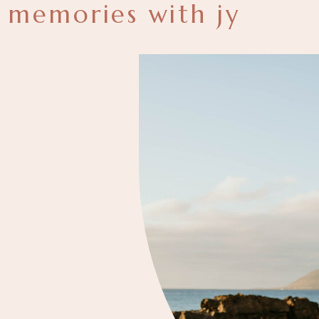
memories with jy