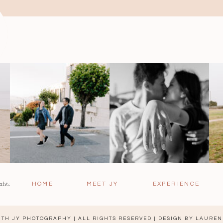
ate:
HOME
MEET JY
EXPERIENCE
TH JY PHOTOGRAPHY | ALL RIGHTS RESERVED | DESIGN BY
LAUREN 