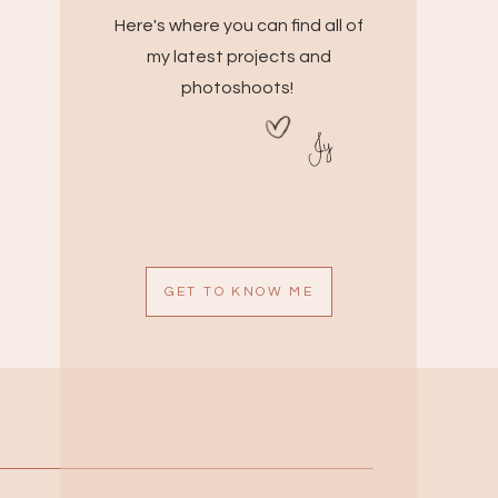
Here's where you can find all of
my latest projects and
photoshoots!
Jy
GET TO KNOW ME