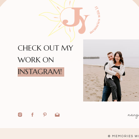
CHECK OUT MY
WORK ON
INSTAGRAM!
navig
© MEMORIES WI