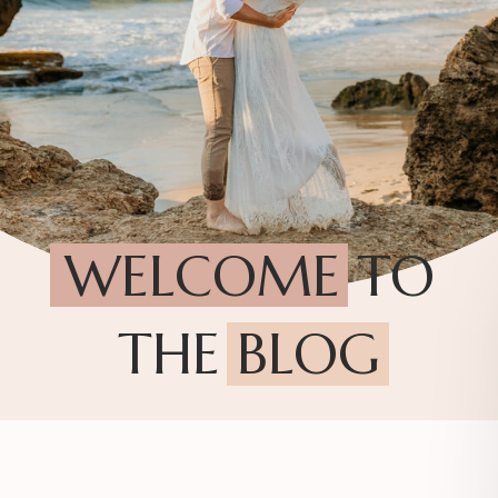
WELCOME TO
THE BLOG