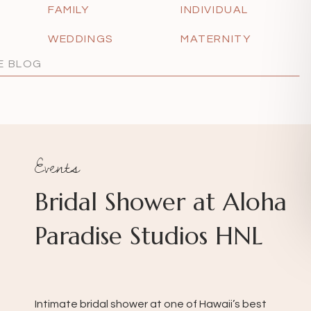
FAMILY
INDIVIDUAL
WEDDINGS
MATERNITY
Events
Bridal Shower at Aloha
Paradise Studios HNL
Intimate bridal shower at one of Hawaii’s best