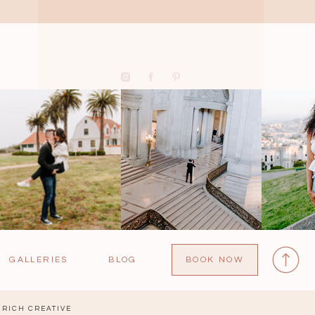
GALLERIES
BLOG
BOOK NOW
RICH CREATIVE