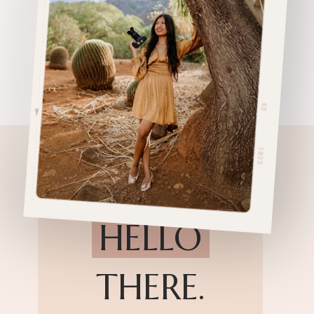
HELLO
THERE.