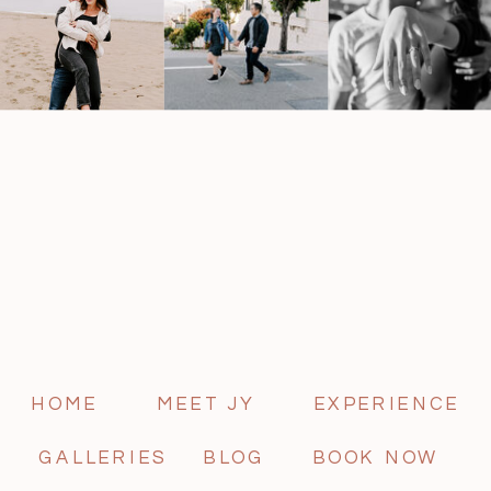
HOME
MEET JY
EXPERIENCE
GALLERIES
BLOG
BOOK NOW