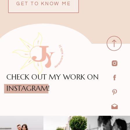
GET TO KNOW ME
CHECK OUT MY WORK ON
INSTAGRAM!