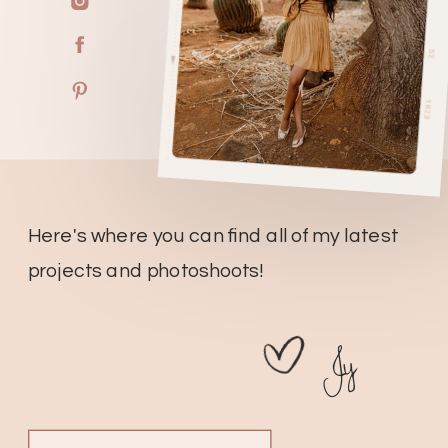
Here's where you can find all of my latest
projects and photoshoots!
Jy