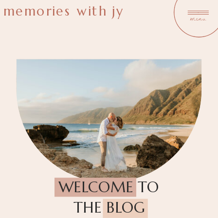
memories with jy
menu
WELCOME TO
THE BLOG