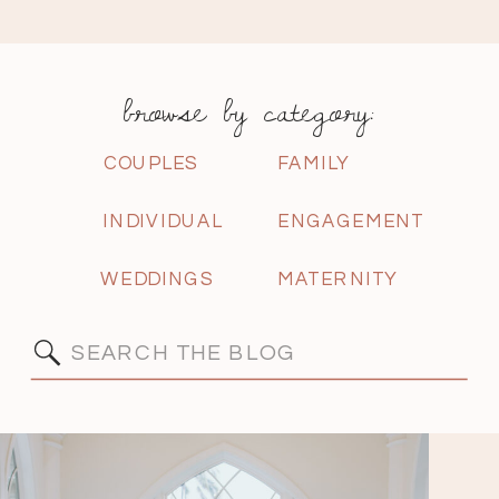
browse by category:
COUPLES
FAMILY
INDIVIDUAL
ENGAGEMENT
WEDDINGS
MATERNITY
Search
for: