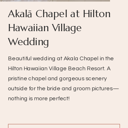
Akalā Chapel at Hilton
Hawaiian Village
Wedding
Beautiful wedding at Akala Chapel in the
Hilton Hawaiian Village Beach Resort. A
pristine chapel and gorgeous scenery
outside for the bride and groom pictures—
nothing is more perfect!