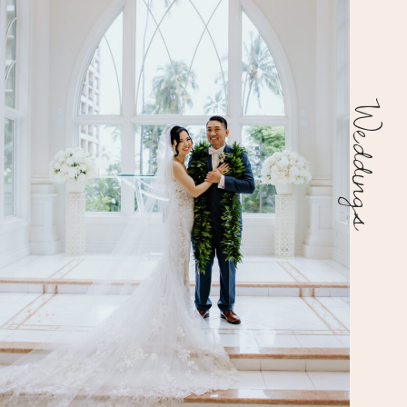
Weddings