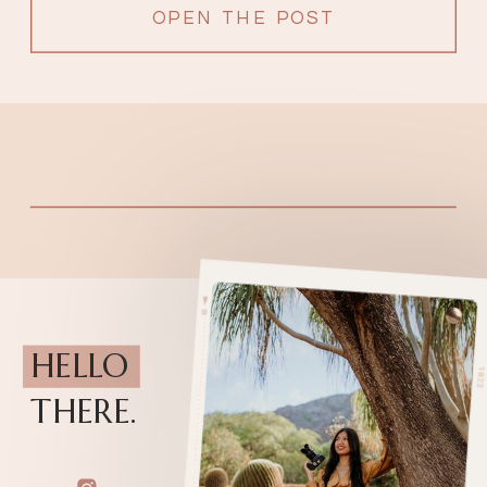
OPEN THE POST
HELLO
THERE.