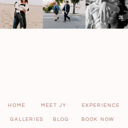
HOME
MEET JY
EXPERIENCE
GALLERIES
BLOG
BOOK NOW