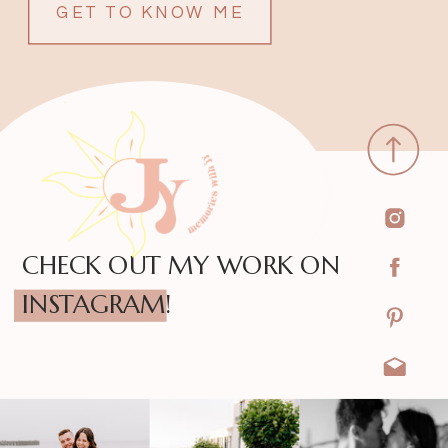
GET TO KNOW ME
CHECK OUT MY WORK ON
INSTAGRAM!