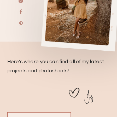
Here's where you can find all of my latest
projects and photoshoots!
Jy