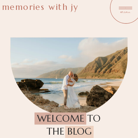
memories with jy
menu
WELCOME TO
THE BLOG