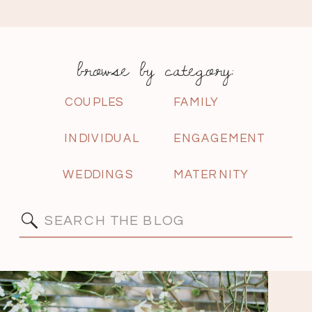
browse by category:
COUPLES
FAMILY
INDIVIDUAL
ENGAGEMENT
WEDDINGS
MATERNITY
Search
for: