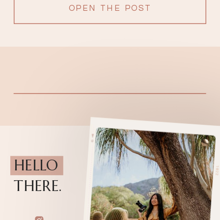
OPEN THE POST
HELLO
THERE.