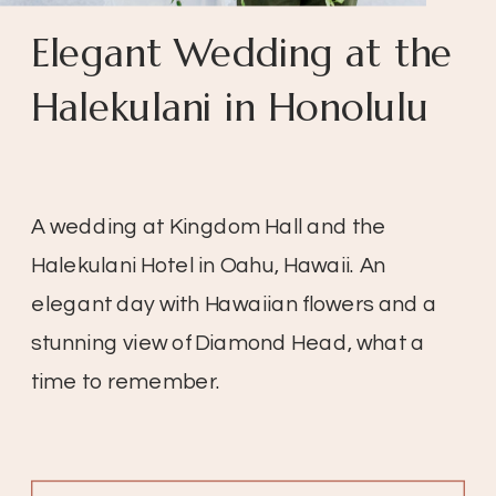
Elegant Wedding at the
Halekulani in Honolulu
A wedding at Kingdom Hall and the
Halekulani Hotel in Oahu, Hawaii. An
elegant day with Hawaiian flowers and a
stunning view of Diamond Head, what a
time to remember.