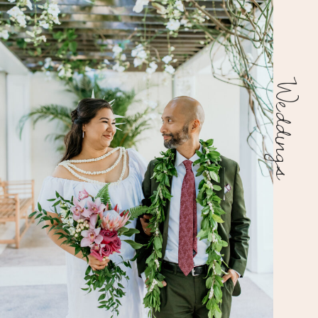
Weddings