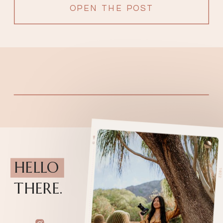
OPEN THE POST
HELLO
THERE.