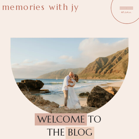
memories with jy
menu
WELCOME TO
THE BLOG