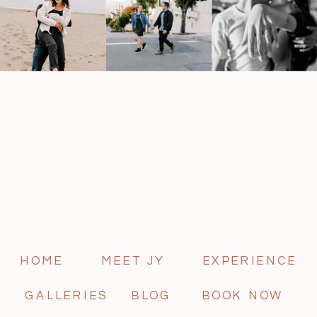
HOME
MEET JY
EXPERIENCE
GALLERIES
BLOG
BOOK NOW