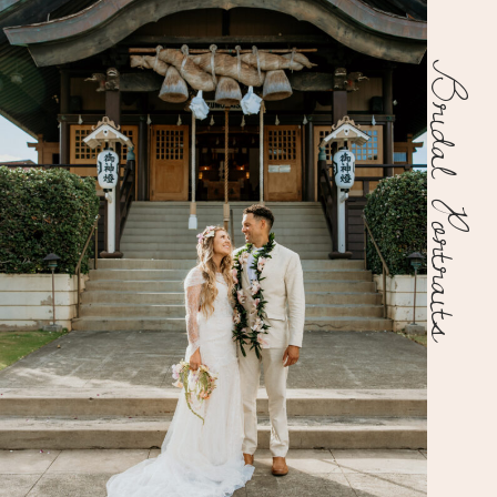
Bridal Portraits