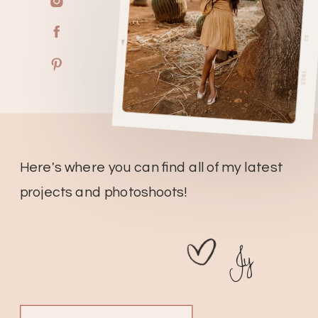
Here's where you can find all of my latest
projects and photoshoots!
Jy