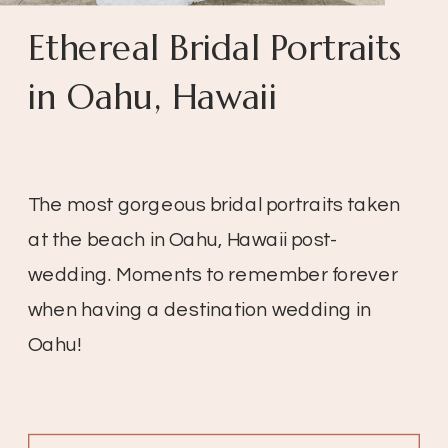
Ethereal Bridal Portraits
in Oahu, Hawaii
The most gorgeous bridal portraits taken
at the beach in Oahu, Hawaii post-
wedding. Moments to remember forever
when having a destination wedding in
Oahu!