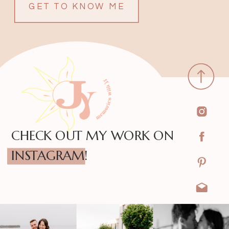
GET TO KNOW ME
CHECK OUT MY WORK ON
INSTAGRAM!