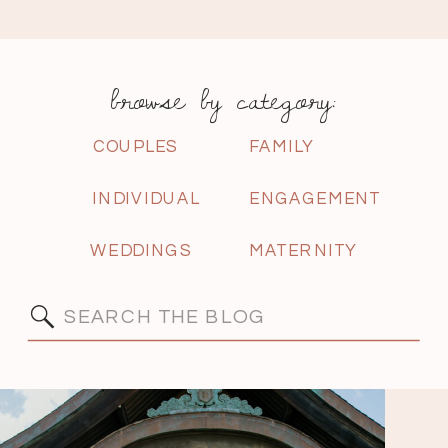
browse by category:
COUPLES
FAMILY
INDIVIDUAL
ENGAGEMENT
WEDDINGS
MATERNITY
Search
for: