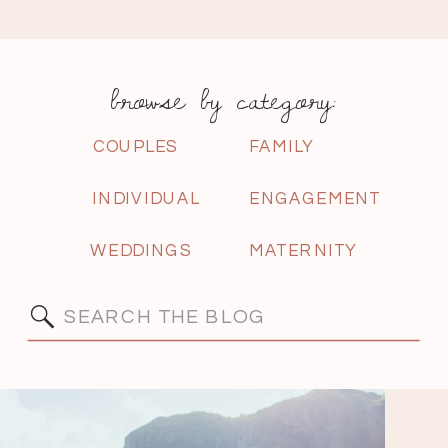
browse by category:
COUPLES
FAMILY
INDIVIDUAL
ENGAGEMENT
WEDDINGS
MATERNITY
Search
for: