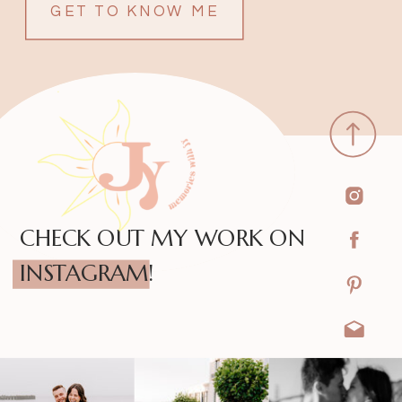
GET TO KNOW ME
CHECK OUT MY WORK ON
INSTAGRAM!