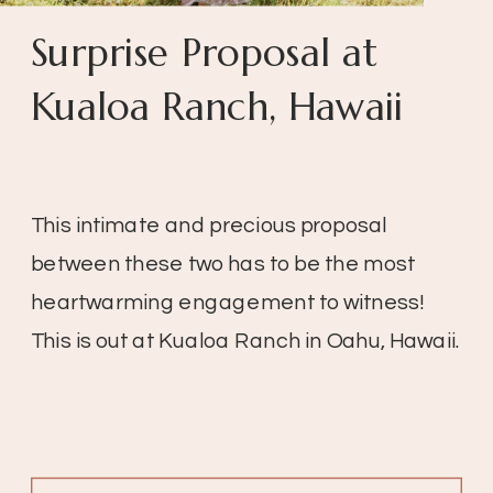
Surprise Proposal at
Kualoa Ranch, Hawaii
This intimate and precious proposal
between these two has to be the most
heartwarming engagement to witness!
This is out at Kualoa Ranch in Oahu, Hawaii.