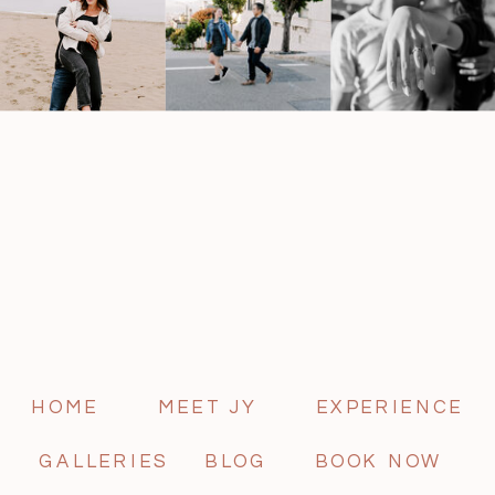
HOME
MEET JY
EXPERIENCE
GALLERIES
BLOG
BOOK NOW