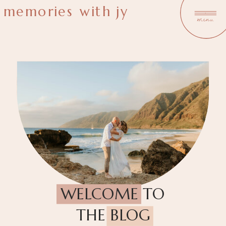
memories with jy
menu
WELCOME TO
THE BLOG