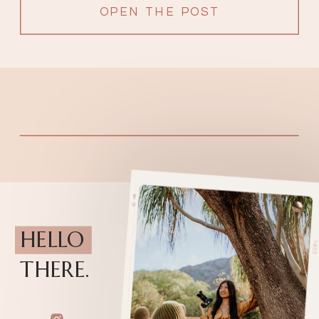
OPEN THE POST
HELLO
THERE.