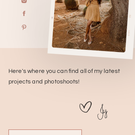
Here's where you can find all of my latest
projects and photoshoots!
Jy