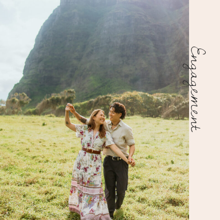
Engagement