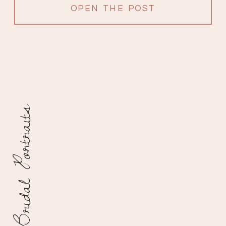
because it’s so beautiful in […]
OPEN THE POST
Bridal Portraits