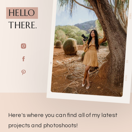
HELLO
THERE.
Here's where you can find all of my latest
projects and photoshoots!