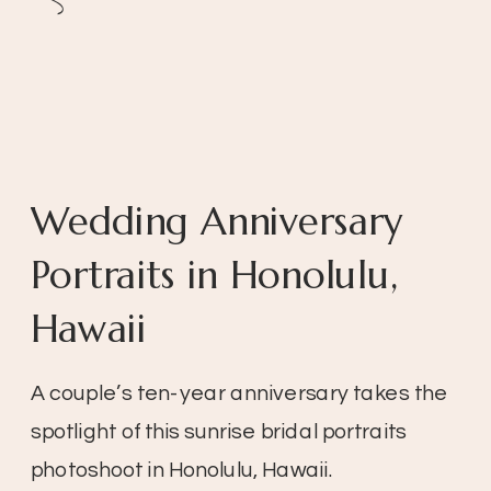
Wedding Anniversary
Portraits in Honolulu,
Hawaii
A couple’s ten-year anniversary takes the
spotlight of this sunrise bridal portraits
photoshoot in Honolulu, Hawaii.