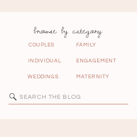
browse by category:
COUPLES
FAMILY
INDIVIDUAL
ENGAGEMENT
WEDDINGS
MATERNITY
Search
for: