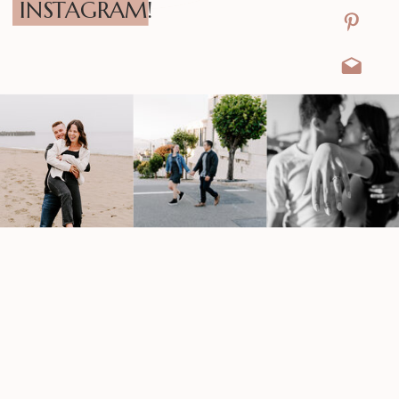
INSTAGRAM!