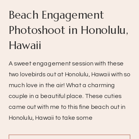
Beach Engagement
Photoshoot in Honolulu,
Hawaii
A sweet engagement session with these
two lovebirds out at Honolulu, Hawaii with so
much love in the air! What a charming
couple in a beautiful place. These cuties
came out with me to this fine beach out in
Honolulu, Hawaii to take some
engagement pictures. I love this because