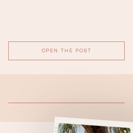
OPEN THE POST