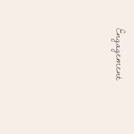
Engagement