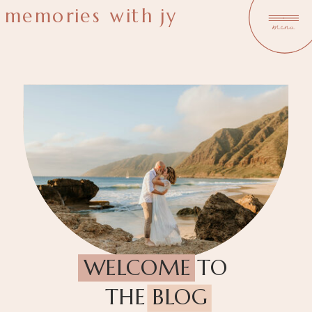
memories with jy
menu
WELCOME TO
THE BLOG