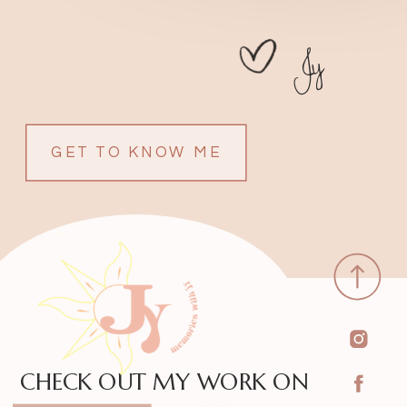
Jy
GET TO KNOW ME
CHECK OUT MY WORK ON