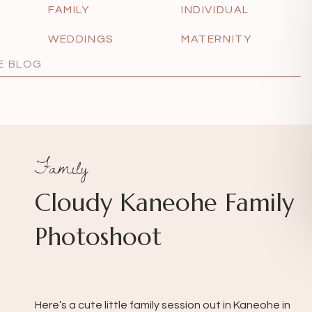
FAMILY
INDIVIDUAL
WEDDINGS
MATERNITY
Family
Cloudy Kaneohe Family
Photoshoot
Here’s a cute little family session out in Kaneohe in