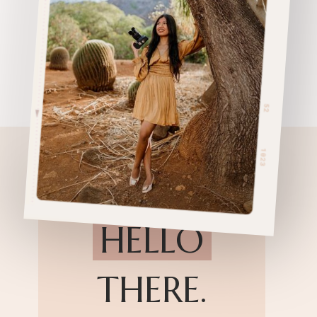
HELLO
THERE.