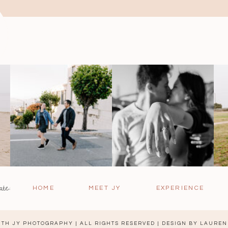
ate:
HOME
MEET JY
EXPERIENCE
TH JY PHOTOGRAPHY | ALL RIGHTS RESERVED | DESIGN BY
LAUREN 