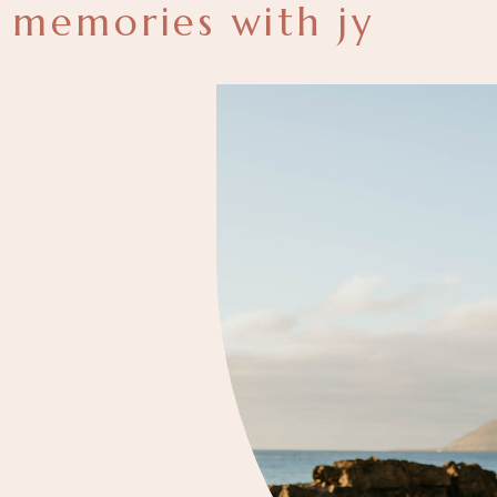
memories with jy