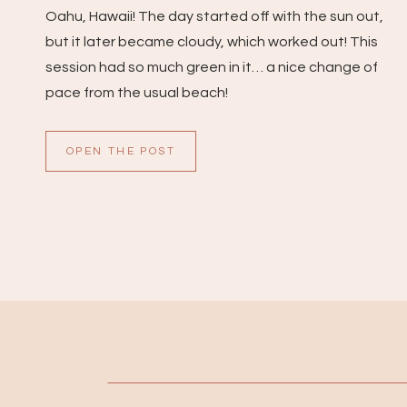
Oahu, Hawaii! The day started off with the sun out,
but it later became cloudy, which worked out! This
session had so much green in it… a nice change of
pace from the usual beach!
OPEN THE POST