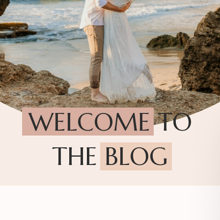
WELCOME TO
THE BLOG