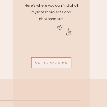
Here's where you can find all of
my latest projects and
photoshoots!
Jy
GET TO KNOW ME