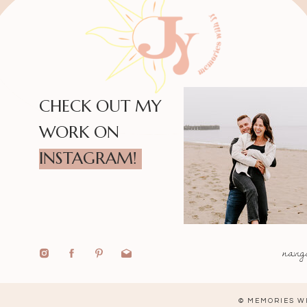
CHECK OUT MY
WORK ON
INSTAGRAM!
navig
© MEMORIES WI