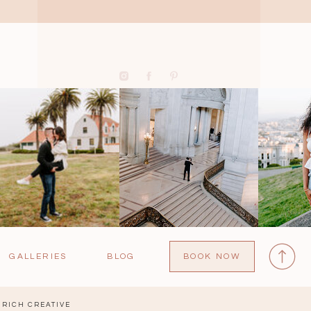
GALLERIES
BLOG
BOOK NOW
RICH CREATIVE