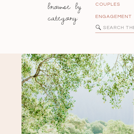
browse by
COUPLES
category:
ENGAGEMENT
Search
for: