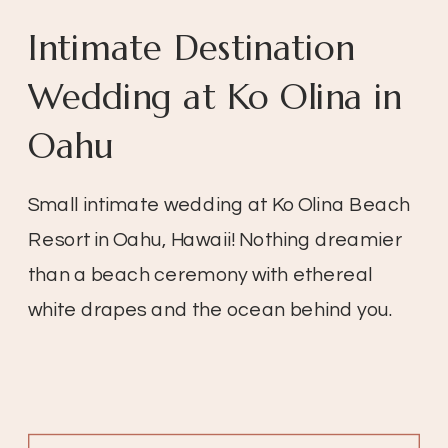
Intimate Destination
Wedding at Ko Olina in
Oahu
Small intimate wedding at Ko Olina Beach
Resort in Oahu, Hawaii! Nothing dreamier
than a beach ceremony with ethereal
white drapes and the ocean behind you.