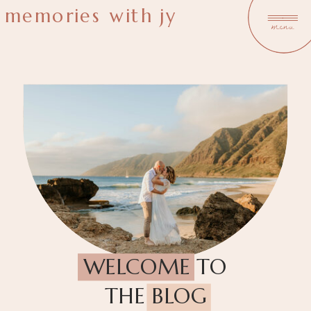
memories with jy
menu
WELCOME TO
THE BLOG