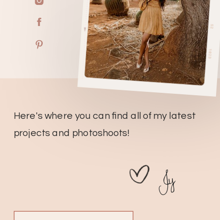
Here's where you can find all of my latest
projects and photoshoots!
Jy