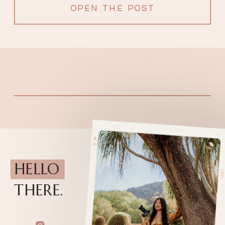
OPEN THE POST
HELLO
THERE.