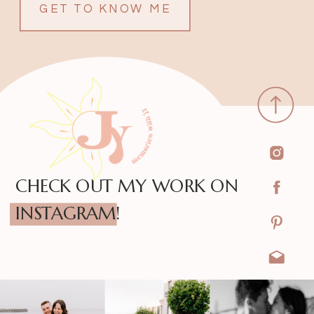
GET TO KNOW ME
CHECK OUT MY WORK ON
INSTAGRAM!