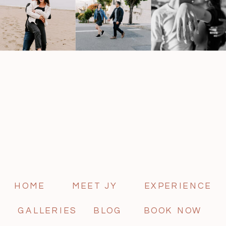
HOME
MEET JY
EXPERIENCE
GALLERIES
BLOG
BOOK NOW