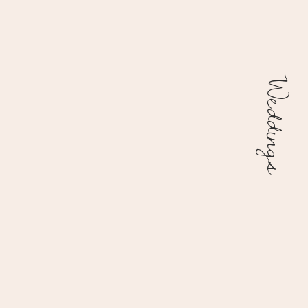
Weddings