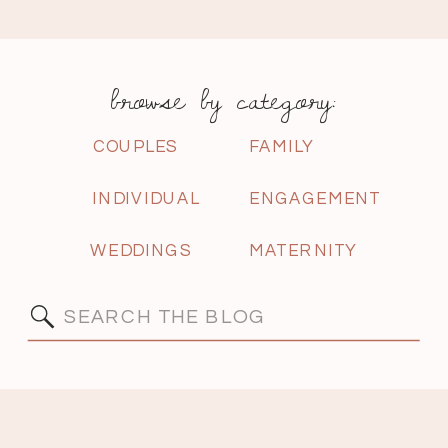
browse by category:
COUPLES
FAMILY
INDIVIDUAL
ENGAGEMENT
WEDDINGS
MATERNITY
Search
for: