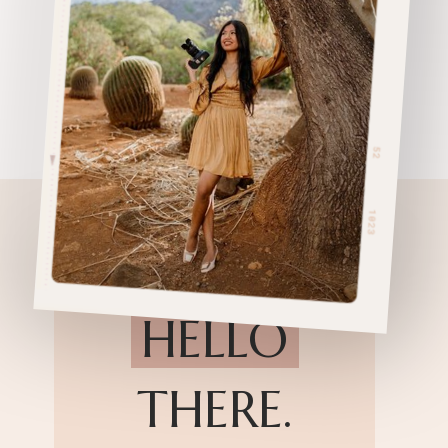
HELLO
THERE.