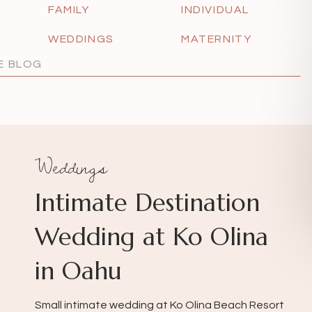
FAMILY
INDIVIDUAL
WEDDINGS
MATERNITY
Weddings
Intimate Destination
Wedding at Ko Olina
in Oahu
Small intimate wedding at Ko Olina Beach Resort