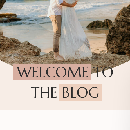
WELCOME TO
THE BLOG