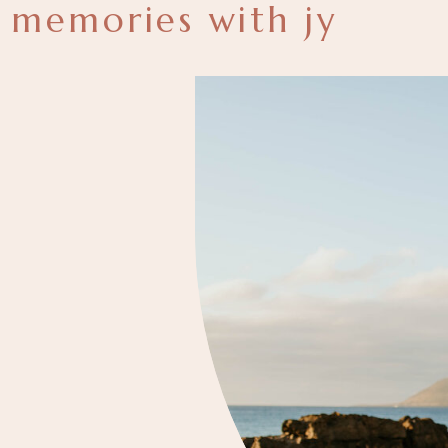
memories with jy