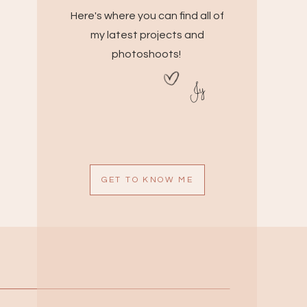
Here's where you can find all of
my latest projects and
photoshoots!
Jy
GET TO KNOW ME