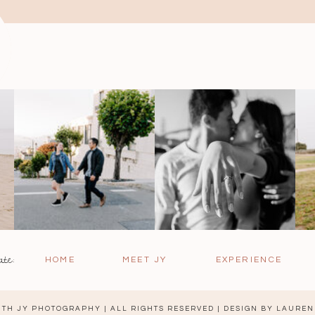
ate:
HOME
MEET JY
EXPERIENCE
TH JY PHOTOGRAPHY | ALL RIGHTS RESERVED | DESIGN BY
LAUREN 