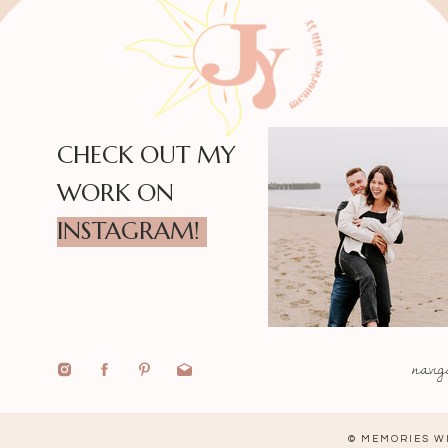
CHECK OUT MY
WORK ON
INSTAGRAM!
navig
© MEMORIES WI