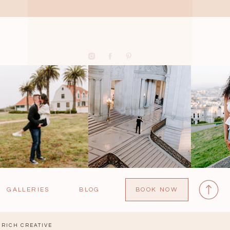
GALLERIES
BLOG
BOOK NOW
RICH CREATIVE