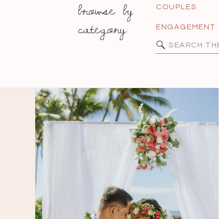
browse by
COUPLES
category:
ENGAGEMENT
Search
for: