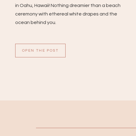
in Oahu, Hawaii! Nothing dreamier than a beach
ceremony with ethereal white drapes and the
ocean behind you.
OPEN THE POST