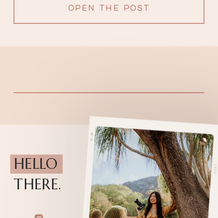
OPEN THE POST
HELLO
THERE.