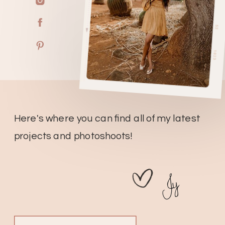
Here's where you can find all of my latest
projects and photoshoots!
Jy