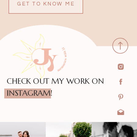
GET TO KNOW ME
CHECK OUT MY WORK ON
INSTAGRAM!