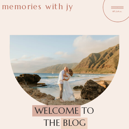
memories with jy
menu
WELCOME TO
THE BLOG