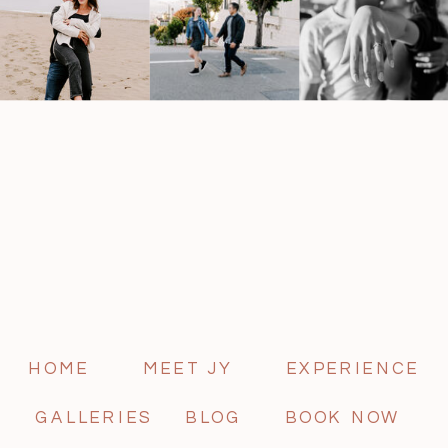
HOME
MEET JY
EXPERIENCE
GALLERIES
BLOG
BOOK NOW