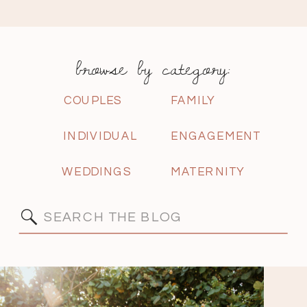
browse by category:
COUPLES
FAMILY
INDIVIDUAL
ENGAGEMENT
WEDDINGS
MATERNITY
Search
for: