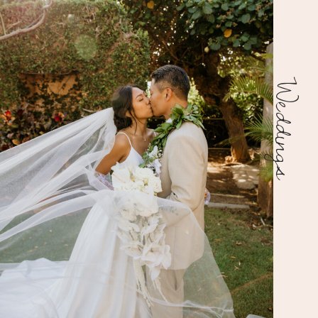
Weddings