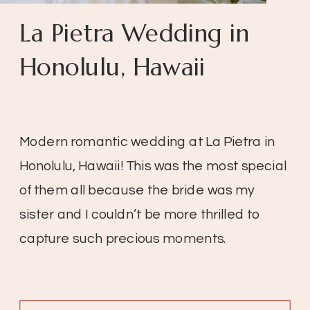
La Pietra Wedding in
Honolulu, Hawaii
Modern romantic wedding at La Pietra in
Honolulu, Hawaii! This was the most special
of them all because the bride was my
sister and I couldn’t be more thrilled to
capture such precious moments.