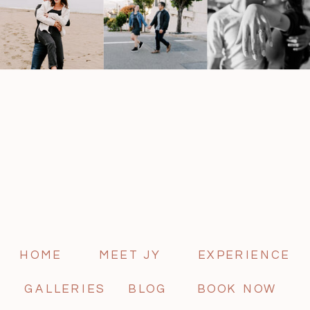
HOME
MEET JY
EXPERIENCE
GALLERIES
BLOG
BOOK NOW