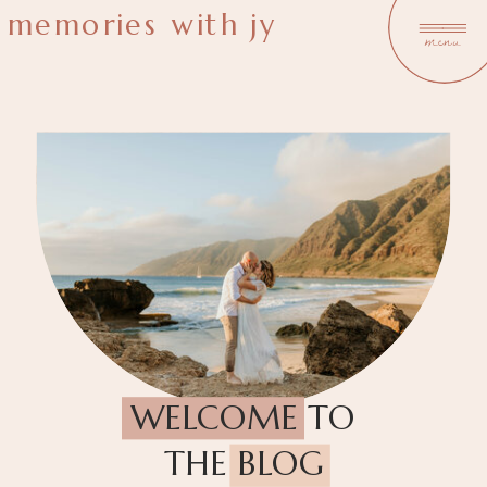
memories with jy
menu
WELCOME TO
THE BLOG