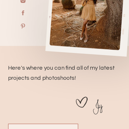
Here's where you can find all of my latest
projects and photoshoots!
Jy