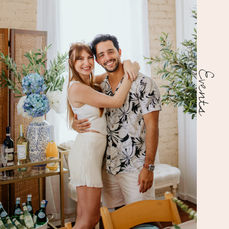
Events