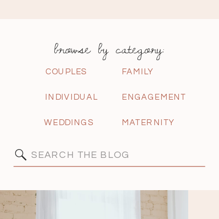
browse by category:
COUPLES
FAMILY
INDIVIDUAL
ENGAGEMENT
WEDDINGS
MATERNITY
Search
for: