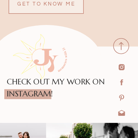
GET TO KNOW ME
CHECK OUT MY WORK ON
INSTAGRAM!