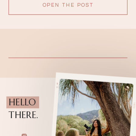
OPEN THE POST
HELLO
THERE.