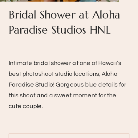
Bridal Shower at Aloha
Paradise Studios HNL
Intimate bridal shower at one of Hawaii’s
best photoshoot studio locations, Aloha
Paradise Studio! Gorgeous blue details for
this shoot and a sweet moment for the
cute couple.