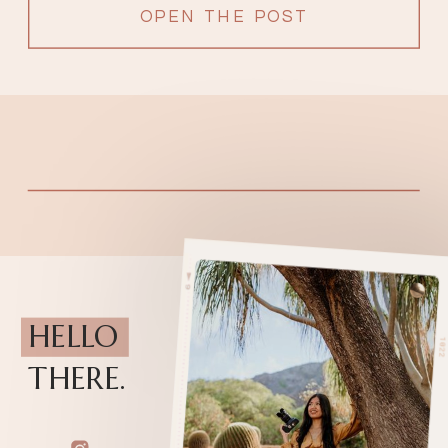
OPEN THE POST
HELLO
THERE.