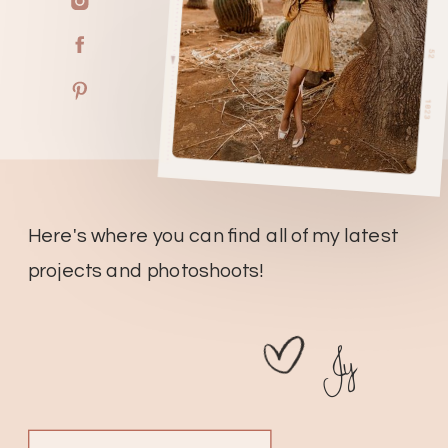
Here's where you can find all of my latest
projects and photoshoots!
Jy