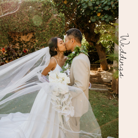
Weddings