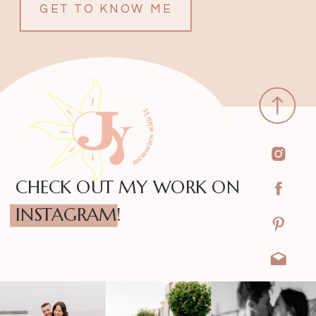
GET TO KNOW ME
CHECK OUT MY WORK ON
INSTAGRAM!