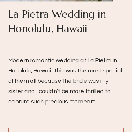
La Pietra Wedding in
Honolulu, Hawaii
Modern romantic wedding at La Pietra in
Honolulu, Hawaii! This was the most special
of them all because the bride was my
sister and I couldn’t be more thrilled to
capture such precious moments.