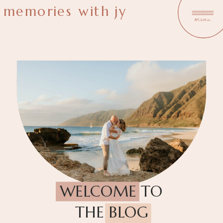
memories with jy
menu
WELCOME TO
THE BLOG