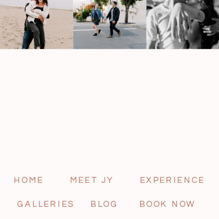
HOME
MEET JY
EXPERIENCE
GALLERIES
BLOG
BOOK NOW