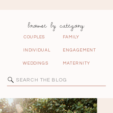
browse by category:
COUPLES
FAMILY
INDIVIDUAL
ENGAGEMENT
WEDDINGS
MATERNITY
Search
for: