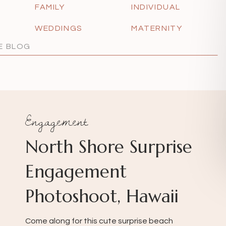
FAMILY
INDIVIDUAL
WEDDINGS
MATERNITY
Engagement
North Shore Surprise
Engagement
Photoshoot, Hawaii
Come along for this cute surprise beach