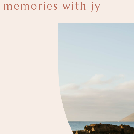
memories with jy