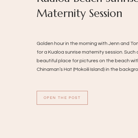
Maternity Session
Golden hour in the morning with Jenn and T
for a Kualoa sunrise maternity session. Such 
beautiful place for pictures on the beach wit
Chinaman’s Hat (Mokoili Island) in the backgr
OPEN THE POST