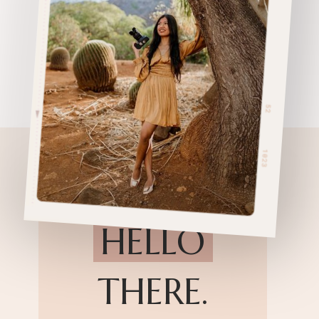
HELLO
THERE.