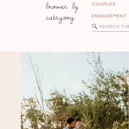
browse by
COUPLES
category:
ENGAGEMENT
Search
for: