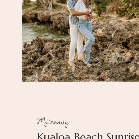
Maternity
Kualoa Beach Sunris