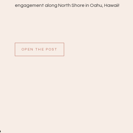
engagement along North Shore in Oahu, Hawaii!
OPEN THE POST
e