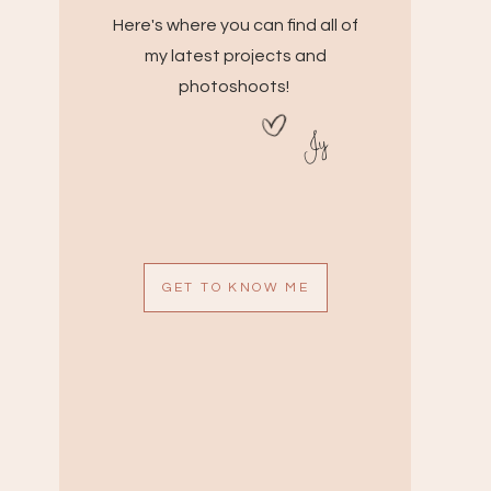
Here's where you can find all of
my latest projects and
photoshoots!
Jy
GET TO KNOW ME