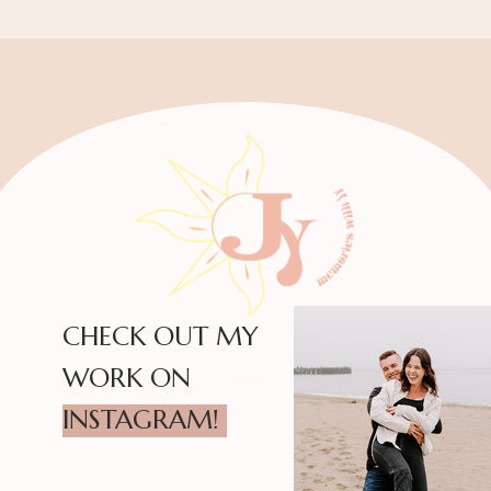
CHECK OUT MY
WORK ON
INSTAGRAM!