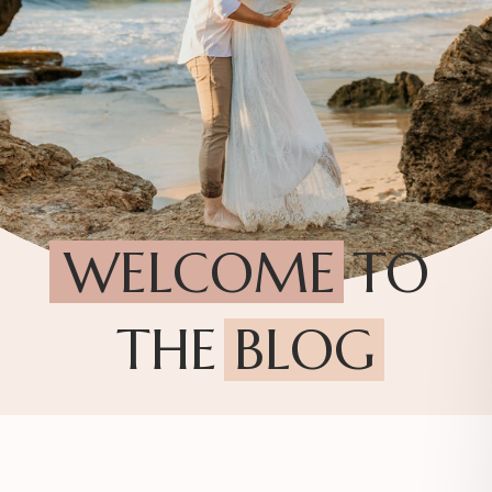
WELCOME TO
THE BLOG