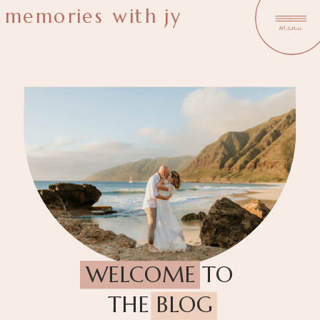
memories with jy
menu
WELCOME TO
THE BLOG