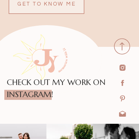
GET TO KNOW ME
CHECK OUT MY WORK ON
INSTAGRAM!