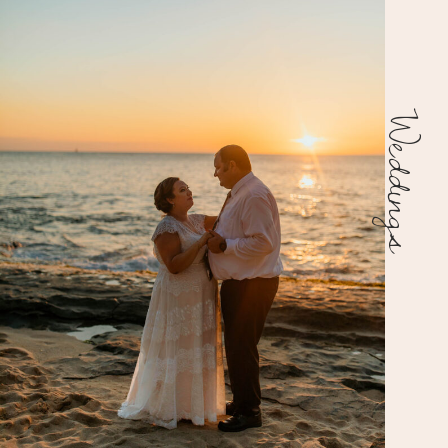
Weddings