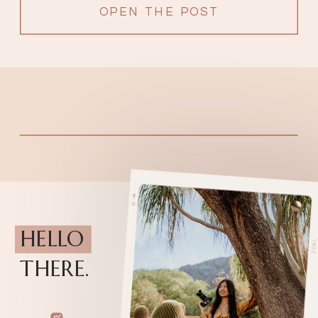
OPEN THE POST
HELLO
THERE.