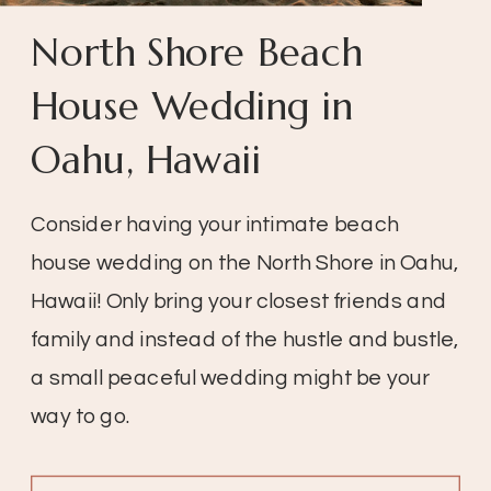
North Shore Beach
House Wedding in
Oahu, Hawaii
Consider having your intimate beach
house wedding on the North Shore in Oahu,
Hawaii! Only bring your closest friends and
family and instead of the hustle and bustle,
a small peaceful wedding might be your
way to go.