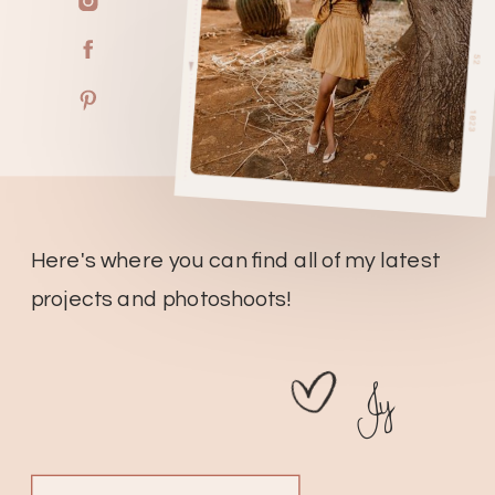
Here's where you can find all of my latest
projects and photoshoots!
Jy