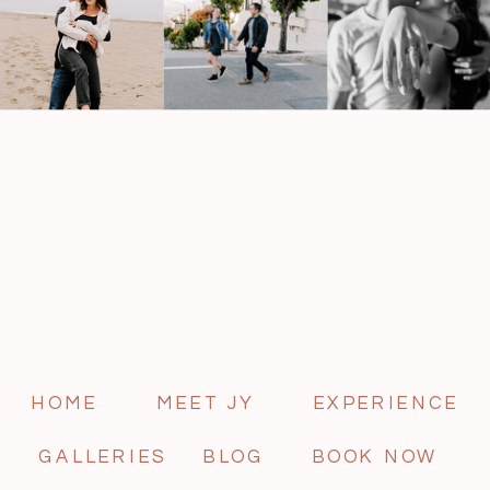
HOME
MEET JY
EXPERIENCE
GALLERIES
BLOG
BOOK NOW