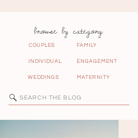
browse by category:
COUPLES
FAMILY
INDIVIDUAL
ENGAGEMENT
WEDDINGS
MATERNITY
Search
for: