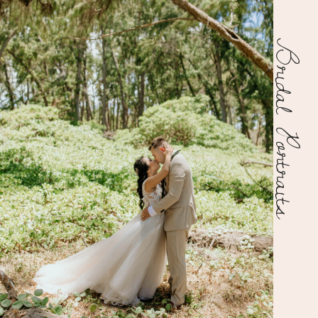
Bridal Portraits