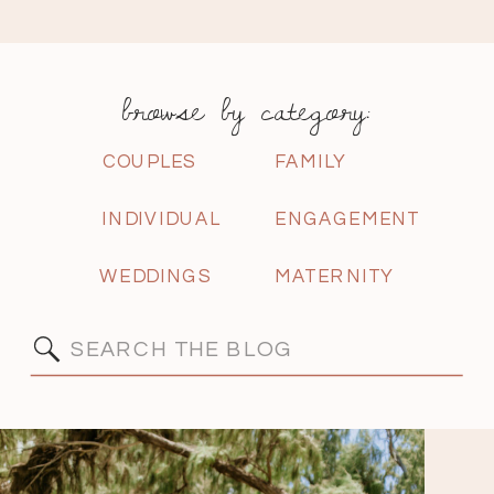
browse by category:
COUPLES
FAMILY
INDIVIDUAL
ENGAGEMENT
WEDDINGS
MATERNITY
Search
for: