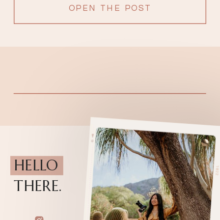
OPEN THE POST
HELLO
THERE.