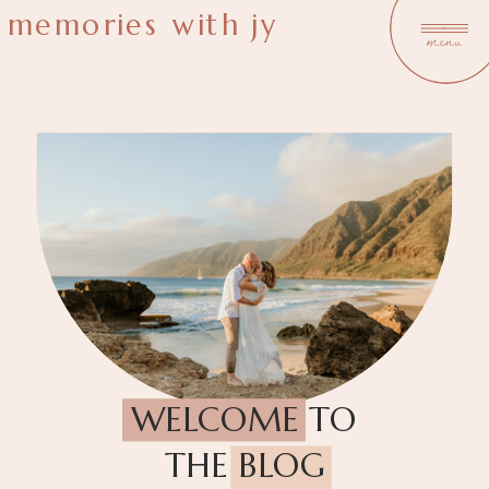
memories with jy
menu
WELCOME TO
THE BLOG