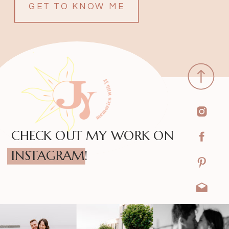
GET TO KNOW ME
CHECK OUT MY WORK ON
INSTAGRAM!