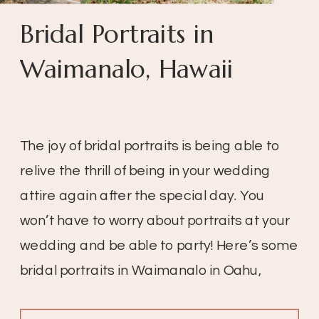
Bridal Portraits in
Waimanalo, Hawaii
The joy of bridal portraits is being able to
relive the thrill of being in your wedding
attire again after the special day. You
won’t have to worry about portraits at your
wedding and be able to party! Here’s some
bridal portraits in Waimanalo in Oahu,
Hawaii!