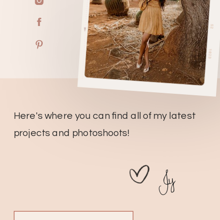
Here's where you can find all of my latest
projects and photoshoots!
Jy