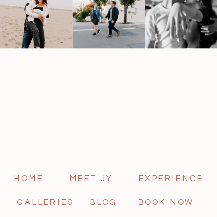
HOME
MEET JY
EXPERIENCE
GALLERIES
BLOG
BOOK NOW