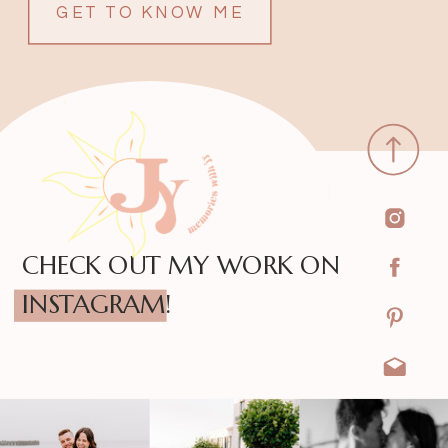
GET TO KNOW ME
CHECK OUT MY WORK ON
INSTAGRAM!