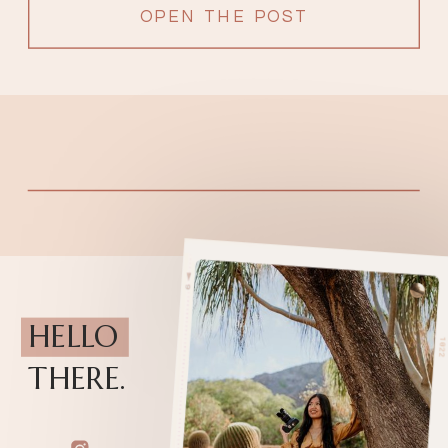
OPEN THE POST
HELLO
THERE.