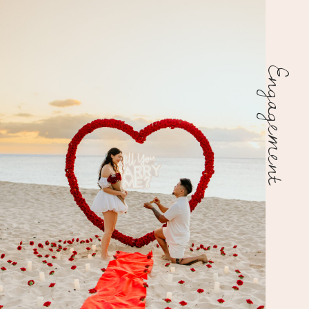
Engagement