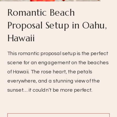
Romantic Beach
Proposal Setup in Oahu,
Hawaii
This romantic proposal setup is the perfect
scene for an engagement on the beaches
of Hawaii. The rose heart, the petals
everywhere, and a stunning view of the
sunset… it couldn’t be more perfect.