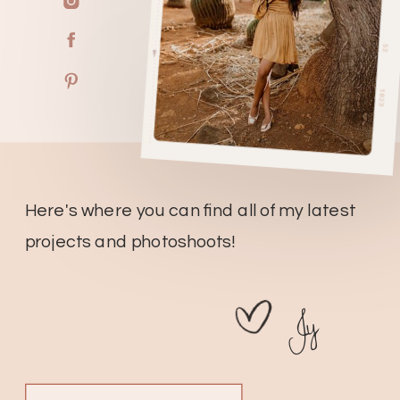
Here's where you can find all of my latest
projects and photoshoots!
Jy