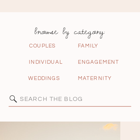
browse by category:
COUPLES
FAMILY
INDIVIDUAL
ENGAGEMENT
WEDDINGS
MATERNITY
Search
for: