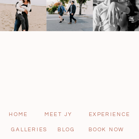
HOME
MEET JY
EXPERIENCE
GALLERIES
BLOG
BOOK NOW