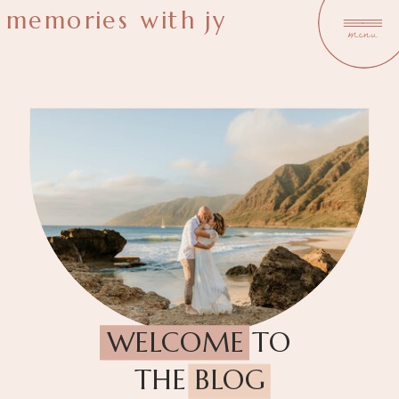
memories with jy
menu
WELCOME TO
THE BLOG