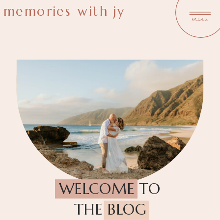
memories with jy
menu
WELCOME TO
THE BLOG