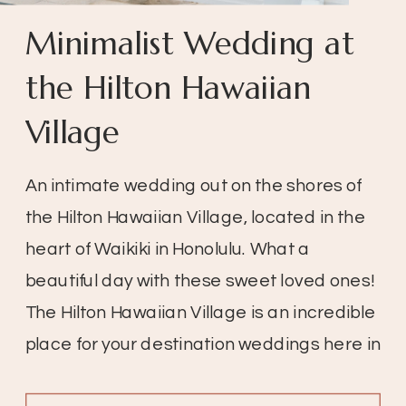
Minimalist Wedding at
the Hilton Hawaiian
Village
An intimate wedding out on the shores of
the Hilton Hawaiian Village, located in the
heart of Waikiki in Honolulu. What a
beautiful day with these sweet loved ones!
The Hilton Hawaiian Village is an incredible
place for your destination weddings here in
Hawaii. Located at the heart of Waikiki in