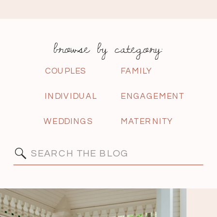
browse by category:
COUPLES
FAMILY
INDIVIDUAL
ENGAGEMENT
WEDDINGS
MATERNITY
Search
for: