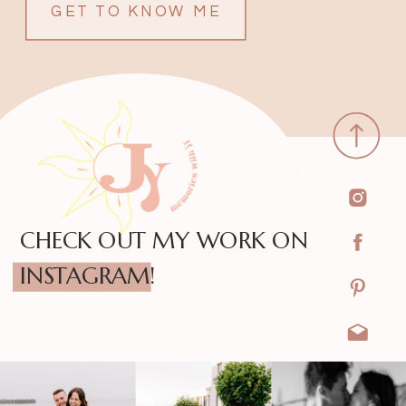
GET TO KNOW ME
CHECK OUT MY WORK ON
INSTAGRAM!