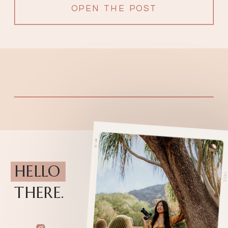
Honolulu, Hawaii, it is […]
OPEN THE POST
HELLO
THERE.