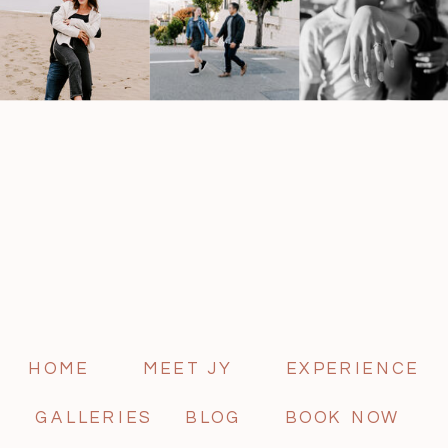
HOME
MEET JY
EXPERIENCE
GALLERIES
BLOG
BOOK NOW