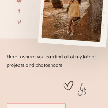
Here's where you can find all of my latest
projects and photoshoots!
Jy