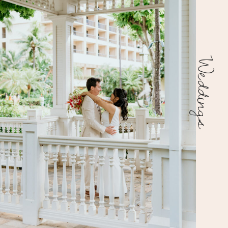
Weddings