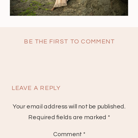
BE THE FIRST TO COMMENT
LEAVE A REPLY
Your email address will not be published.
Required fields are marked
*
Comment
*