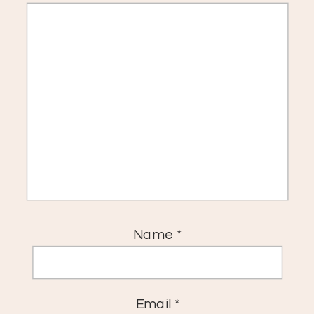
Name
*
Email
*