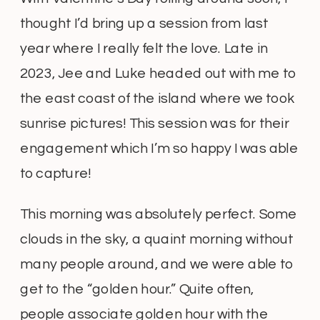
thought I’d bring up a session from last
year where I really felt the love. Late in
2023, Jee and Luke headed out with me to
the east coast of the island where we took
sunrise pictures! This session was for their
engagement which I’m so happy I was able
to capture!
This morning was absolutely perfect. Some
clouds in the sky, a quaint morning without
many people around, and we were able to
get to the “golden hour.” Quite often,
people associate golden hour with the