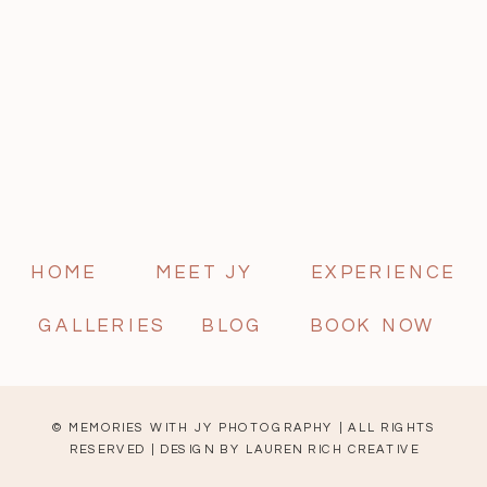
HOME
MEET JY
EXPERIENCE
GALLERIES
BLOG
BOOK NOW
© MEMORIES WITH JY PHOTOGRAPHY | ALL RIGHTS
RESERVED | DESIGN BY
LAUREN RICH CREATIVE