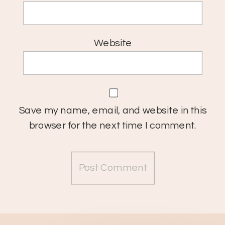
Website
Save my name, email, and website in this
browser for the next time I comment.