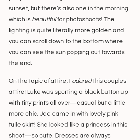
sunset, but there’s also one in the morning
which is
beautiful
for photoshoots! The
lighting is quite literally more golden and
you can scroll down to the bottom where
you can see the sun popping out towards
the end.
On the topic of attire, I
adored
this couples
attire! Luke was sporting a black button up
with tiny prints all over—casual but a little
more chic. Jee came in with lovely pink
tulle skirt! She looked like a princess in this
shoot—so cute. Dresses are always