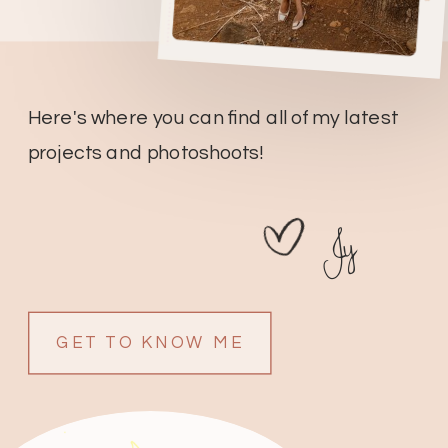
Here's where you can find all of my latest
projects and photoshoots!
Jy
GET TO KNOW ME