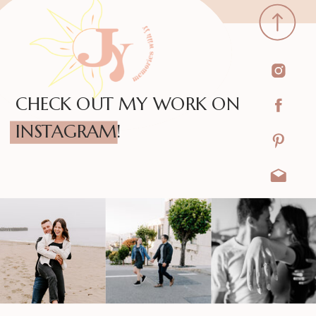
CHECK OUT MY WORK ON
INSTAGRAM!