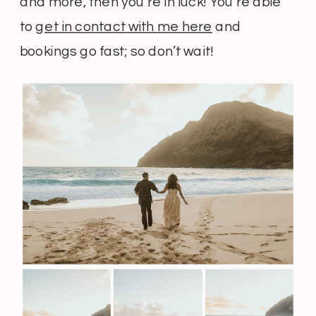
and more, then you’re in luck! You’re able
to
get in contact with me here
and
bookings go fast; so don’t wait!