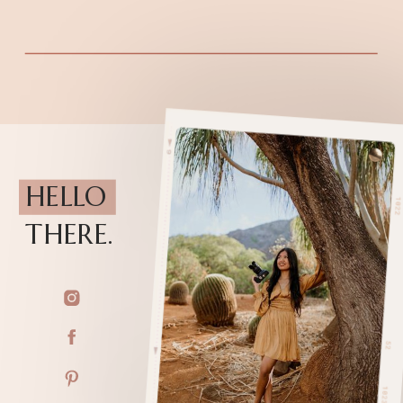
HELLO
THERE.