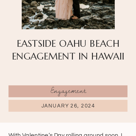
EASTSIDE OAHU BEACH
ENGAGEMENT IN HAWAII
Engagement
JANUARY 26, 2024
With Valentine’s Day rolling around soon, I