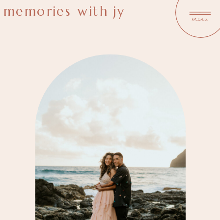
memories with jy
menu