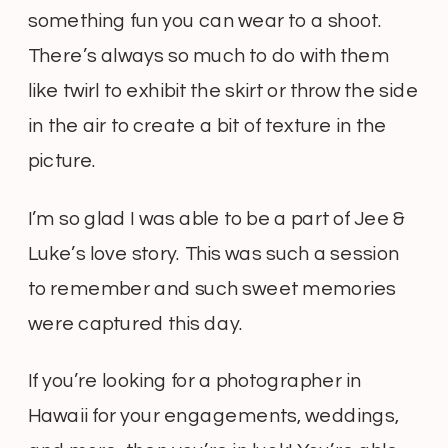
something fun you can wear to a shoot.
There’s always so much to do with them
like twirl to exhibit the skirt or throw the side
in the air to create a bit of texture in the
picture.
I’m so glad I was able to be a part of Jee &
Luke’s love story. This was such a session
to remember and such sweet memories
were captured this day.
If you’re looking for a photographer in
Hawaii for your engagements, weddings,