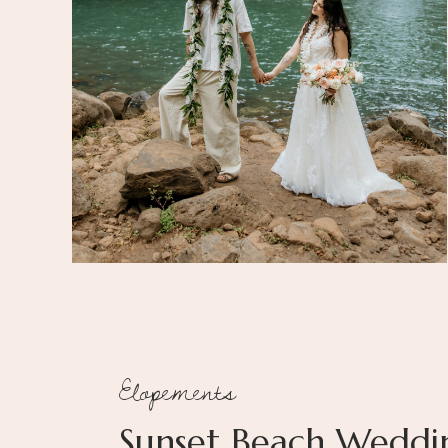
Elopements
Sunset Beach Weddi