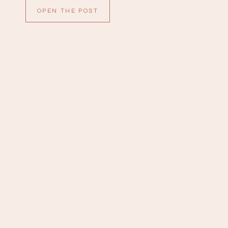
are so sweet. All of the details were gorgeous;
OPEN THE POST
white anthuriums with […]