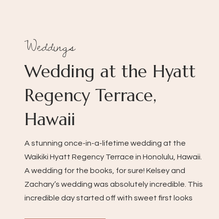
Weddings
Wedding at the Hyatt
Regency Terrace,
Hawaii
A stunning once-in-a-lifetime wedding at the
Waikiki Hyatt Regency Terrace in Honolulu, Hawaii.
A wedding for the books, for sure! Kelsey and
Zachary’s wedding was absolutely incredible. This
incredible day started off with sweet first looks
with friends and family, the bridesmaid’s reactions