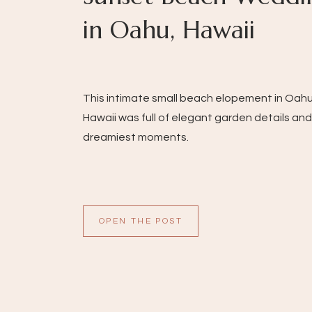
in Oahu, Hawaii
This intimate small beach elopement in Oahu
Hawaii was full of elegant garden details and
dreamiest moments.
OPEN THE POST