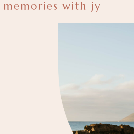
memories with jy