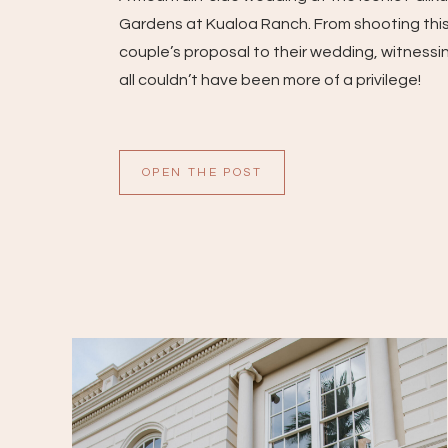
Gardens at Kualoa Ranch. From shooting thi
couple’s proposal to their wedding, witnessin
all couldn’t have been more of a privilege!
OPEN THE POST