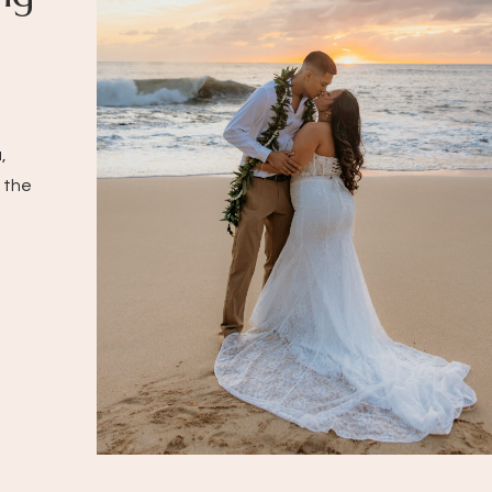
,
 the