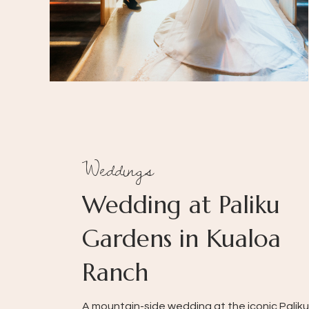
Weddings
Wedding at Paliku
Gardens in Kualoa
Ranch
A mountain-side wedding at the iconic Paliku