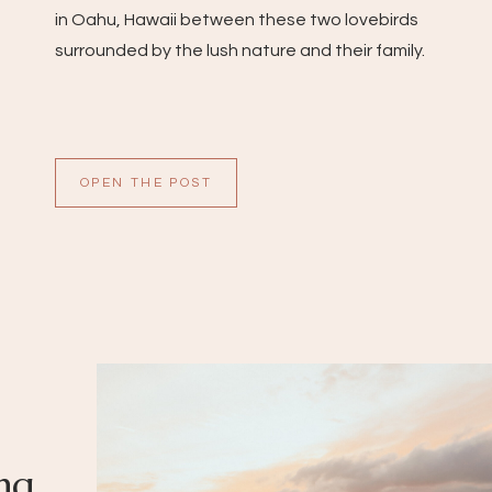
in Oahu, Hawaii between these two lovebirds
surrounded by the lush nature and their family.
OPEN THE POST
ng