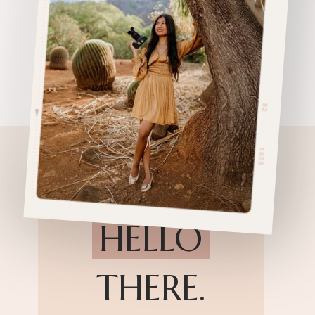
HELLO
THERE.