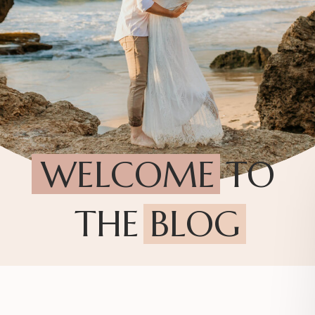
WELCOME TO
THE BLOG