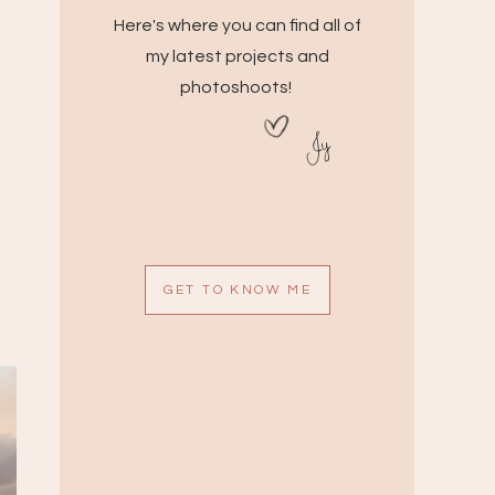
Here's where you can find all of
my latest projects and
photoshoots!
Jy
GET TO KNOW ME