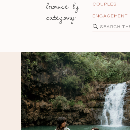
browse by
COUPLES
category:
ENGAGEMENT
Search
for: