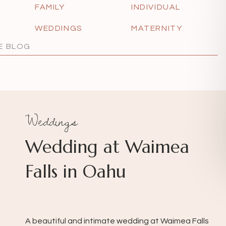
FAMILY
INDIVIDUAL
WEDDINGS
MATERNITY
Weddings
Wedding at Waimea
Falls in Oahu
A beautiful and intimate wedding at Waimea Falls