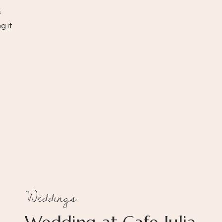
s
g it
Weddings