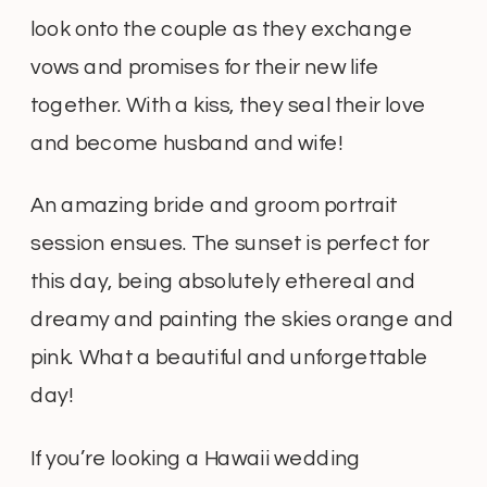
look onto the couple as they exchange
vows and promises for their new life
together. With a kiss, they seal their love
and become husband and wife!
An amazing bride and groom portrait
session ensues. The sunset is perfect for
this day, being absolutely ethereal and
dreamy and painting the skies orange and
pink. What a beautiful and unforgettable
day!
If you’re looking a Hawaii wedding