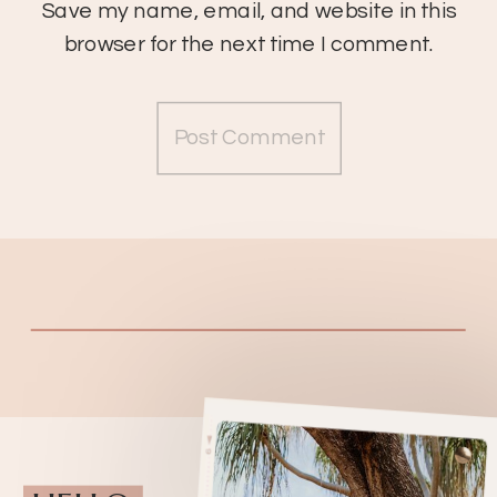
Save my name, email, and website in this
browser for the next time I comment.