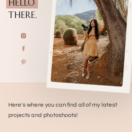
HELLO
THERE.
Here's where you can find all of my latest
projects and photoshoots!