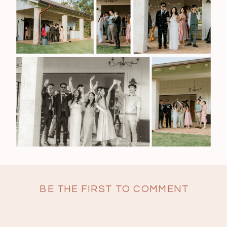
BE THE FIRST TO COMMENT