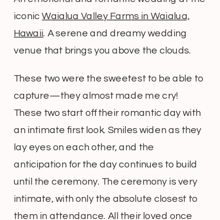
iconic
Waialua Valley Farms in Waialua,
Hawaii
. A serene and dreamy wedding
venue that brings you above the clouds.
These two were the sweetest to be able to
capture—they almost made me cry!
These two start off their romantic day with
an intimate first look. Smiles widen as they
lay eyes on each other, and the
anticipation for the day continues to build
until the ceremony. The ceremony is very
intimate, with only the absolute closest to
them in attendance. All their loved once