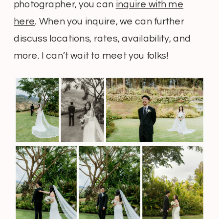
photographer, you can
inquire with me
here
. When you inquire, we can further
discuss locations, rates, availability, and
more. I can’t wait to meet you folks!