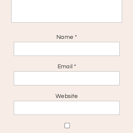
Name
*
Email
*
Website