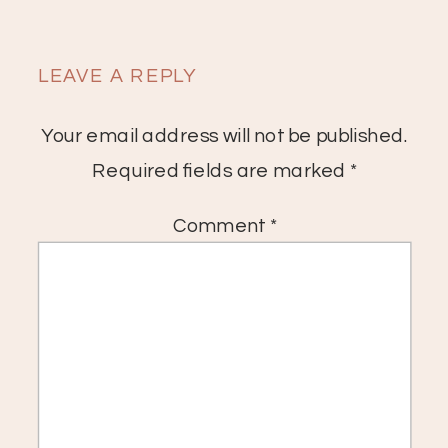
LEAVE A REPLY
Your email address will not be published.
Required fields are marked
*
Comment
*