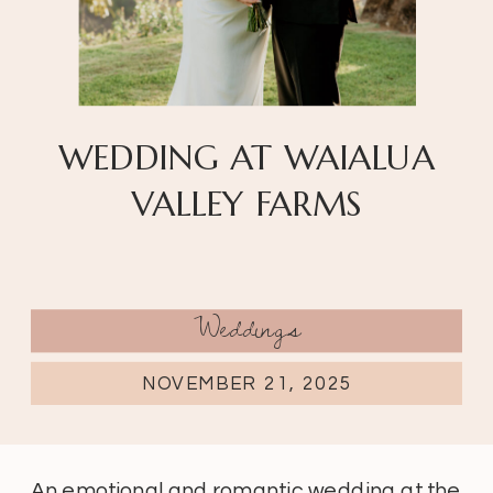
WEDDING AT WAIALUA
VALLEY FARMS
Weddings
NOVEMBER 21, 2025
An emotional and romantic wedding at the