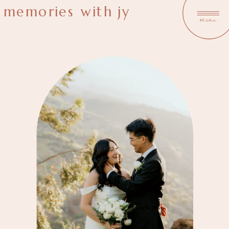
memories with jy
menu