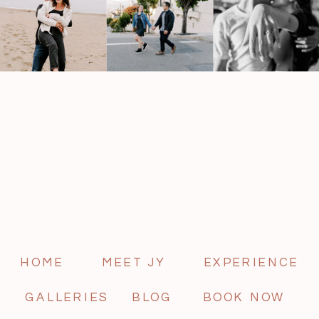
HOME
MEET JY
EXPERIENCE
GALLERIES
BLOG
BOOK NOW