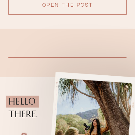
OPEN THE POST
HELLO
THERE.