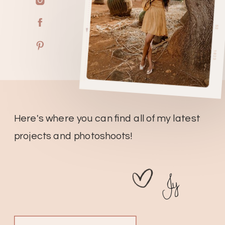
Here's where you can find all of my latest
projects and photoshoots!
Jy