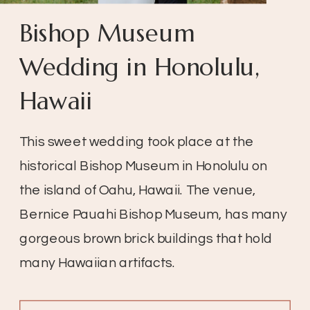
Bishop Museum
Wedding in Honolulu,
Hawaii
This sweet wedding took place at the
historical Bishop Museum in Honolulu on
the island of Oahu, Hawaii. The venue,
Bernice Pauahi Bishop Museum, has many
gorgeous brown brick buildings that hold
many Hawaiian artifacts.