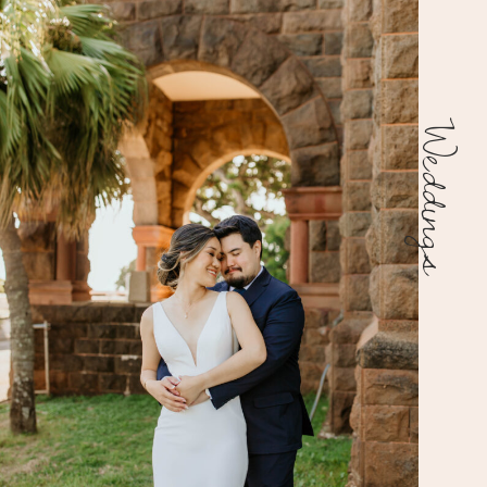
Weddings