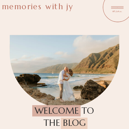
memories with jy
menu
WELCOME TO
THE BLOG