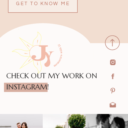
GET TO KNOW ME
CHECK OUT MY WORK ON
INSTAGRAM!