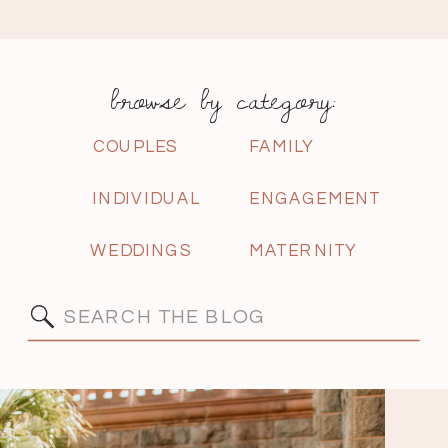
browse by category:
COUPLES
FAMILY
INDIVIDUAL
ENGAGEMENT
WEDDINGS
MATERNITY
Search
for: