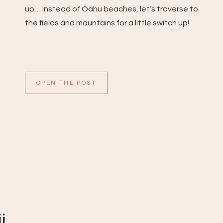
up… instead of Oahu beaches, let’s traverse to
the fields and mountains for a little switch up!
OPEN THE POST
i