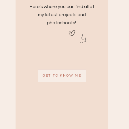
Here's where you can find all of
my latest projects and
photoshoots!
Jy
GET TO KNOW ME