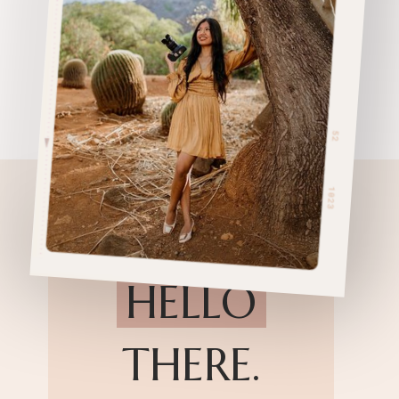
HELLO
THERE.