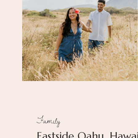
Family
Eastside Oahu, Hawai