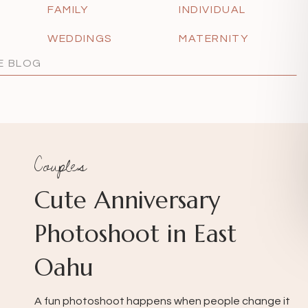
FAMILY
INDIVIDUAL
WEDDINGS
MATERNITY
Couples
Cute Anniversary
Photoshoot in East
Oahu
A fun photoshoot happens when people change it