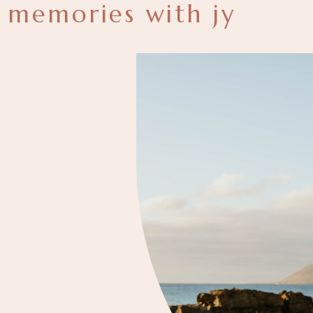
memories with jy