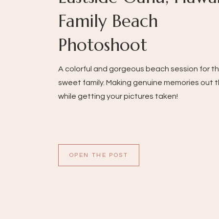
Family Beach
Photoshoot
A colorful and gorgeous beach session for th
sweet family. Making genuine memories out 
while getting your pictures taken!
OPEN THE POST