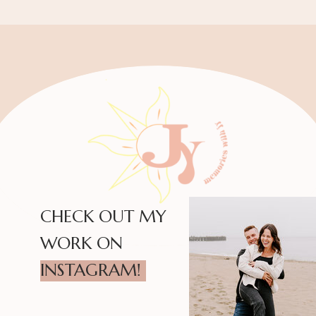
CHECK OUT MY
WORK ON
INSTAGRAM!