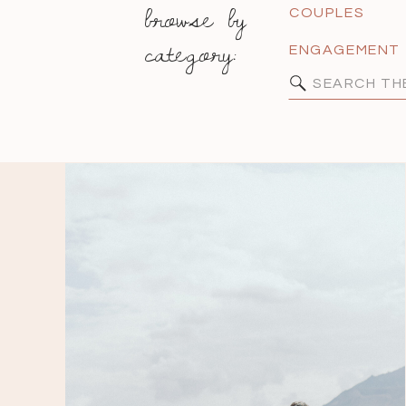
browse by
COUPLES
category:
ENGAGEMENT
Search
for: