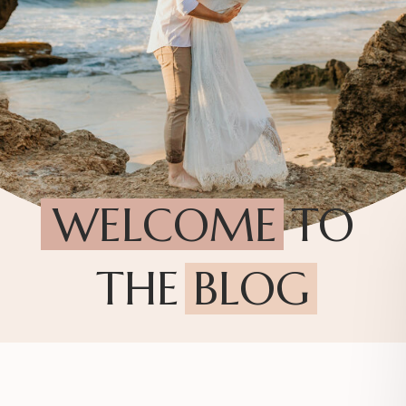
WELCOME TO
THE BLOG