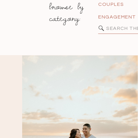
browse by
COUPLES
category:
ENGAGEMENT
Search
for: