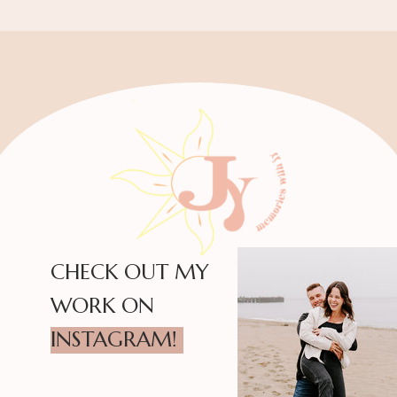
CHECK OUT MY
WORK ON
INSTAGRAM!