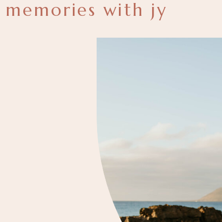
memories with jy