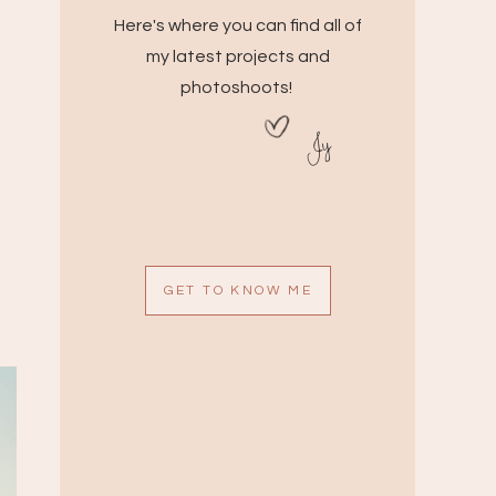
Here's where you can find all of
my latest projects and
photoshoots!
Jy
GET TO KNOW ME