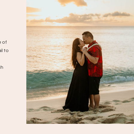
e of
il to
ch