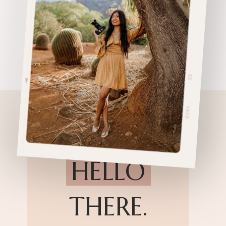
HELLO
THERE.