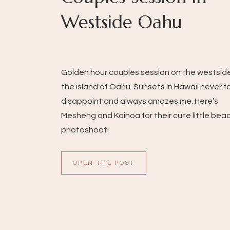
Westside Oahu
Golden hour couples session on the westsid
the island of Oahu. Sunsets in Hawaii never fa
disappoint and always amazes me. Here’s
Mesheng and Kainoa for their cute little bea
photoshoot!
OPEN THE POST