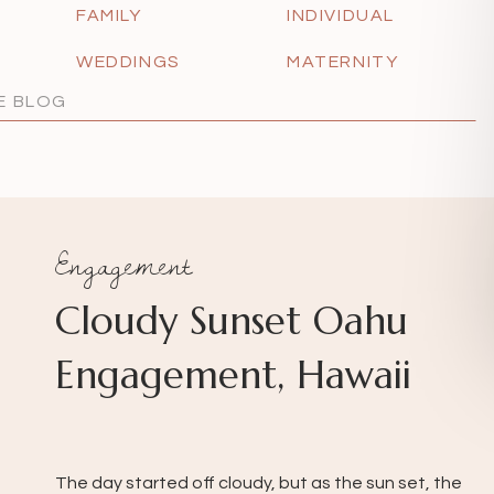
FAMILY
INDIVIDUAL
WEDDINGS
MATERNITY
Engagement
Cloudy Sunset Oahu
Engagement, Hawaii
The day started off cloudy, but as the sun set, the