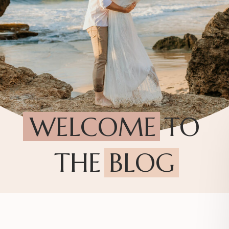
WELCOME TO
THE BLOG