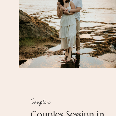
Couples
Couples Session in