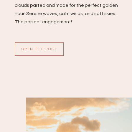
clouds parted and made for the perfect golden
hour! Serene waves, calm winds, and soft skies.
The perfect engagement!
OPEN THE POST