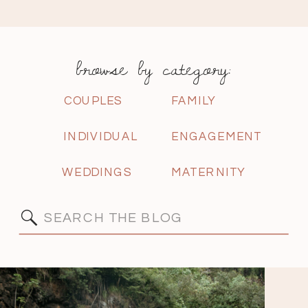
browse by category:
COUPLES
FAMILY
INDIVIDUAL
ENGAGEMENT
WEDDINGS
MATERNITY
Search
for: