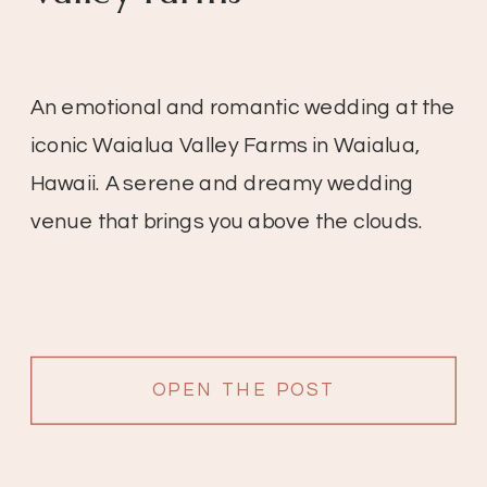
An emotional and romantic wedding at the
iconic Waialua Valley Farms in Waialua,
Hawaii. A serene and dreamy wedding
venue that brings you above the clouds.
OPEN THE POST