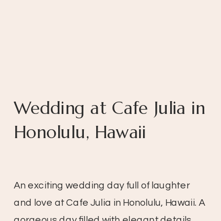
Wedding at Cafe Julia in
Honolulu, Hawaii
An exciting wedding day full of laughter
and love at Cafe Julia in Honolulu, Hawaii. A
gorgeous day filled with elegant details