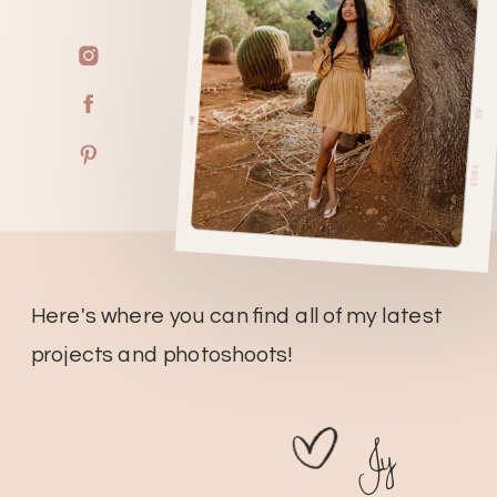
Here's where you can find all of my latest
projects and photoshoots!
Jy