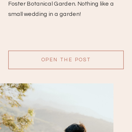
Foster Botanical Garden. Nothing like a
small wedding in a garden!
OPEN THE POST