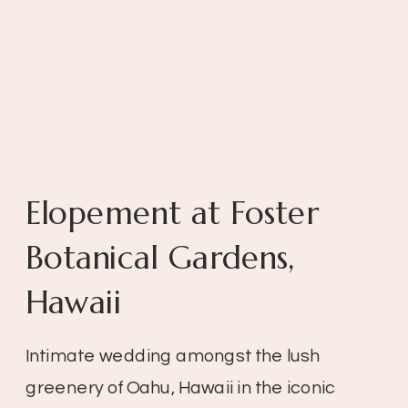
Elopement at Foster
Botanical Gardens,
Hawaii
Intimate wedding amongst the lush
greenery of Oahu, Hawaii in the iconic