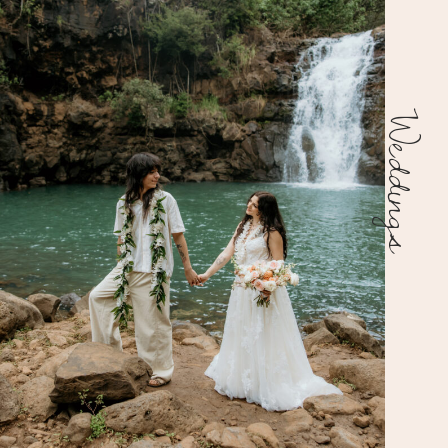
Weddings