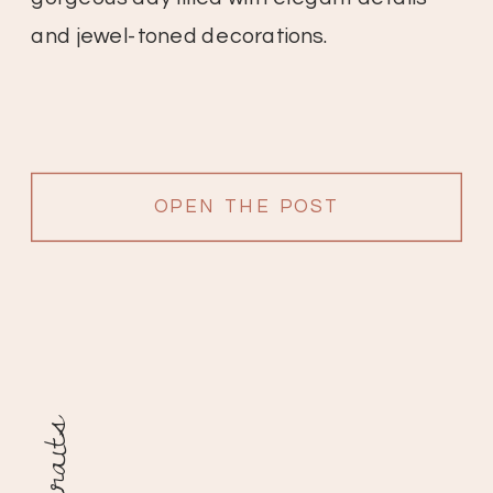
and jewel-toned decorations.
OPEN THE POST