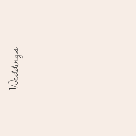
Weddings