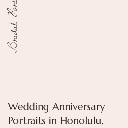
Bridal Portraits
Wedding Anniversary
Portraits in Honolulu,