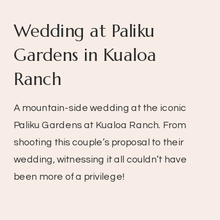
Wedding at Paliku
Gardens in Kualoa
Ranch
A mountain-side wedding at the iconic
Paliku Gardens at Kualoa Ranch. From
shooting this couple’s proposal to their
wedding, witnessing it all couldn’t have
been more of a privilege!