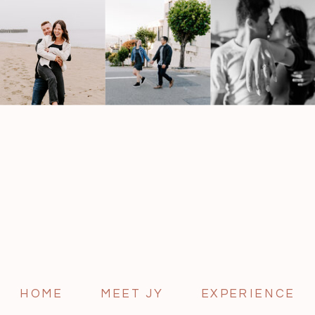
HOME
MEET JY
EXPERIENCE