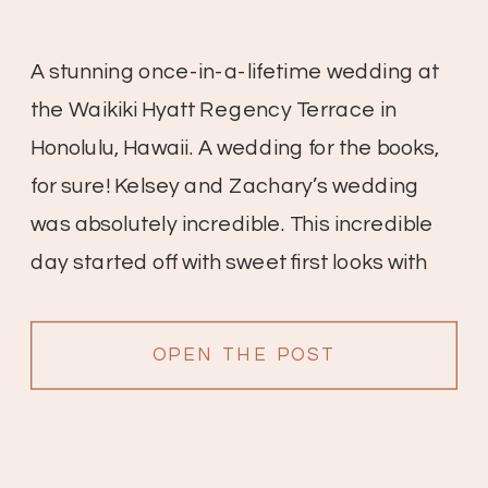
A stunning once-in-a-lifetime wedding at
the Waikiki Hyatt Regency Terrace in
Honolulu, Hawaii. A wedding for the books,
for sure! Kelsey and Zachary’s wedding
was absolutely incredible. This incredible
day started off with sweet first looks with
friends and family, the bridesmaid’s
reactions are so sweet. All of the details
OPEN THE POST
were gorgeous; white anthuriums with […]