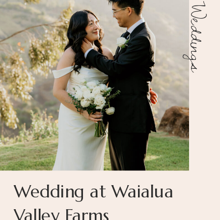
Weddings
Wedding at Waialua
Valley Farms