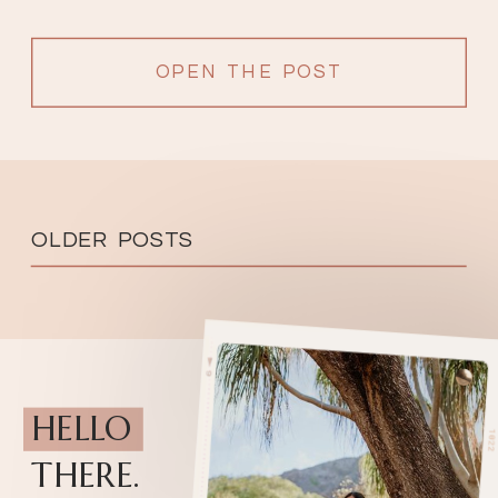
OPEN THE POST
OLDER POSTS
HELLO
THERE.