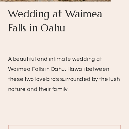
Wedding at Waimea
Falls in Oahu
A beautiful and intimate wedding at
Waimea Falls in Oahu, Hawaii between
these two lovebirds surrounded by the lush
nature and their family.