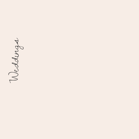
Weddings