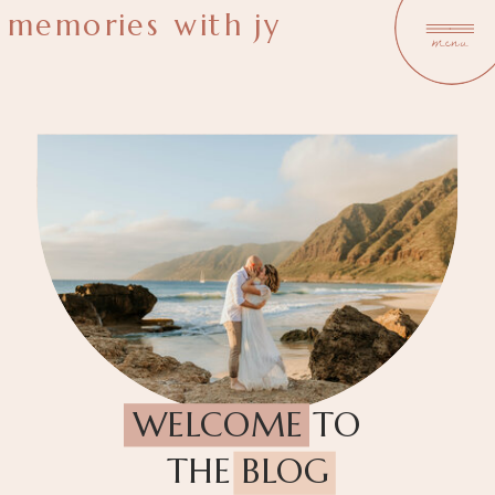
memories with jy
menu
WELCOME TO
THE BLOG