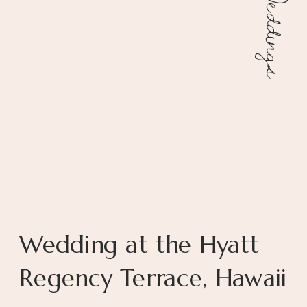
Weddings
Wedding at the Hyatt
Regency Terrace, Hawaii