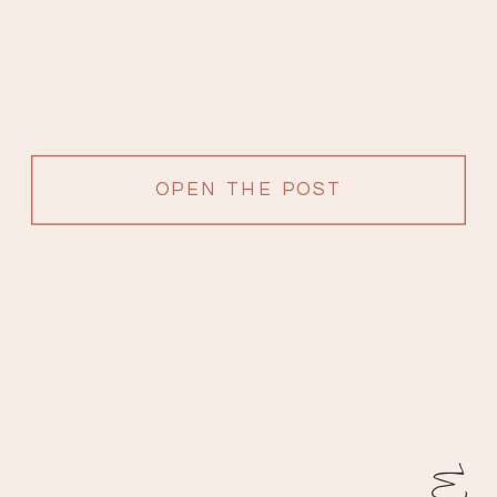
OPEN THE POST