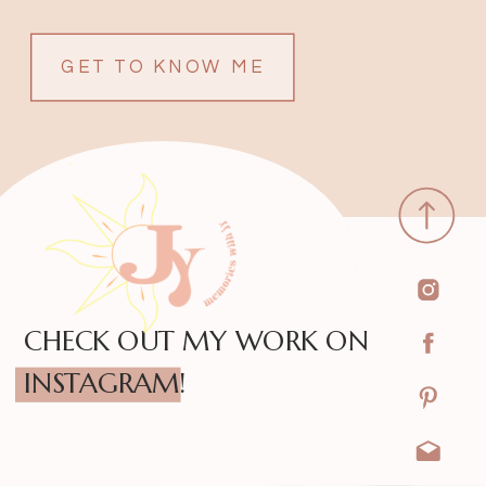
GET TO KNOW ME
CHECK OUT MY WORK ON
INSTAGRAM!