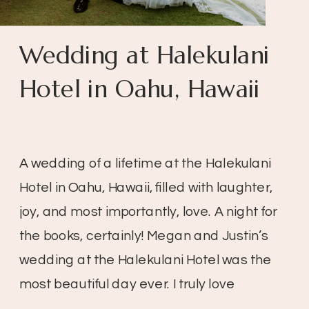
Wedding at Halekulani
Hotel in Oahu, Hawaii
A wedding of a lifetime at the Halekulani
Hotel in Oahu, Hawaii, filled with laughter,
joy, and most importantly, love. A night for
the books, certainly! Megan and Justin’s
wedding at the Halekulani Hotel was the
most beautiful day ever. I truly love
weddings, especially when the day is so