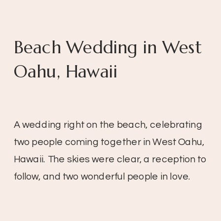
Beach Wedding in West
Oahu, Hawaii
A wedding right on the beach, celebrating
two people coming together in West Oahu,
Hawaii. The skies were clear, a reception to
follow, and two wonderful people in love.