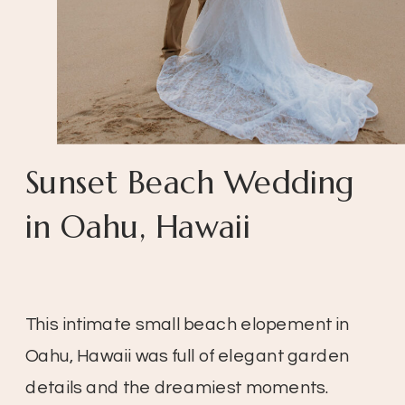
Sunset Beach Wedding
in Oahu, Hawaii
This intimate small beach elopement in
Oahu, Hawaii was full of elegant garden
details and the dreamiest moments.