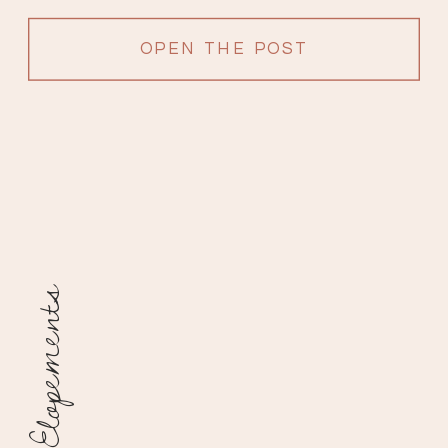
filled with love from surrounding […]
OPEN THE POST
Elopements