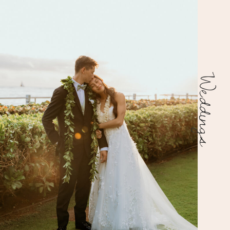
Weddings