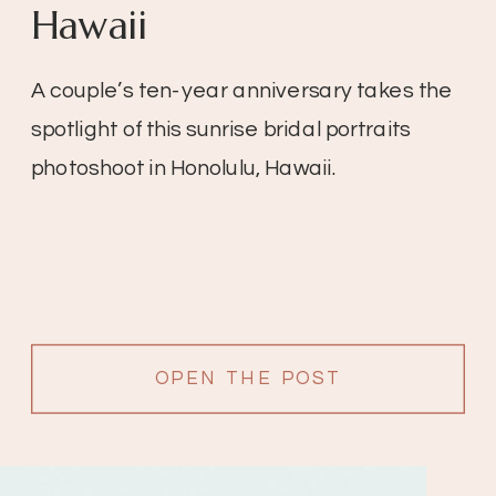
Hawaii
A couple’s ten-year anniversary takes the
spotlight of this sunrise bridal portraits
photoshoot in Honolulu, Hawaii.
OPEN THE POST