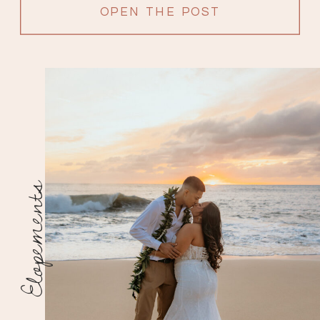
OPEN THE POST
Elopements