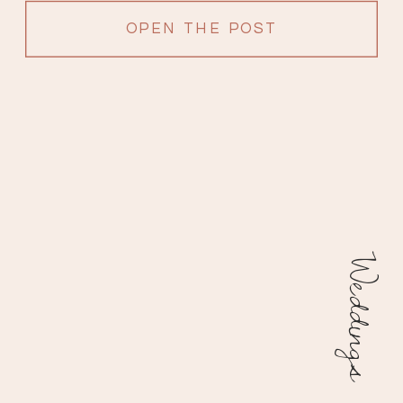
OPEN THE POST
Weddings