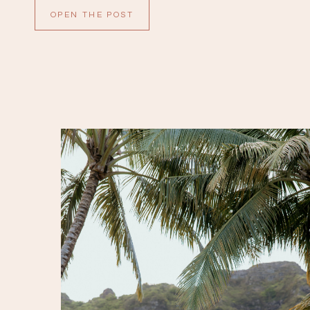
are so sweet. All of the details were gorgeous;
OPEN THE POST
white anthuriums with […]