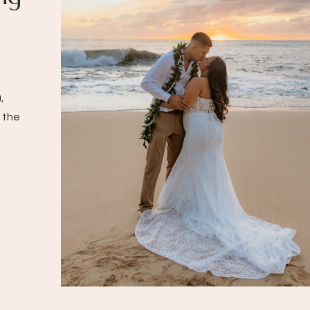
,
 the