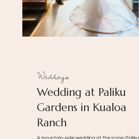
Weddings
Wedding at Paliku
Gardens in Kualoa
Ranch
A mountain-side wedding at the iconic Paliku