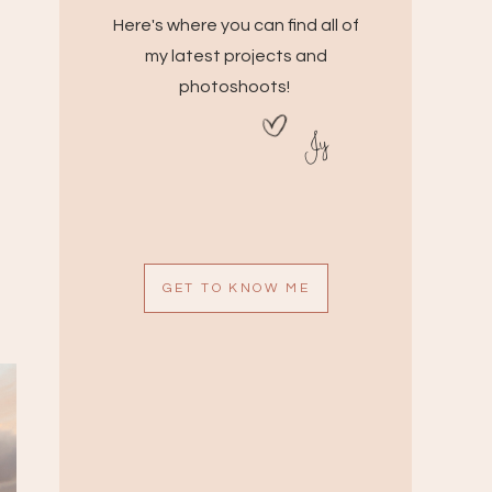
Here's where you can find all of
my latest projects and
photoshoots!
Jy
GET TO KNOW ME