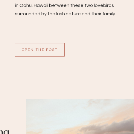
in Oahu, Hawaii between these two lovebirds
surrounded by the lush nature and their family.
OPEN THE POST
ng