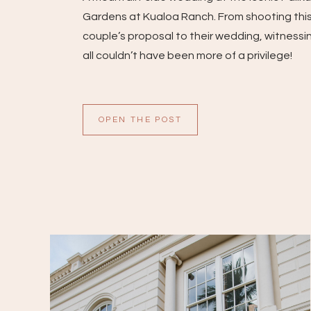
Gardens at Kualoa Ranch. From shooting thi
couple’s proposal to their wedding, witnessin
all couldn’t have been more of a privilege!
OPEN THE POST