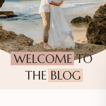
WELCOME TO
THE BLOG