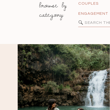
browse by
COUPLES
category:
ENGAGEMENT
Search
for: