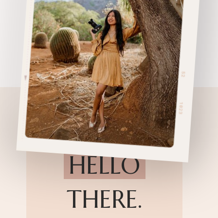
HELLO
THERE.