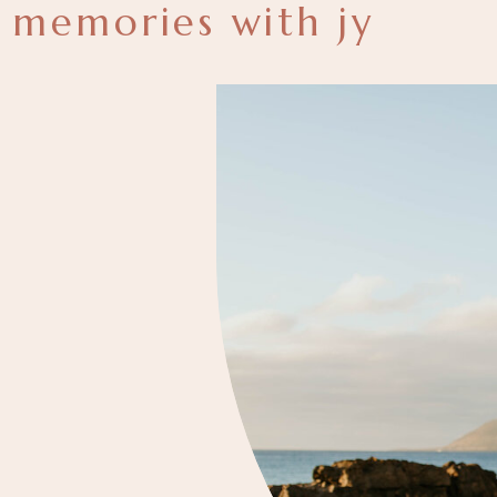
memories with jy