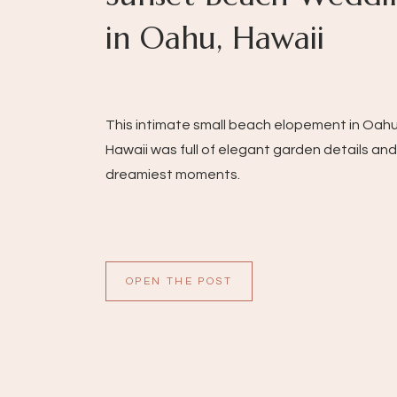
in Oahu, Hawaii
This intimate small beach elopement in Oahu
Hawaii was full of elegant garden details and
dreamiest moments.
OPEN THE POST