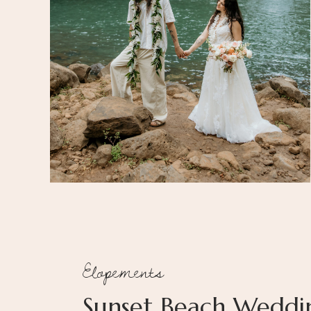
Elopements
Sunset Beach Weddi