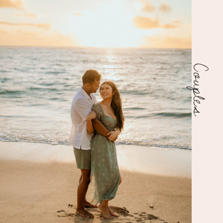
Couples