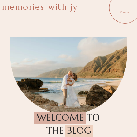
memories with jy
menu
WELCOME TO
THE BLOG