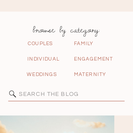
browse by category:
COUPLES
FAMILY
INDIVIDUAL
ENGAGEMENT
WEDDINGS
MATERNITY
Search
for: