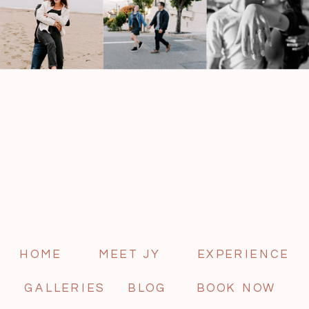
HOME
MEET JY
EXPERIENCE
GALLERIES
BLOG
BOOK NOW