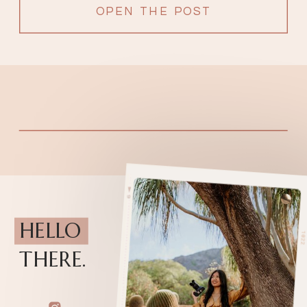
OPEN THE POST
HELLO
THERE.