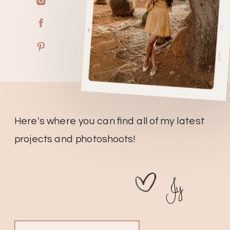
Here's where you can find all of my latest
projects and photoshoots!
Jy