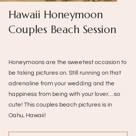
Hawaii Honeymoon
Couples Beach Session
Honeymoons are the sweetest occasion to
be taking pictures on. Still running on that
adrenaline from your wedding and the
happiness from being with your lover… so
cute! This couples beach pictures is in
Oahu, Hawaii!