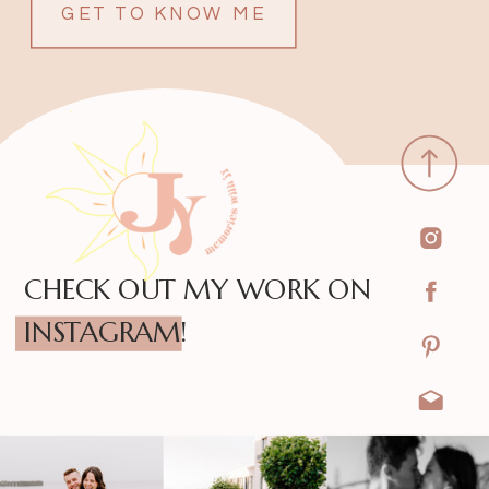
GET TO KNOW ME
CHECK OUT MY WORK ON
INSTAGRAM!