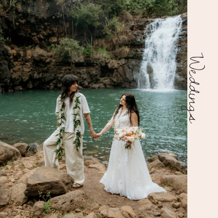
Weddings