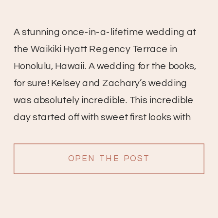
A stunning once-in-a-lifetime wedding at
the Waikiki Hyatt Regency Terrace in
Honolulu, Hawaii. A wedding for the books,
for sure! Kelsey and Zachary’s wedding
was absolutely incredible. This incredible
day started off with sweet first looks with
friends and family, the bridesmaid’s
reactions are so sweet. All of the details
OPEN THE POST
were gorgeous; white anthuriums with […]