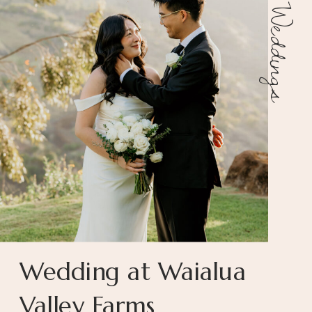
Weddings
Wedding at Waialua
Valley Farms