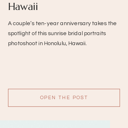
Hawaii
A couple’s ten-year anniversary takes the
spotlight of this sunrise bridal portraits
photoshoot in Honolulu, Hawaii.
OPEN THE POST