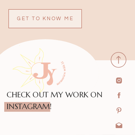
GET TO KNOW ME
CHECK OUT MY WORK ON
INSTAGRAM!