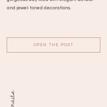
and jewel-toned decorations.
OPEN THE POST