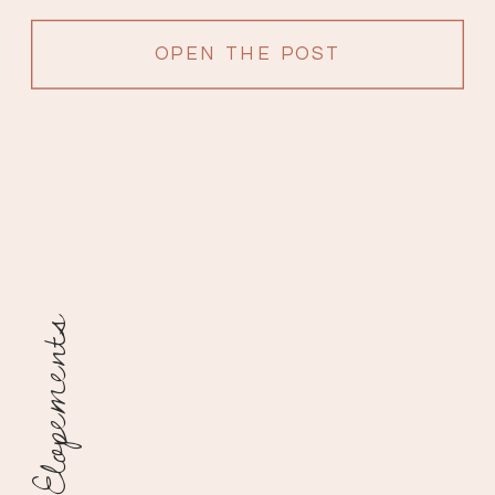
filled with love from surrounding […]
OPEN THE POST
Elopements