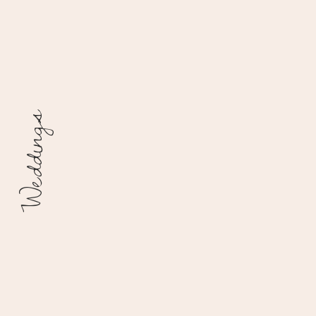
Weddings