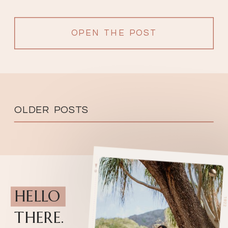
OPEN THE POST
OLDER POSTS
HELLO
THERE.