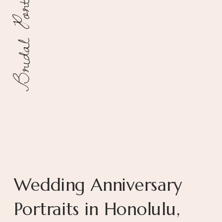
Bridal Portraits
Wedding Anniversary
Portraits in Honolulu,