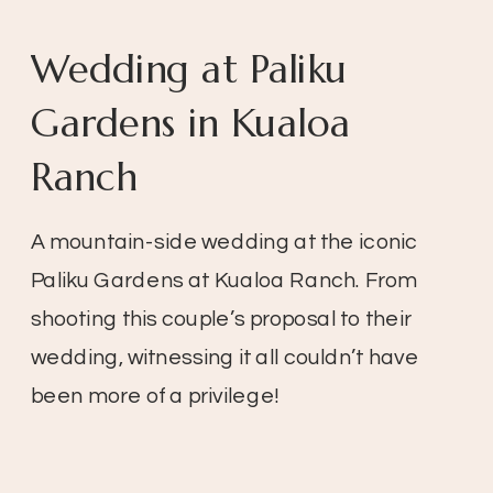
Wedding at Paliku
Gardens in Kualoa
Ranch
A mountain-side wedding at the iconic
Paliku Gardens at Kualoa Ranch. From
shooting this couple’s proposal to their
wedding, witnessing it all couldn’t have
been more of a privilege!