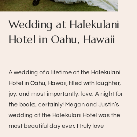
Wedding at Halekulani
Hotel in Oahu, Hawaii
A wedding of a lifetime at the Halekulani
Hotel in Oahu, Hawaii, filled with laughter,
joy, and most importantly, love. A night for
the books, certainly! Megan and Justin’s
wedding at the Halekulani Hotel was the
most beautiful day ever. I truly love
weddings, especially when the day is so