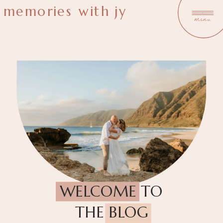
memories with jy
menu
WELCOME TO
THE BLOG