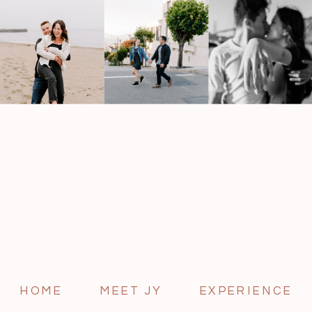
HOME
MEET JY
EXPERIENCE