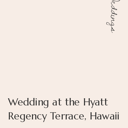
Weddings
Wedding at the Hyatt
Regency Terrace, Hawaii