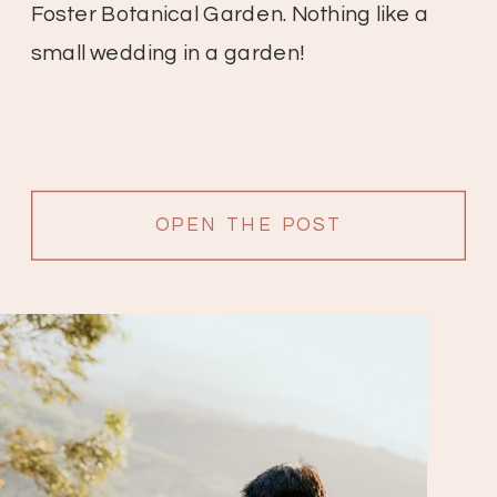
Foster Botanical Garden. Nothing like a
small wedding in a garden!
OPEN THE POST