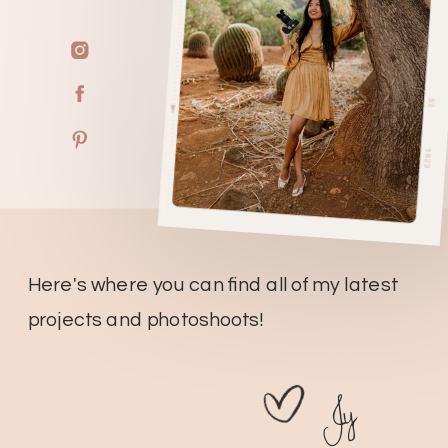
Here's where you can find all of my latest
projects and photoshoots!
Jy