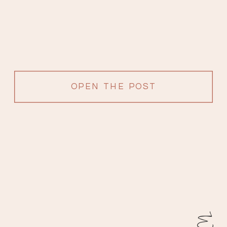
OPEN THE POST