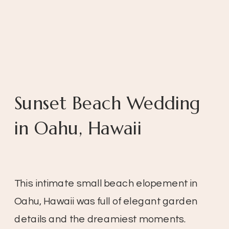
Sunset Beach Wedding
in Oahu, Hawaii
This intimate small beach elopement in
Oahu, Hawaii was full of elegant garden
details and the dreamiest moments.