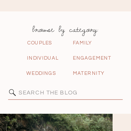
browse by category:
COUPLES
FAMILY
INDIVIDUAL
ENGAGEMENT
WEDDINGS
MATERNITY
Search
for: