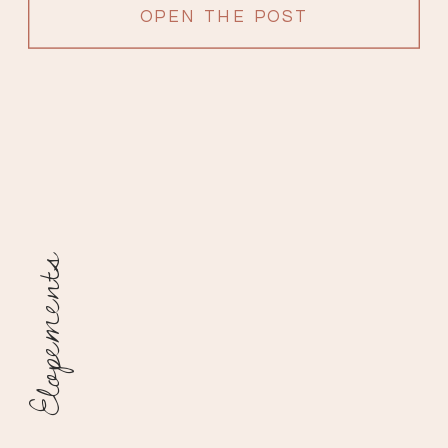
OPEN THE POST
Elopements