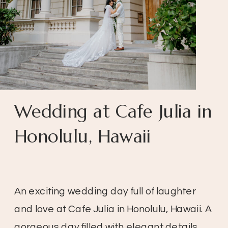
Wedding at Cafe Julia in
Honolulu, Hawaii
An exciting wedding day full of laughter
and love at Cafe Julia in Honolulu, Hawaii. A
gorgeous day filled with elegant details