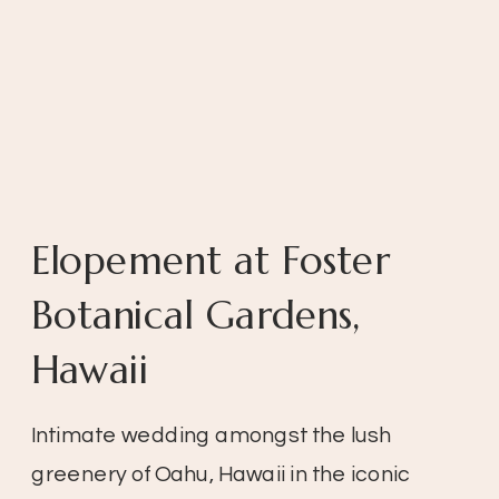
Elopement at Foster
Botanical Gardens,
Hawaii
Intimate wedding amongst the lush
greenery of Oahu, Hawaii in the iconic