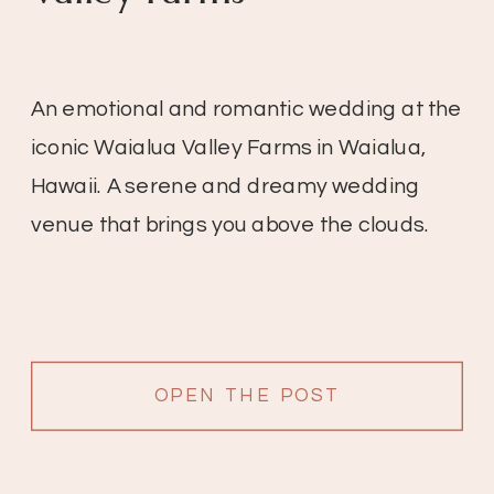
An emotional and romantic wedding at the
iconic Waialua Valley Farms in Waialua,
Hawaii. A serene and dreamy wedding
venue that brings you above the clouds.
OPEN THE POST