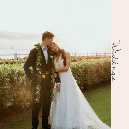
Weddings