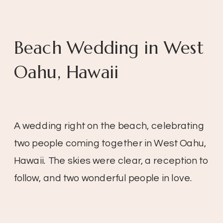
Beach Wedding in West
Oahu, Hawaii
A wedding right on the beach, celebrating
two people coming together in West Oahu,
Hawaii. The skies were clear, a reception to
follow, and two wonderful people in love.