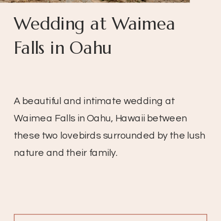
Wedding at Waimea
Falls in Oahu
A beautiful and intimate wedding at
Waimea Falls in Oahu, Hawaii between
these two lovebirds surrounded by the lush
nature and their family.