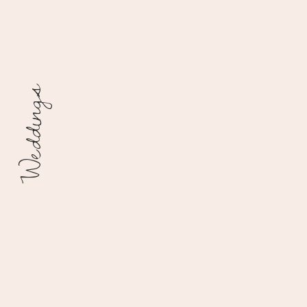
Weddings