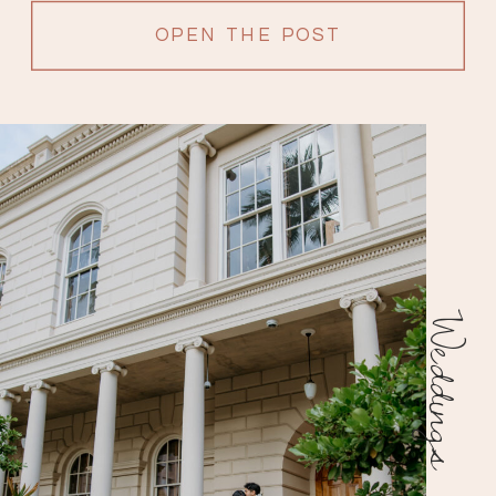
OPEN THE POST
Weddings