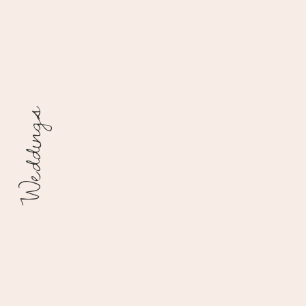
Weddings