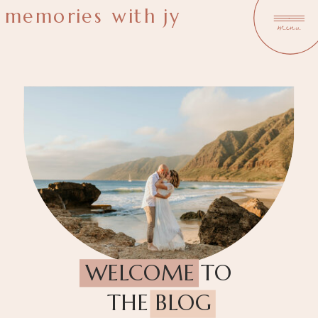
memories with jy
menu
WELCOME TO
THE BLOG