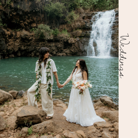
Weddings