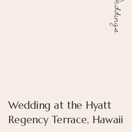
Weddings
Wedding at the Hyatt
Regency Terrace, Hawaii