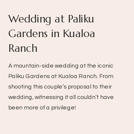
Wedding at Paliku
Gardens in Kualoa
Ranch
A mountain-side wedding at the iconic
Paliku Gardens at Kualoa Ranch. From
shooting this couple’s proposal to their
wedding, witnessing it all couldn’t have
been more of a privilege!