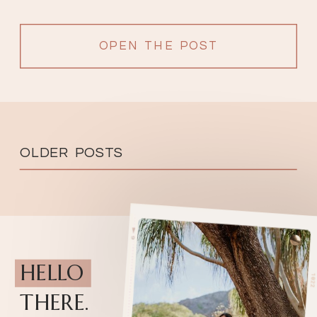
OPEN THE POST
OLDER POSTS
HELLO
THERE.