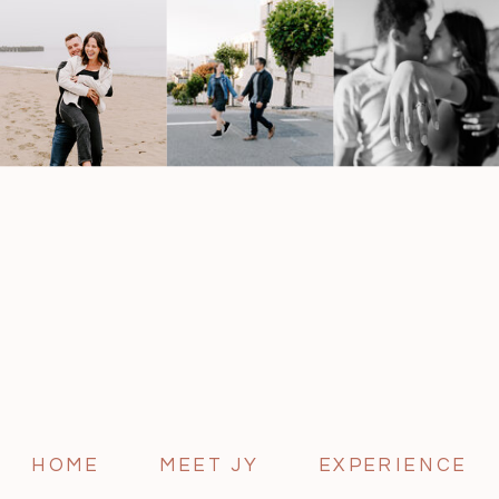
HOME
MEET JY
EXPERIENCE