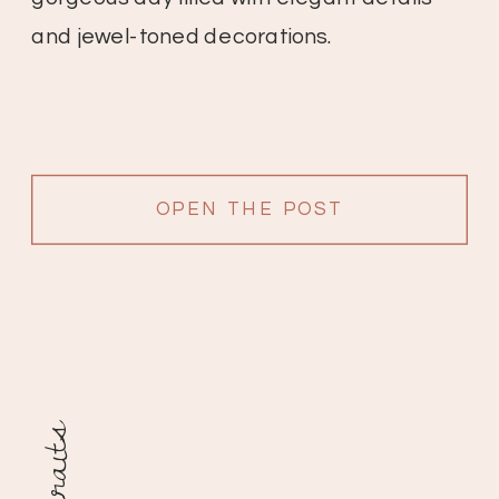
and jewel-toned decorations.
OPEN THE POST