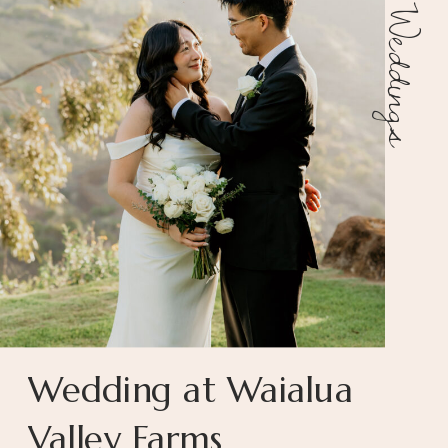
Weddings
Wedding at Waialua
Valley Farms