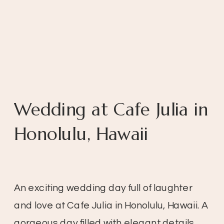
Wedding at Cafe Julia in
Honolulu, Hawaii
An exciting wedding day full of laughter
and love at Cafe Julia in Honolulu, Hawaii. A
gorgeous day filled with elegant details