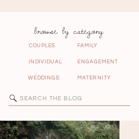
browse by category:
COUPLES
FAMILY
INDIVIDUAL
ENGAGEMENT
WEDDINGS
MATERNITY
Search
for: