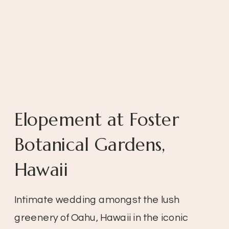
Elopement at Foster
Botanical Gardens,
Hawaii
Intimate wedding amongst the lush
greenery of Oahu, Hawaii in the iconic