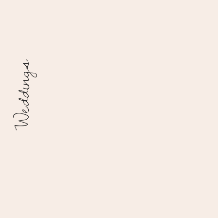
Weddings