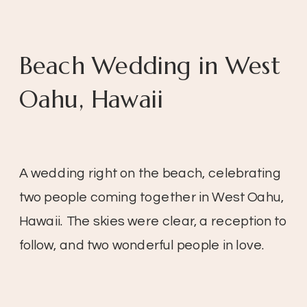
Beach Wedding in West
Oahu, Hawaii
A wedding right on the beach, celebrating
two people coming together in West Oahu,
Hawaii. The skies were clear, a reception to
follow, and two wonderful people in love.