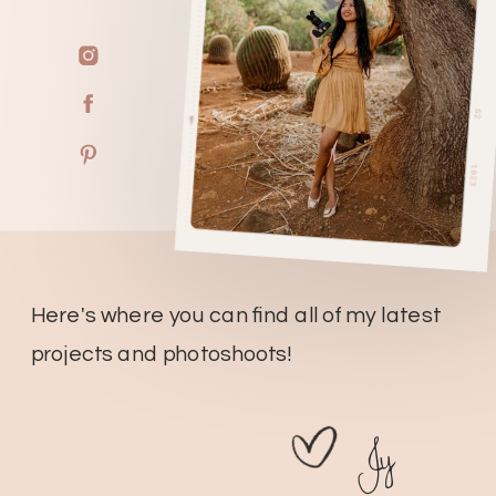
Here's where you can find all of my latest
projects and photoshoots!
Jy