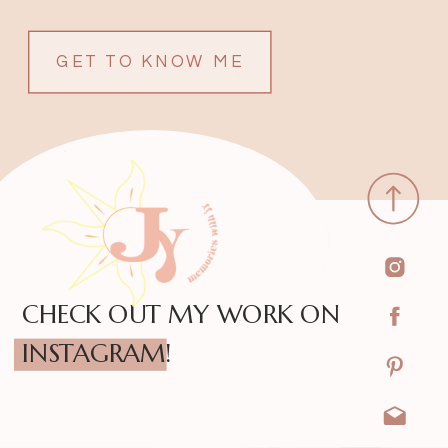
GET TO KNOW ME
CHECK OUT MY WORK ON
INSTAGRAM!