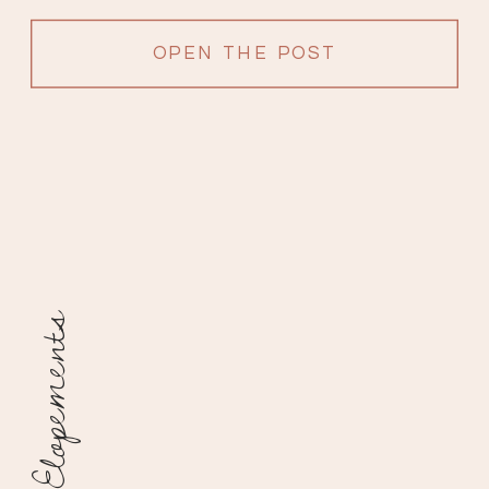
filled with love from surrounding […]
OPEN THE POST
Elopements