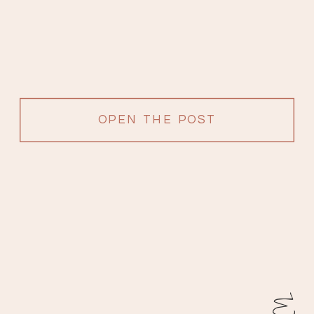
OPEN THE POST