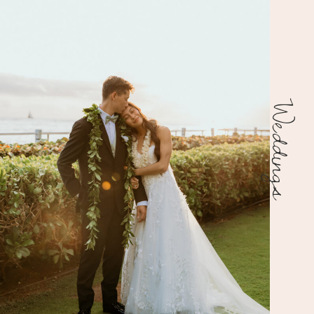
Weddings