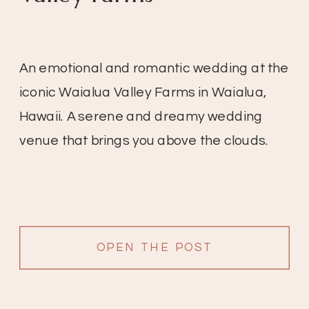
An emotional and romantic wedding at the
iconic Waialua Valley Farms in Waialua,
Hawaii. A serene and dreamy wedding
venue that brings you above the clouds.
OPEN THE POST