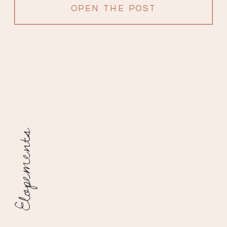
OPEN THE POST
Elopements