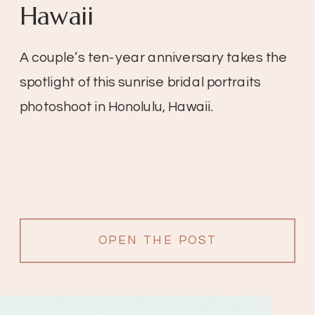
Hawaii
A couple’s ten-year anniversary takes the
spotlight of this sunrise bridal portraits
photoshoot in Honolulu, Hawaii.
OPEN THE POST