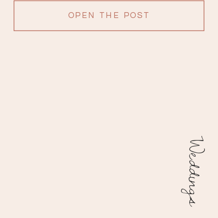
OPEN THE POST
Weddings