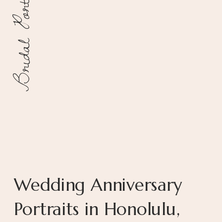
Bridal Portraits
Wedding Anniversary
Portraits in Honolulu,