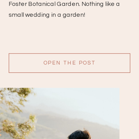
Foster Botanical Garden. Nothing like a
small wedding in a garden!
OPEN THE POST