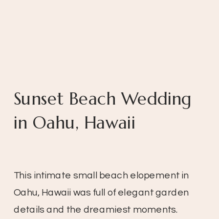
Sunset Beach Wedding
in Oahu, Hawaii
This intimate small beach elopement in
Oahu, Hawaii was full of elegant garden
details and the dreamiest moments.