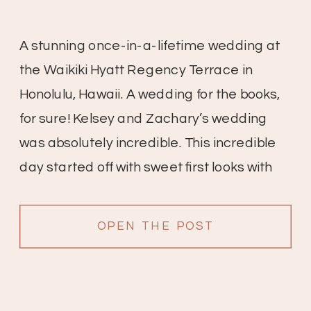
A stunning once-in-a-lifetime wedding at
the Waikiki Hyatt Regency Terrace in
Honolulu, Hawaii. A wedding for the books,
for sure! Kelsey and Zachary’s wedding
was absolutely incredible. This incredible
day started off with sweet first looks with
friends and family, the bridesmaid’s
reactions are so sweet. All of the details
OPEN THE POST
were gorgeous; white anthuriums with […]