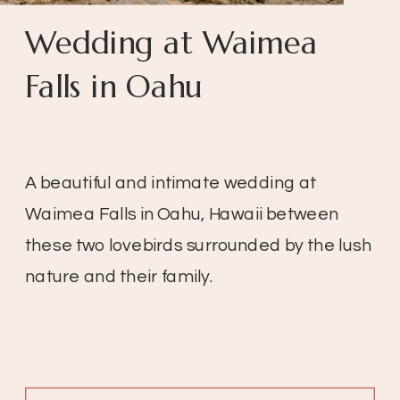
Wedding at Waimea
Falls in Oahu
A beautiful and intimate wedding at
Waimea Falls in Oahu, Hawaii between
these two lovebirds surrounded by the lush
nature and their family.