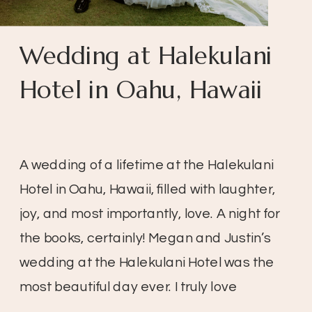
Wedding at Halekulani
Hotel in Oahu, Hawaii
A wedding of a lifetime at the Halekulani
Hotel in Oahu, Hawaii, filled with laughter,
joy, and most importantly, love. A night for
the books, certainly! Megan and Justin’s
wedding at the Halekulani Hotel was the
most beautiful day ever. I truly love
weddings, especially when the day is so