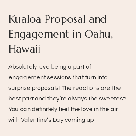
Kualoa Proposal and
Engagement in Oahu,
Hawaii
Absolutely love being a part of
engagement sessions that turn into
surprise proposals! The reactions are the
best part and they’re always the sweetest!
You can definitely feel the love in the air
with Valentine’s Day coming up.