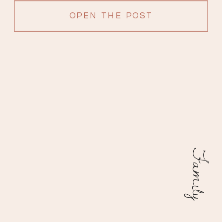
OPEN THE POST
Family