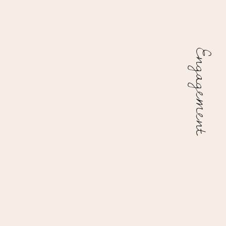
Engagement