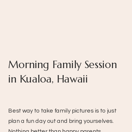
Morning Family Session
in Kualoa, Hawaii
Best way to take family pictures is to just
plan a fun day out and bring yourselves.
Nothing better than happy parents