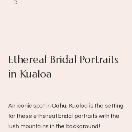
Ethereal Bridal Portraits
in Kualoa
An iconic spot in Oahu, Kualoa is the setting
for these ethereal bridal portraits with the
lush mountains in the background!