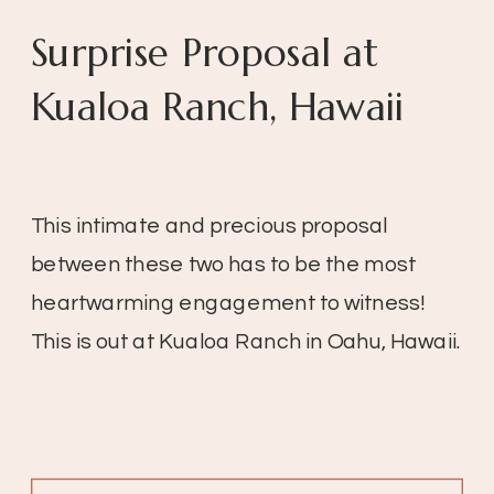
Surprise Proposal at
Kualoa Ranch, Hawaii
This intimate and precious proposal
between these two has to be the most
heartwarming engagement to witness!
This is out at Kualoa Ranch in Oahu, Hawaii.