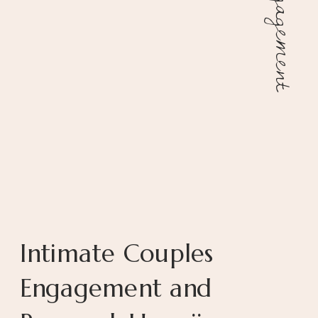
Engagement
Intimate Couples
Engagement and