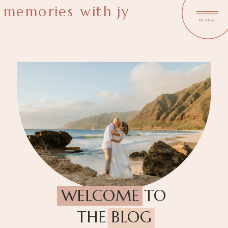
memories with jy
menu
WELCOME TO
THE BLOG