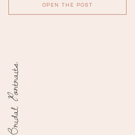
OPEN THE POST
Bridal Portraits