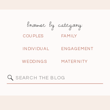
browse by category:
COUPLES
FAMILY
INDIVIDUAL
ENGAGEMENT
WEDDINGS
MATERNITY
Search
for: