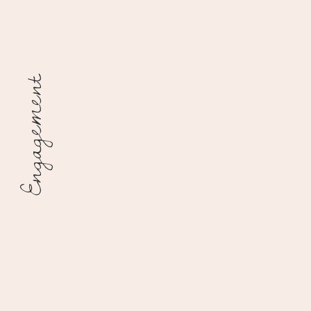
Engagement