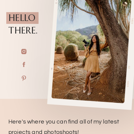
HELLO
THERE.
Here's where you can find all of my latest
projects and photoshoots!