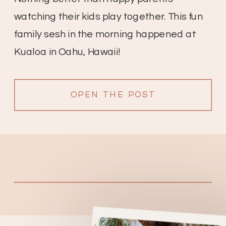
watching their kids play together. This fun
family sesh in the morning happened at
Kualoa in Oahu, Hawaii!
OPEN THE POST