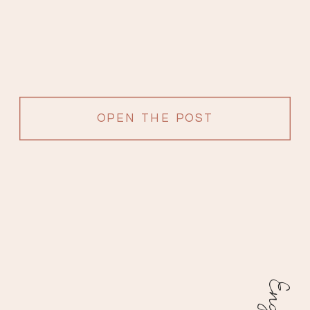
OPEN THE POST