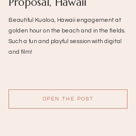
Proposal, Hawaii
Beautiful Kualoa, Hawaii engagement at
golden hour on the beach and in the fields.
Such a fun and playful session with digital
and film!
OPEN THE POST