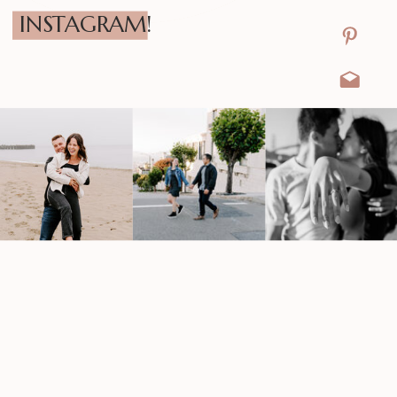
INSTAGRAM!