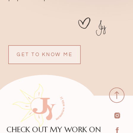
Jy
GET TO KNOW ME
CHECK OUT MY WORK ON