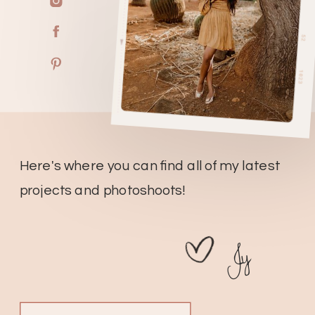
Here's where you can find all of my latest
projects and photoshoots!
Jy