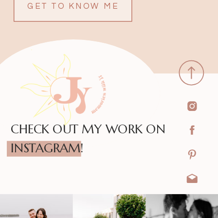
GET TO KNOW ME
CHECK OUT MY WORK ON
INSTAGRAM!