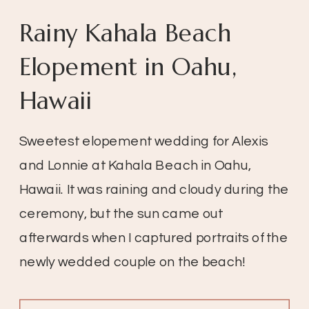
Rainy Kahala Beach
Elopement in Oahu,
Hawaii
Sweetest elopement wedding for Alexis
and Lonnie at Kahala Beach in Oahu,
Hawaii. It was raining and cloudy during the
ceremony, but the sun came out
afterwards when I captured portraits of the
newly wedded couple on the beach!