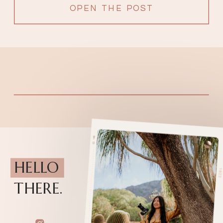
OPEN THE POST
HELLO
THERE.