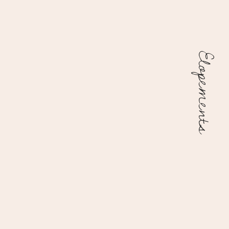
Elopements