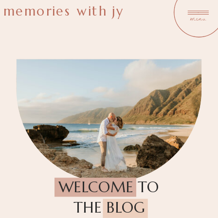
memories with jy
menu
WELCOME TO
THE BLOG