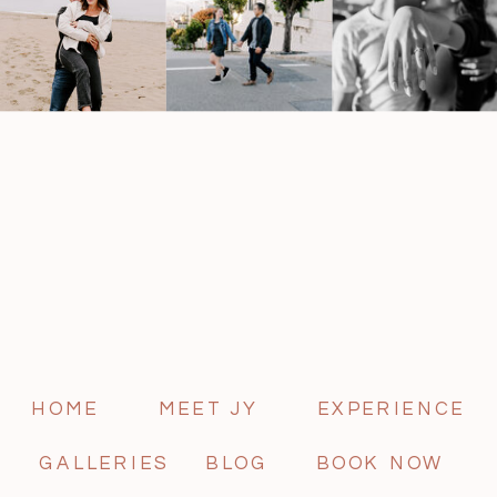
HOME
MEET JY
EXPERIENCE
GALLERIES
BLOG
BOOK NOW