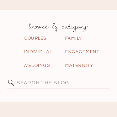
browse by category:
COUPLES
FAMILY
INDIVIDUAL
ENGAGEMENT
WEDDINGS
MATERNITY
Search
for: