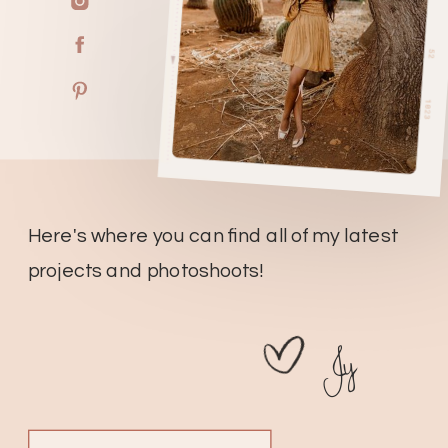
Here's where you can find all of my latest
projects and photoshoots!
Jy