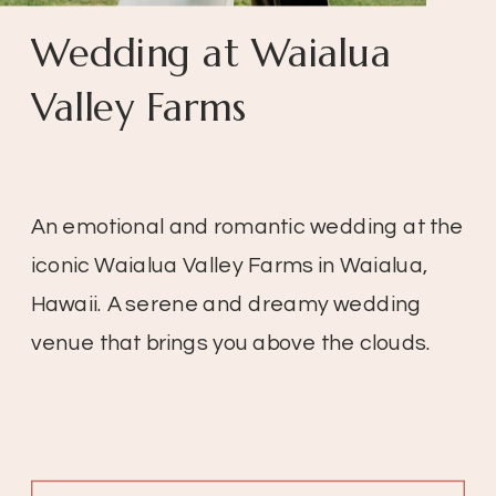
Wedding at Waialua
Valley Farms
An emotional and romantic wedding at the
iconic Waialua Valley Farms in Waialua,
Hawaii. A serene and dreamy wedding
venue that brings you above the clouds.