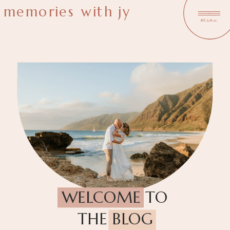
memories with jy
menu
WELCOME TO
THE BLOG