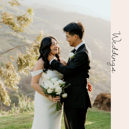
Weddings