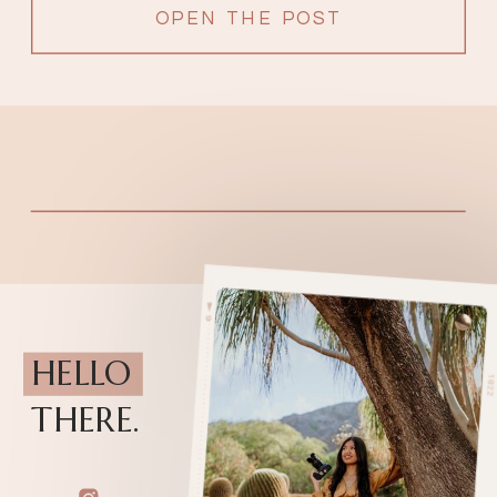
OPEN THE POST
HELLO
THERE.