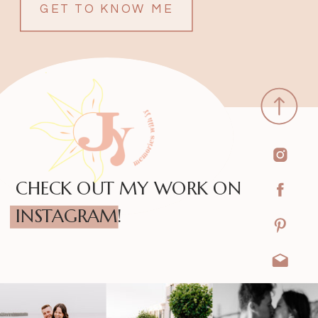
GET TO KNOW ME
CHECK OUT MY WORK ON
INSTAGRAM!