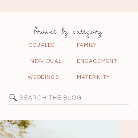
browse by category:
COUPLES
FAMILY
INDIVIDUAL
ENGAGEMENT
WEDDINGS
MATERNITY
Search
for: