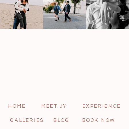
HOME
MEET JY
EXPERIENCE
GALLERIES
BLOG
BOOK NOW