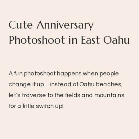
Cute Anniversary
Photoshoot in East Oahu
A fun photoshoot happens when people
change it up… instead of Oahu beaches,
let’s traverse to the fields and mountains
for a little switch up!