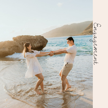
Engagement