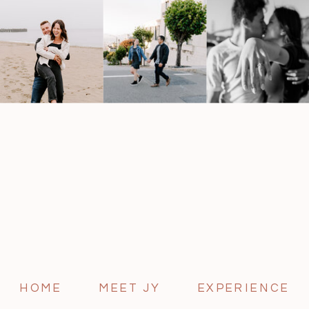
HOME
MEET JY
EXPERIENCE