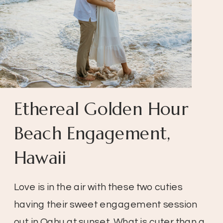
Ethereal Golden Hour
Beach Engagement,
Hawaii
Love is in the air with these two cuties
having their sweet engagement session
out in Oahu at sunset. What is cuter than a