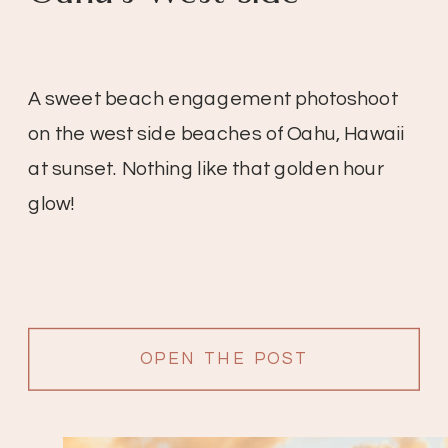
A sweet beach engagement photoshoot
on the west side beaches of Oahu, Hawaii
at sunset. Nothing like that golden hour
glow!
OPEN THE POST