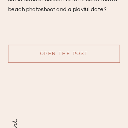
beach photoshoot and a playful date?
OPEN THE POST