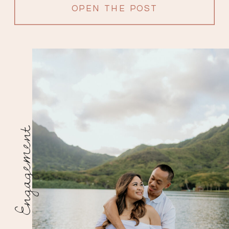
OPEN THE POST
Engagement