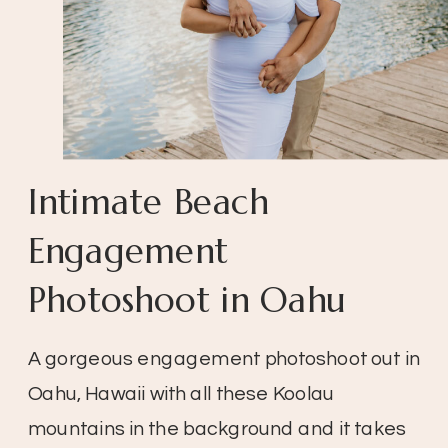
Intimate Beach
Engagement
Photoshoot in Oahu
A gorgeous engagement photoshoot out in
Oahu, Hawaii with all these Koolau
mountains in the background and it takes