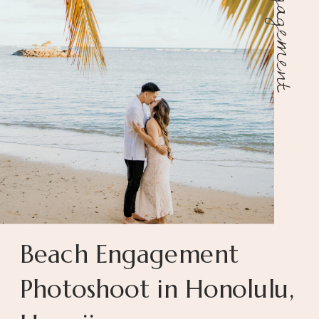
Engagement
Beach Engagement
Photoshoot in Honolulu,