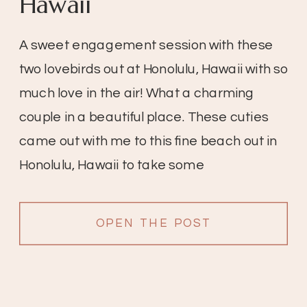
Hawaii
A sweet engagement session with these
two lovebirds out at Honolulu, Hawaii with so
much love in the air! What a charming
couple in a beautiful place. These cuties
came out with me to this fine beach out in
Honolulu, Hawaii to take some
engagement pictures. I love this because
because it’s so beautiful in […]
OPEN THE POST