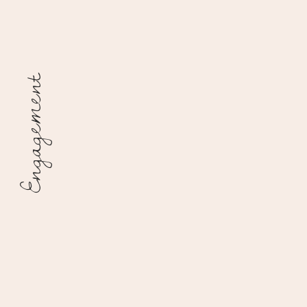
Engagement