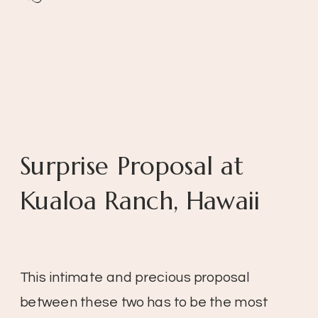
Surprise Proposal at
Kualoa Ranch, Hawaii
This intimate and precious proposal
between these two has to be the most