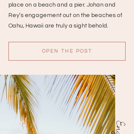
place on a beach and a pier. Johan and
Rey’s engagement out on the beaches of
Oahu, Hawaii are truly a sight behold.
These two start off at the beach with lots of
beautiful palms and […]
OPEN THE POST