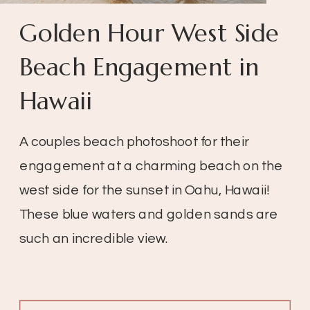
Golden Hour West Side
Beach Engagement in
Hawaii
A couples beach photoshoot for their
engagement at a charming beach on the
west side for the sunset in Oahu, Hawaii!
These blue waters and golden sands are
such an incredible view.