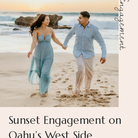
Engagement
Sunset Engagement on
Oahu’s West Side