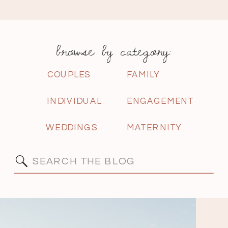
browse by category:
COUPLES
FAMILY
INDIVIDUAL
ENGAGEMENT
WEDDINGS
MATERNITY
Search
for: