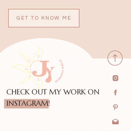
GET TO KNOW ME
CHECK OUT MY WORK ON
INSTAGRAM!