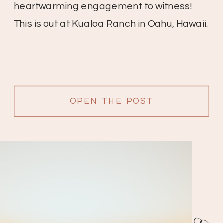
heartwarming engagement to witness!
This is out at Kualoa Ranch in Oahu, Hawaii.
OPEN THE POST