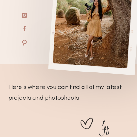
Here's where you can find all of my latest
projects and photoshoots!
Jy