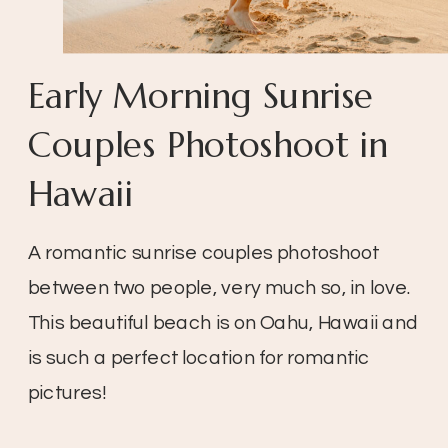
Early Morning Sunrise
Couples Photoshoot in
Hawaii
A romantic sunrise couples photoshoot
between two people, very much so, in love.
This beautiful beach is on Oahu, Hawaii and
is such a perfect location for romantic
pictures!