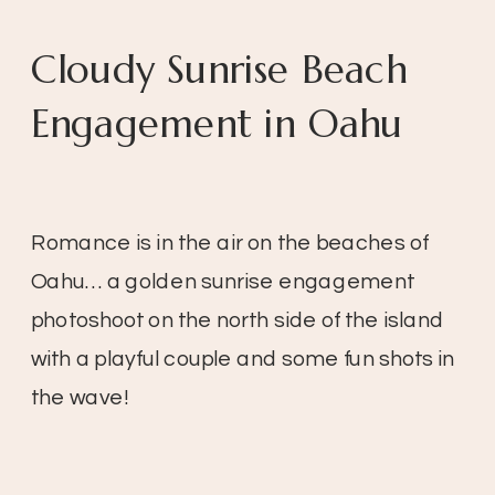
Cloudy Sunrise Beach
Engagement in Oahu
Romance is in the air on the beaches of
Oahu… a golden sunrise engagement
photoshoot on the north side of the island
with a playful couple and some fun shots in
the wave!