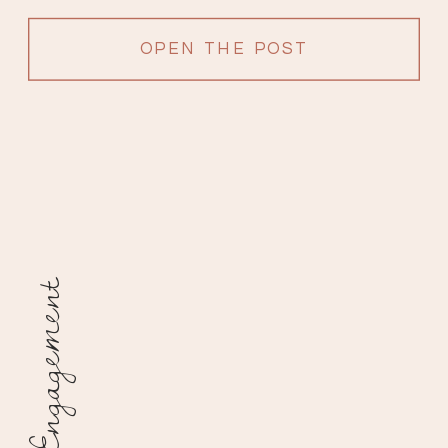
OPEN THE POST
Engagement