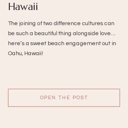
Hawaii
The joining of two difference cultures can
be such a beautiful thing alongside love…
here’s a sweet beach engagement out in
Oahu, Hawaii!
OPEN THE POST