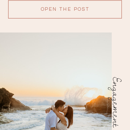
OPEN THE POST
Engagement