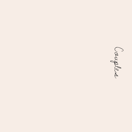
Couples