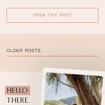
OPEN THE POST
OLDER POSTS
HELLO
THERE.