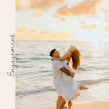
Engagement