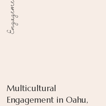
Engagement
Multicultural
Engagement in Oahu,