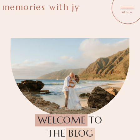
memories with jy
menu
WELCOME TO
THE BLOG