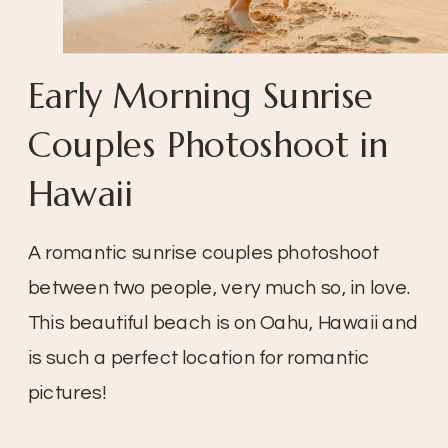
Early Morning Sunrise
Couples Photoshoot in
Hawaii
A romantic sunrise couples photoshoot
between two people, very much so, in love.
This beautiful beach is on Oahu, Hawaii and
is such a perfect location for romantic
pictures!