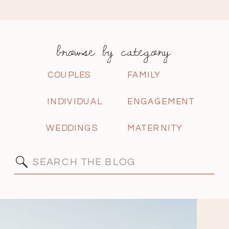
browse by category:
COUPLES
FAMILY
INDIVIDUAL
ENGAGEMENT
WEDDINGS
MATERNITY
Search
for: