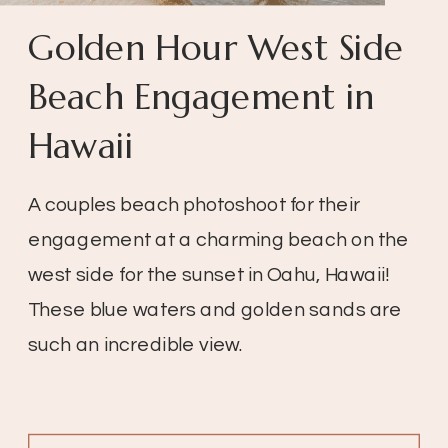
Golden Hour West Side
Beach Engagement in
Hawaii
A couples beach photoshoot for their
engagement at a charming beach on the
west side for the sunset in Oahu, Hawaii!
These blue waters and golden sands are
such an incredible view.