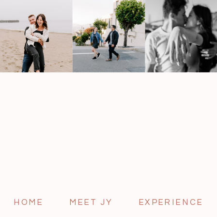
HOME
MEET JY
EXPERIENCE