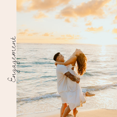
Engagement