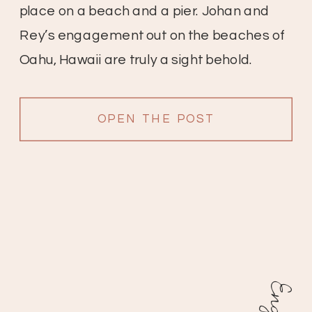
place on a beach and a pier. Johan and
Rey’s engagement out on the beaches of
Oahu, Hawaii are truly a sight behold.
These two start off at the beach with lots of
beautiful palms and […]
OPEN THE POST