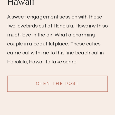
Hawaii
A sweet engagement session with these
two lovebirds out at Honolulu, Hawaii with so
much love in the air! What a charming
couple in a beautiful place. These cuties
came out with me to this fine beach out in
Honolulu, Hawaii to take some
engagement pictures. I love this because
because it’s so beautiful in […]
OPEN THE POST