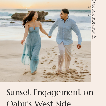
Engagement
Sunset Engagement on
Oahu’s West Side