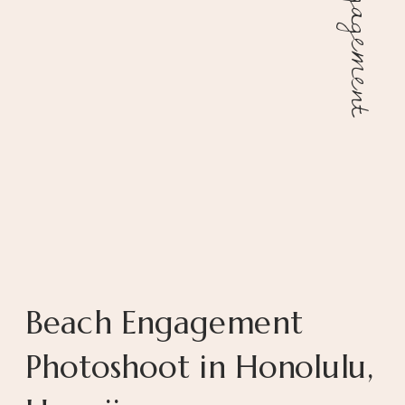
Engagement
Beach Engagement
Photoshoot in Honolulu,