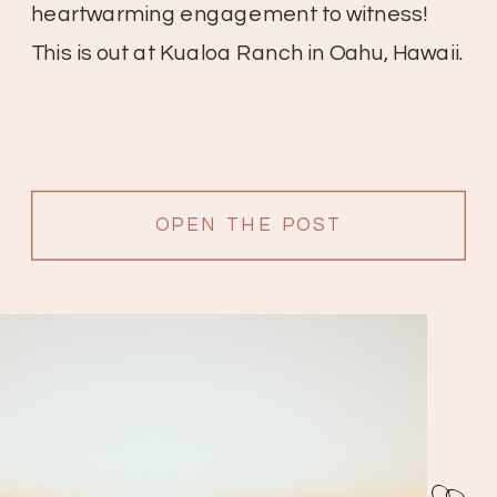
heartwarming engagement to witness!
This is out at Kualoa Ranch in Oahu, Hawaii.
OPEN THE POST