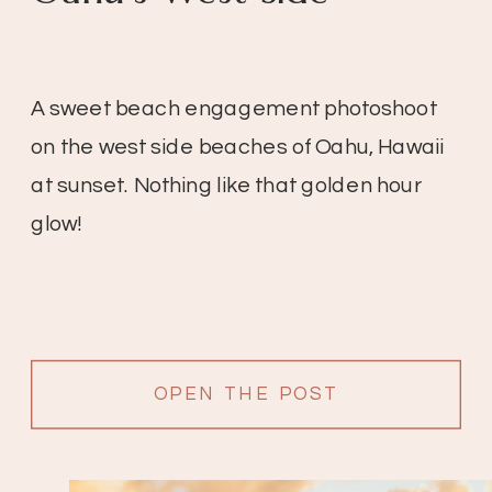
A sweet beach engagement photoshoot
on the west side beaches of Oahu, Hawaii
at sunset. Nothing like that golden hour
glow!
OPEN THE POST