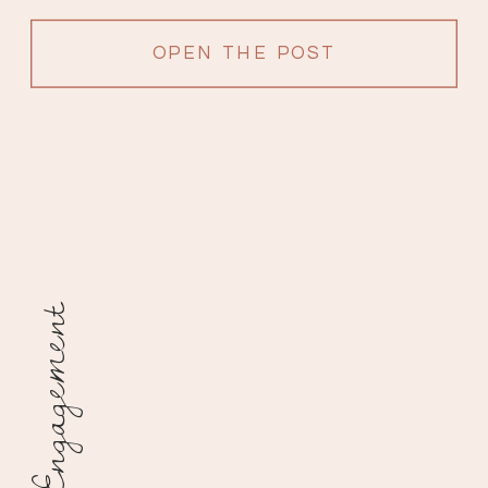
OPEN THE POST
Engagement