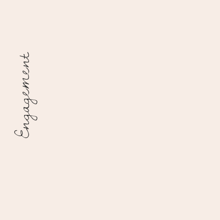
Engagement