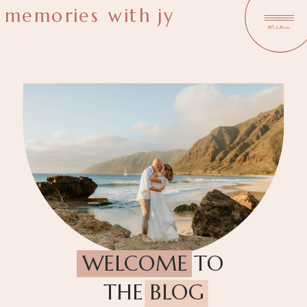
memories with jy
menu
WELCOME TO
THE BLOG