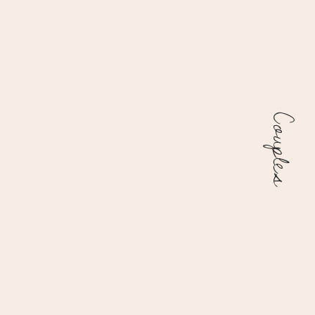
Couples