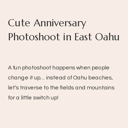
Cute Anniversary
Photoshoot in East Oahu
A fun photoshoot happens when people
change it up… instead of Oahu beaches,
let’s traverse to the fields and mountains
for a little switch up!