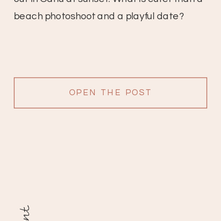
beach photoshoot and a playful date?
OPEN THE POST