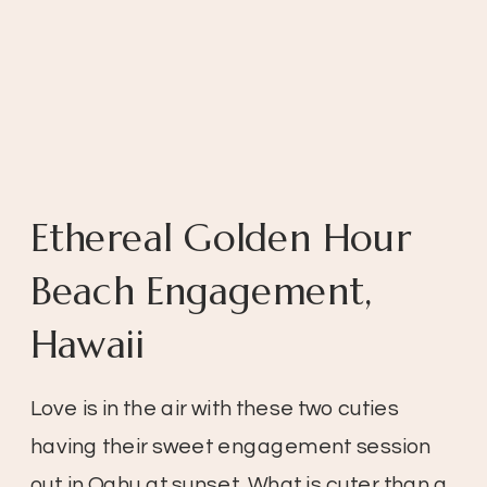
Ethereal Golden Hour
Beach Engagement,
Hawaii
Love is in the air with these two cuties
having their sweet engagement session
out in Oahu at sunset. What is cuter than a