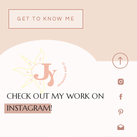
GET TO KNOW ME
CHECK OUT MY WORK ON
INSTAGRAM!