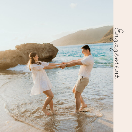
Engagement