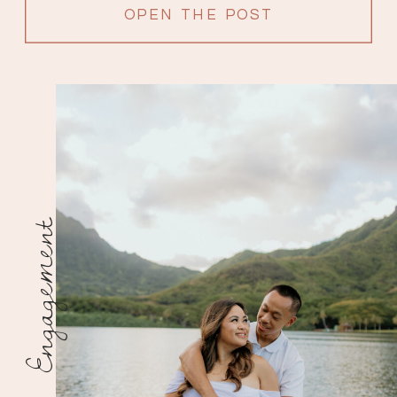
OPEN THE POST
Engagement