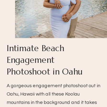
Intimate Beach
Engagement
Photoshoot in Oahu
A gorgeous engagement photoshoot out in
Oahu, Hawaii with all these Koolau
mountains in the background and it takes