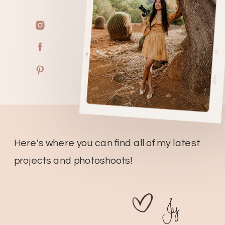
Here's where you can find all of my latest
projects and photoshoots!
Jy