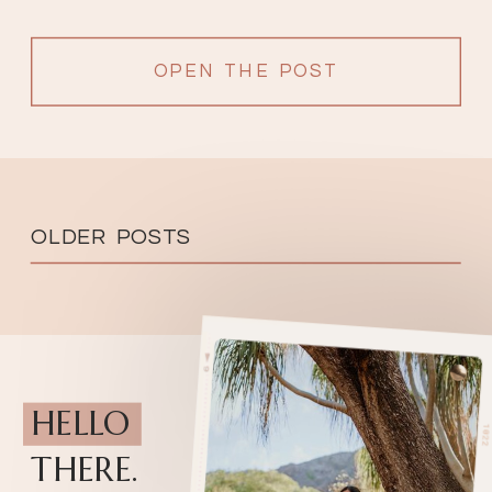
OPEN THE POST
OLDER POSTS
HELLO
THERE.