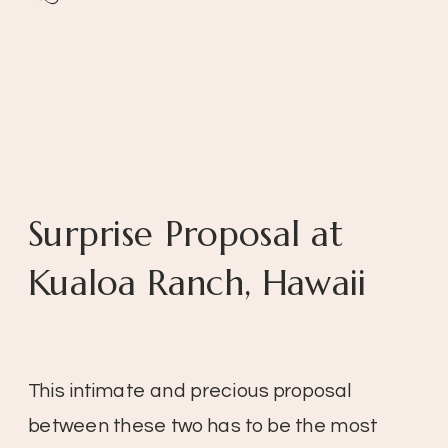
Surprise Proposal at
Kualoa Ranch, Hawaii
This intimate and precious proposal
between these two has to be the most