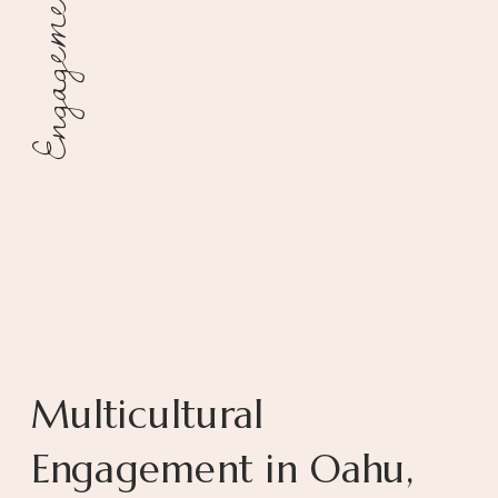
Engagement
Multicultural
Engagement in Oahu,