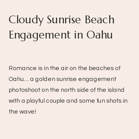
Cloudy Sunrise Beach
Engagement in Oahu
Romance is in the air on the beaches of
Oahu… a golden sunrise engagement
photoshoot on the north side of the island
with a playful couple and some fun shots in
the wave!