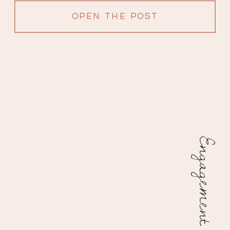
OPEN THE POST
Engagement