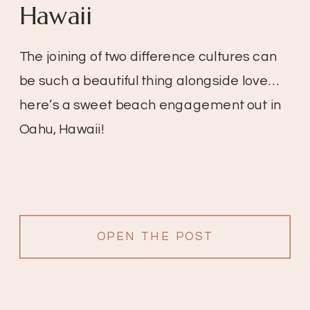
Hawaii
The joining of two difference cultures can
be such a beautiful thing alongside love…
here’s a sweet beach engagement out in
Oahu, Hawaii!
OPEN THE POST