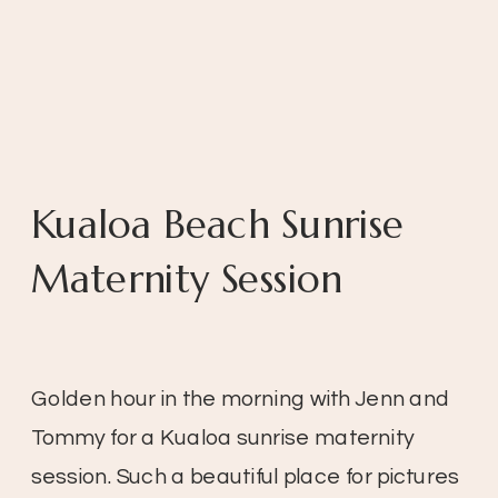
Kualoa Beach Sunrise
Maternity Session
Golden hour in the morning with Jenn and
Tommy for a Kualoa sunrise maternity
session. Such a beautiful place for pictures