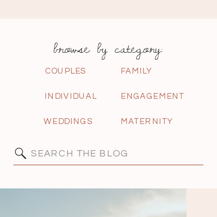
browse by category:
COUPLES
FAMILY
INDIVIDUAL
ENGAGEMENT
WEDDINGS
MATERNITY
Search
for: