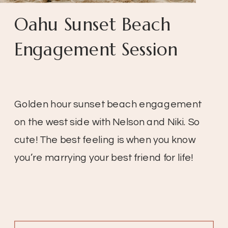
Oahu Sunset Beach
Engagement Session
Golden hour sunset beach engagement
on the west side with Nelson and Niki. So
cute! The best feeling is when you know
you’re marrying your best friend for life!