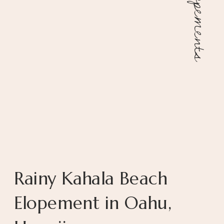
Elopements
Rainy Kahala Beach
Elopement in Oahu,