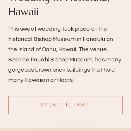
Hawaii
This sweet wedding took place at the
historical Bishop Museum in Honolulu on
the island of Oahu, Hawaii. The venue,
Bernice Pauahi Bishop Museum, has many
gorgeous brown brick buildings that hold
many Hawaiian artifacts.
OPEN THE POST