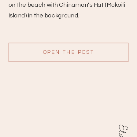
on the beach with Chinaman’s Hat (Mokoili
Island) in the background.
OPEN THE POST