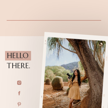
HELLO
THERE.