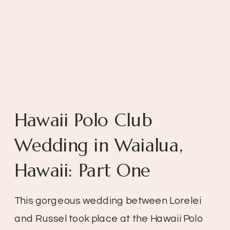
Hawaii Polo Club
Wedding in Waialua,
Hawaii: Part One
This gorgeous wedding between Lorelei
and Russel took place at the Hawaii Polo