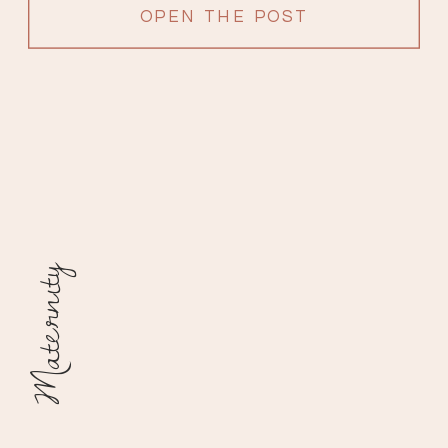
OPEN THE POST
Maternity