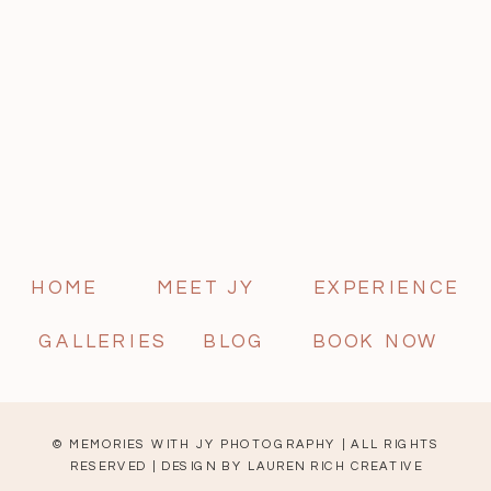
HOME
MEET JY
EXPERIENCE
GALLERIES
BLOG
BOOK NOW
© MEMORIES WITH JY PHOTOGRAPHY | ALL RIGHTS
RESERVED | DESIGN BY
LAUREN RICH CREATIVE