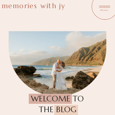
memories with jy
menu
WELCOME TO
THE BLOG