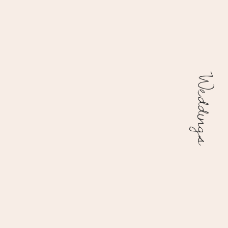
Weddings