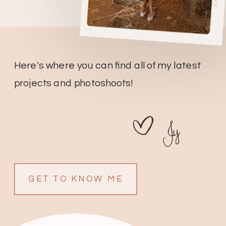
Here's where you can find all of my latest
projects and photoshoots!
Jy
GET TO KNOW ME