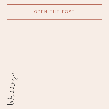
OPEN THE POST
Weddings