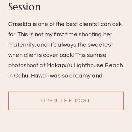
Session
Griselda is one of the best clients I can ask 
for. This is not my first time shooting her 
maternity, and it’s always the sweetest 
when clients cover back! This sunrise 
photoshoot at Makapu’u Lighthouse Beach 
in Oahu, Hawaii was so dreamy and 
magical. Griselda looks more beautiful 
than ever!
OPEN THE POST