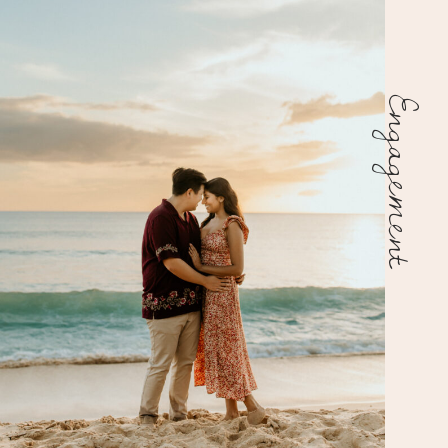
Engagement