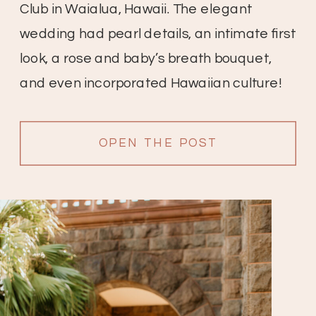
Club in Waialua, Hawaii. The elegant
wedding had pearl details, an intimate first
look, a rose and baby’s breath bouquet,
and even incorporated Hawaiian culture!
OPEN THE POST