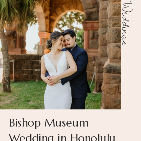
Weddings
Bishop Museum
Wedding in Honolulu,