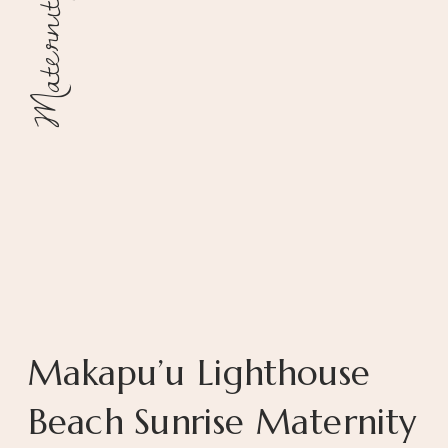
Maternity
Makapu’u Lighthouse
Beach Sunrise Maternity