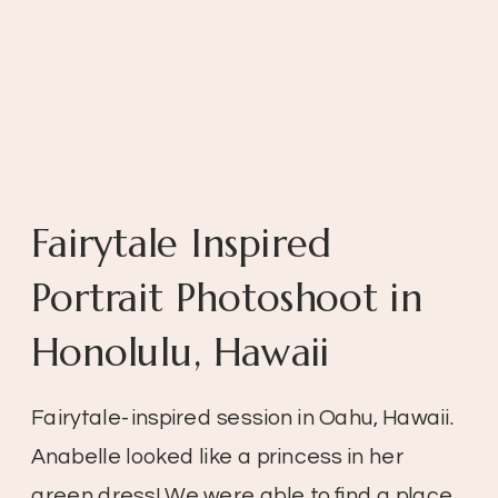
Fairytale Inspired
Portrait Photoshoot in
Honolulu, Hawaii
Fairytale-inspired session in Oahu, Hawaii.
Anabelle looked like a princess in her
green dress! We were able to find a place