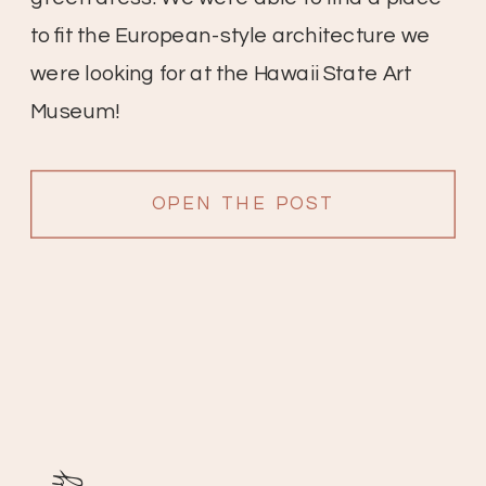
to fit the European-style architecture we
were looking for at the Hawaii State Art
Museum!
OPEN THE POST