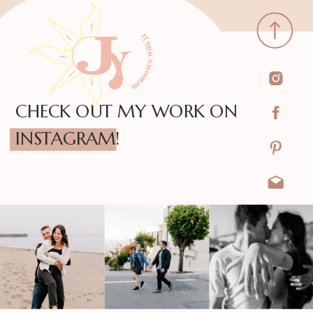
CHECK OUT MY WORK ON
INSTAGRAM!