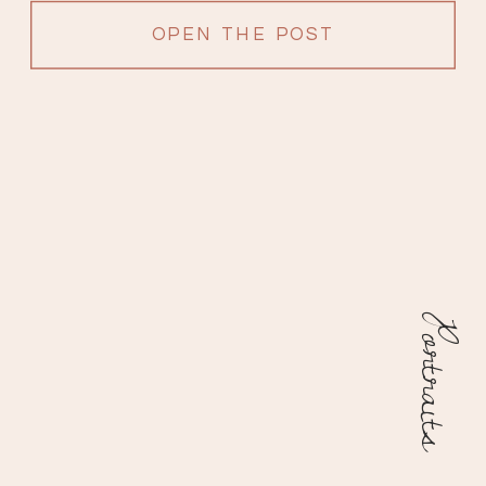
OPEN THE POST
Portraits