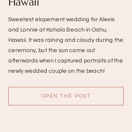
Hawaii
Sweetest elopement wedding for Alexis
and Lonnie at Kahala Beach in Oahu,
Hawaii. It was raining and cloudy during the
ceremony, but the sun came out
afterwards when I captured portraits of the
newly wedded couple on the beach!
OPEN THE POST