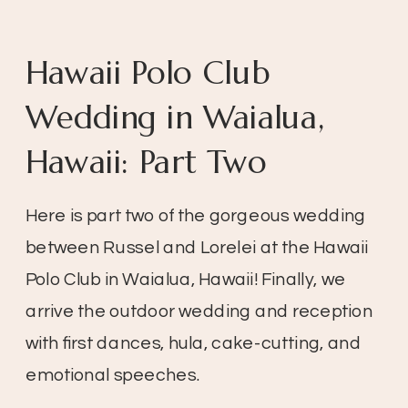
Hawaii Polo Club
Wedding in Waialua,
Hawaii: Part Two
Here is part two of the gorgeous wedding 
between Russel and Lorelei at the Hawaii 
Polo Club in Waialua, Hawaii! Finally, we 
arrive the outdoor wedding and reception 
with first dances, hula, cake-cutting, and 
emotional speeches.