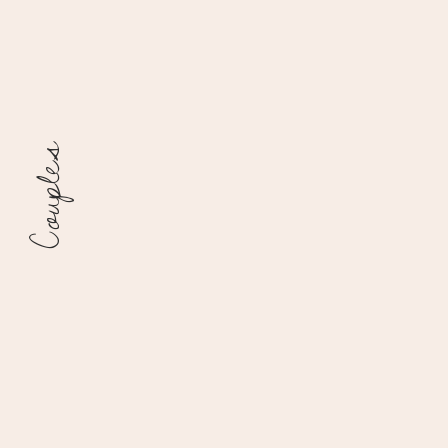
Couples