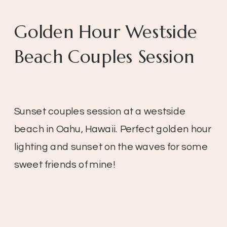
Golden Hour Westside
Beach Couples Session
Sunset couples session at a westside
beach in Oahu, Hawaii. Perfect golden hour
lighting and sunset on the waves for some
sweet friends of mine!